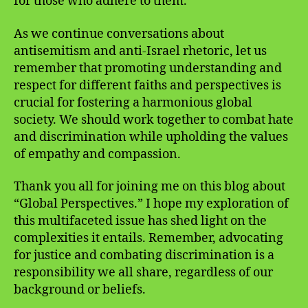
for those who adhere to them.
As we continue conversations about
antisemitism and anti-Israel rhetoric, let us
remember that promoting understanding and
respect for different faiths and perspectives is
crucial for fostering a harmonious global
society. We should work together to combat hate
and discrimination while upholding the values
of empathy and compassion.
Thank you all for joining me on this blog about
“Global Perspectives.” I hope my exploration of
this multifaceted issue has shed light on the
complexities it entails. Remember, advocating
for justice and combating discrimination is a
responsibility we all share, regardless of our
background or beliefs.