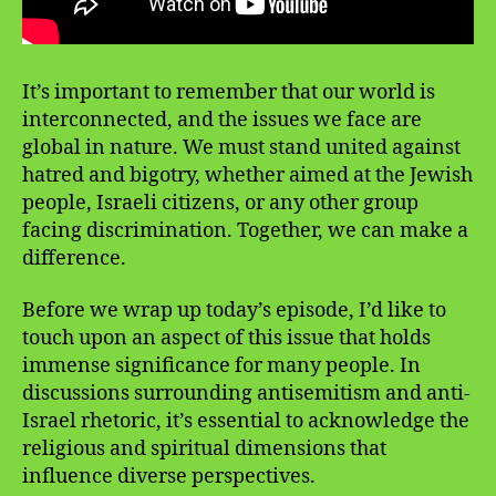
It’s important to remember that our world is
interconnected, and the issues we face are
global in nature. We must stand united against
hatred and bigotry, whether aimed at the Jewish
people, Israeli citizens, or any other group
facing discrimination. Together, we can make a
difference.
Before we wrap up today’s episode, I’d like to
touch upon an aspect of this issue that holds
immense significance for many people. In
discussions surrounding antisemitism and anti-
Israel rhetoric, it’s essential to acknowledge the
religious and spiritual dimensions that
influence diverse perspectives.