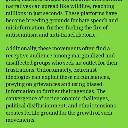
narratives can spread like wildfire, reaching
millions in just seconds. These platforms have
become breeding grounds for hate speech and
misinformation, further fueling the fire of
antisemitism and anti-Israel rhetoric.
Additionally, these movements often find a
receptive audience among marginalized and
disaffected groups who seek an outlet for their
frustrations. Unfortunately, extremist
ideologies can exploit these circumstances,
preying on grievances and using biased
information to further their agendas. The
convergence of socioeconomic challenges,
political disillusionment, and ethnic tensions
creates fertile ground for the growth of such
movements.