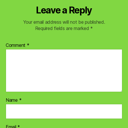
Leave a Reply
Your email address will not be published.
Required fields are marked
*
Comment
*
Name
*
Email
*