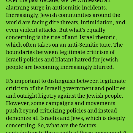
Over the past decade, we’ve witnessed an
alarming surge in antisemitic incidents.
Increasingly, Jewish communities around the
world are facing dire threats, intimidation, and
even violent attacks. But what’s equally
concerning is the rise of anti-Israel rhetoric,
which often takes on an anti-Semitic tone. The
boundaries between legitimate criticism of
Israeli policies and blatant hatred for Jewish
people are becoming increasingly blurred.
It’s important to distinguish between legitimate
criticism of the Israeli government and policies
and outright bigotry against the Jewish people.
However, some campaigns and movements
push beyond criticizing policies and instead
demonize all Israelis and Jews, which is deeply
concerning. So, what are the factors