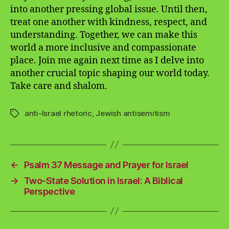
into another pressing global issue. Until then,
treat one another with kindness, respect, and
understanding. Together, we can make this
world a more inclusive and compassionate
place. Join me again next time as I delve into
another crucial topic shaping our world today.
Take care and shalom.
anti-Israel rhetoric
,
Jewish antisemitism
Tags
←
Psalm 37 Message and Prayer for Israel
→
Two-State Solution in Israel: A Biblical
Perspective