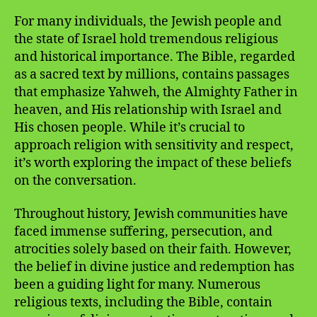
For many individuals, the Jewish people and
the state of Israel hold tremendous religious
and historical importance. The Bible, regarded
as a sacred text by millions, contains passages
that emphasize Yahweh, the Almighty Father in
heaven, and His relationship with Israel and
His chosen people. While it’s crucial to
approach religion with sensitivity and respect,
it’s worth exploring the impact of these beliefs
on the conversation.
Throughout history, Jewish communities have
faced immense suffering, persecution, and
atrocities solely based on their faith. However,
the belief in divine justice and redemption has
been a guiding light for many. Numerous
religious texts, including the Bible, contain