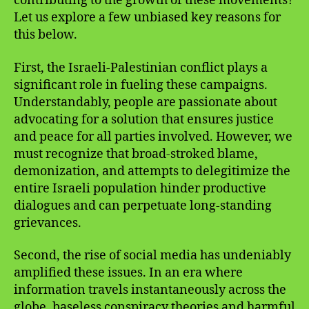
contributing to the growth of these movements?
Let us explore a few unbiased key reasons for
this below.
First, the Israeli-Palestinian conflict plays a
significant role in fueling these campaigns.
Understandably, people are passionate about
advocating for a solution that ensures justice
and peace for all parties involved. However, we
must recognize that broad-stroked blame,
demonization, and attempts to delegitimize the
entire Israeli population hinder productive
dialogues and can perpetuate long-standing
grievances.
Second, the rise of social media has undeniably
amplified these issues. In an era where
information travels instantaneously across the
globe, baseless conspiracy theories and harmful