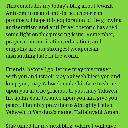
This concludes my today’s blog about Jewish
Antisemitism and anti-Israel rhetoric in
prophecy. I hope this exploration of the growing
antisemitism and anti-Israel rhetoric has shed
some light on this pressing issue. Remember,
prayer, communication, education, and
empathy are our strongest weapons in
dismantling hate in the world.
Friends, before I go, let me pray this prayer
with you and Israel: May Yahweh bless you and
keep you; may Yahweh make his face to shine
upon you and be gracious to you; may Yahweh
lift up his countenance upon you and give you
peace. I humbly pray this to Almighty Father
Yahweh in Yahshua’s name. Halleluyah! Amen.
Stay tuned for my next blog, where I will dive