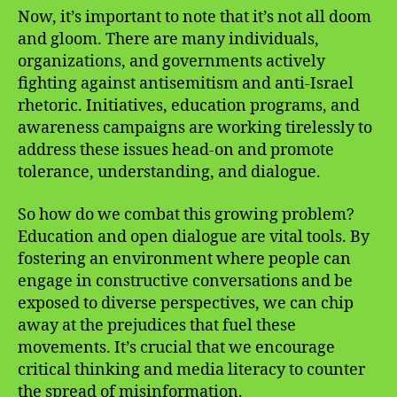
Now, it’s important to note that it’s not all doom
and gloom. There are many individuals,
organizations, and governments actively
fighting against antisemitism and anti-Israel
rhetoric. Initiatives, education programs, and
awareness campaigns are working tirelessly to
address these issues head-on and promote
tolerance, understanding, and dialogue.
So how do we combat this growing problem?
Education and open dialogue are vital tools. By
fostering an environment where people can
engage in constructive conversations and be
exposed to diverse perspectives, we can chip
away at the prejudices that fuel these
movements. It’s crucial that we encourage
critical thinking and media literacy to counter
the spread of misinformation.