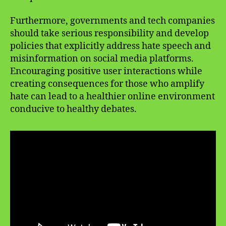
Furthermore, governments and tech companies
should take serious responsibility and develop
policies that explicitly address hate speech and
misinformation on social media platforms.
Encouraging positive user interactions while
creating consequences for those who amplify
hate can lead to a healthier online environment
conducive to healthy debates.