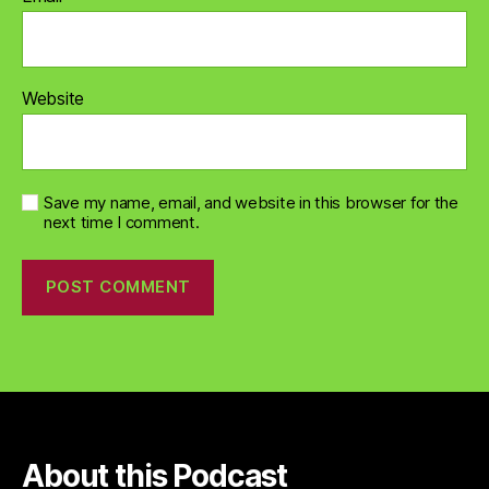
Website
Save my name, email, and website in this browser for the
next time I comment.
About this Podcast