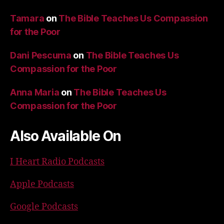
Tamara
on
The Bible Teaches Us Compassion
for the Poor
Dani Pescuma
on
The Bible Teaches Us
Compassion for the Poor
Anna Maria
on
The Bible Teaches Us
Compassion for the Poor
Also Available On
I Heart Radio Podcasts
Apple Podcasts
Google Podcasts