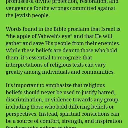
promises of divine protection, restoration, and
vengeance for the wrongs committed against
the Jewish people.
Words found in the Bible proclaim that Israel is
“the apple of Yahweh’s eye” and that He will
gather and save His people from their enemies.
While these beliefs are dear to those who hold
them, it’s essential to recognize that
interpretations of religious texts can vary
greatly among individuals and communities.
It’s important to emphasize that religious
beliefs should never be used to justify hatred,
discrimination, or violence towards any group,
including those who hold differing beliefs or
perspectives. Instead, spiritual convictions can
be a source of comfort, strength, and inspiration