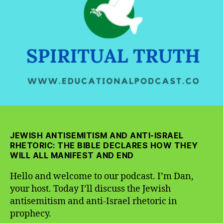
Israel
Rhetoric
in
Prophecy
JEWISH ANTISEMITISM AND ANTI-ISRAEL
RHETORIC: THE BIBLE DECLARES HOW THEY
WILL ALL MANIFEST AND END
Hello and welcome to our podcast. I’m Dan,
your host. Today I’ll discuss the Jewish
antisemitism and anti-Israel rhetoric in
prophecy.