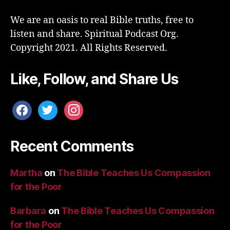
We are an oasis to real Bible truths, free to
listen and share. Spiritual Podcast Org.
Copyright 2021. All Rights Reserved.
Like, Follow, and Share Us
facebook
twitter
instagram
Recent Comments
Martha
on
The Bible Teaches Us Compassion
for the Poor
Barbara
on
The Bible Teaches Us Compassion
for the Poor