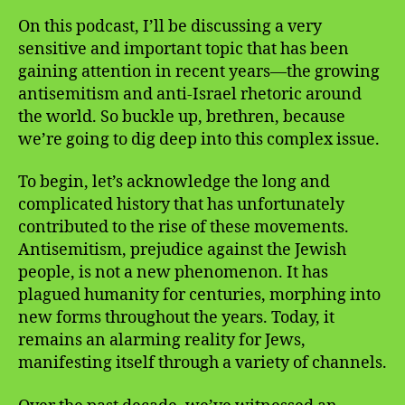
On this podcast, I’ll be discussing a very
sensitive and important topic that has been
gaining attention in recent years—the growing
antisemitism and anti-Israel rhetoric around
the world. So buckle up, brethren, because
we’re going to dig deep into this complex issue.
To begin, let’s acknowledge the long and
complicated history that has unfortunately
contributed to the rise of these movements.
Antisemitism, prejudice against the Jewish
people, is not a new phenomenon. It has
plagued humanity for centuries, morphing into
new forms throughout the years. Today, it
remains an alarming reality for Jews,
manifesting itself through a variety of channels.