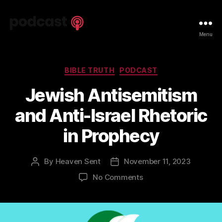
Spiritual
Menu
Truth
Podcast
Categories
BIBLE TRUTH
PODCAST
Jewish Antisemitism
and Anti-Israel Rhetoric
in Prophecy
By
Heaven Sent
November 11, 2023
Post
Post
author
date
on
No Comments
Jewish
Antisemitism
and
Anti-