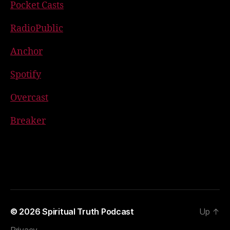
Pocket Casts
RadioPublic
Anchor
Spotify
Overcast
Breaker
© 2026
Spiritual Truth Podcast
Up
↑
Privacy