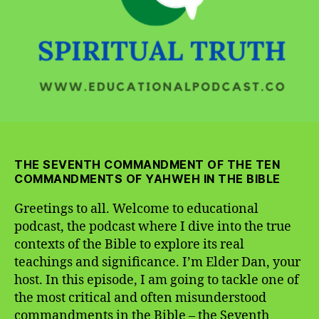
THE SEVENTH COMMANDMENT OF THE TEN
COMMANDMENTS OF YAHWEH IN
THE BIBLE
Greetings to all. Welcome to educational
podcast, the podcast where I dive into the true
contexts of the Bible to explore its real
teachings and significance. I’m Elder Dan, your
host. In this episode, I am going to tackle one of
the most critical and often misunderstood
commandments in the Bible – the Seventh