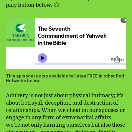
play button below. 🙂
This episode is also available to listen FREE in other Pod
Networks below.
Adultery is not just about physical intimacy; it’s
about betrayal, deception, and destruction of
relationships. When we cheat on our spouses or
engage in any form of extramarital affairs,
we’re not only harming ourselves but also those