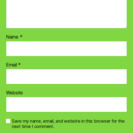
Name
*
Email
*
Website
Save my name, email, and website in this browser for the
next time I comment.