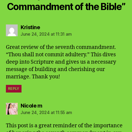
Commandment of the Bible”
says:
Kristine
June 24, 2024 at 11:31 am
Great review of the seventh commandment.
“Thou shall not commit adultery.” This dives
deep into Scripture and gives us a necessary
message of building and cherishing our
marriage. Thank you!
REPLY
says:
Nicole m
June 24, 2024 at 11:55 am
This post is a great reminder of the importance