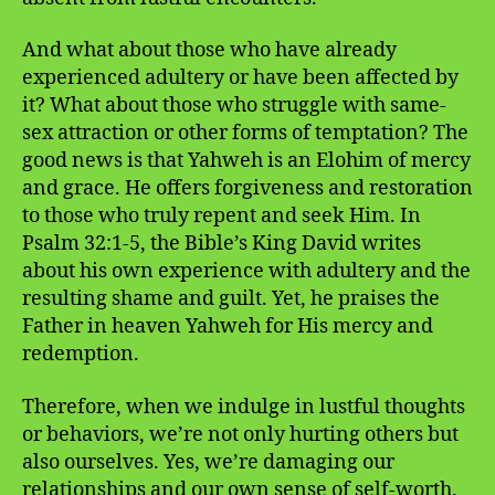
And what about those who have already
experienced adultery or have been affected by
it? What about those who struggle with same-
sex attraction or other forms of temptation? The
good news is that Yahweh is an Elohim of mercy
and grace. He offers forgiveness and restoration
to those who truly repent and seek Him. In
Psalm 32:1-5, the Bible’s King David writes
about his own experience with adultery and the
resulting shame and guilt. Yet, he praises the
Father in heaven Yahweh for His mercy and
redemption.
Therefore, when we indulge in lustful thoughts
or behaviors, we’re not only hurting others but
also ourselves. Yes, we’re damaging our
relationships and our own sense of self-worth.