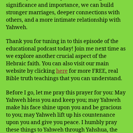
significance and importance, we can build
stronger marriages, deeper connections with
others, and a more intimate relationship with
Yahweh.
Thank you for tuning in to this episode of the
educational podcast today! Join me next time as
we explore another crucial aspect of the
Hebraic faith. You can also visit our main
website by clicking
here
for more FREE, real
Bible truth teachings that you can understand.
Before I go, let me pray this prayer for you: May
Yahweh bless you and keep you; may Yahweh
make his face shine upon you and be gracious
to you; may Yahweh lift up his countenance
upon you and give you peace. I humbly pray
these things to Yahweh through Yahshua, the