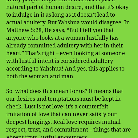
natural part of human desire, and that it’s okay
to indulge in it as long as it doesn’t lead to
actual adultery. But Yahshua would disagree. In
Matthew 5:28, He says, “But I tell you that
anyone who looks at a woman lustfully has
already committed adultery with her in their
heart.” That’s right – even looking at someone
with lustful intent is considered adultery
according to Yahshua! And yes, this applies to
both the woman and man.
So, what does this mean for us? It means that
our desires and temptations must be kept in
check. Lust is not love; it’s a counterfeit
imitation of love that can never satisfy our
deepest longings. Real love requires mutual
respect, trust, and commitment – things that are
absent from lustful encounters.