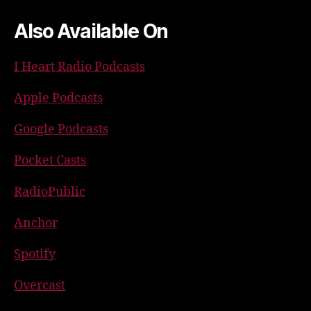
Also Available On
I Heart Radio Podcasts
Apple Podcasts
Google Podcasts
Pocket Casts
RadioPublic
Anchor
Spotify
Overcast