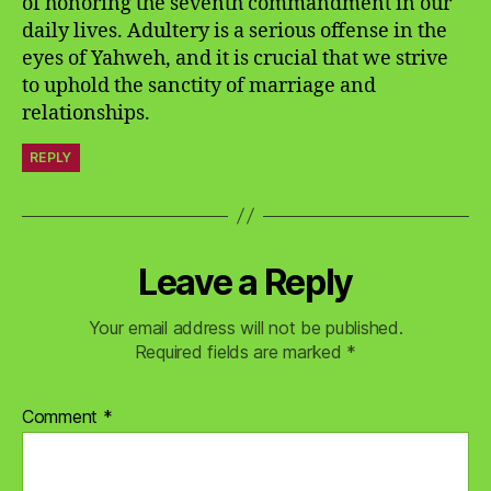
of honoring the seventh commandment in our
daily lives. Adultery is a serious offense in the
eyes of Yahweh, and it is crucial that we strive
to uphold the sanctity of marriage and
relationships.
REPLY
Leave a Reply
Your email address will not be published.
Required fields are marked
*
Comment
*