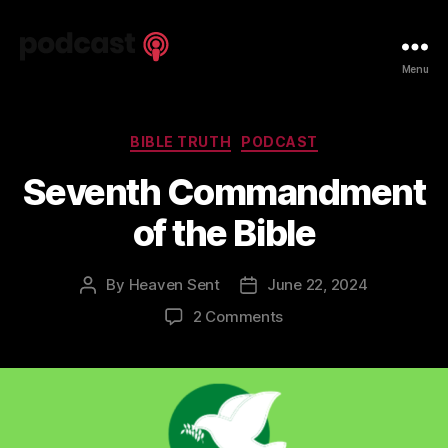
Spiritual
Menu
Truth
Podcast
Categories
BIBLE TRUTH
PODCAST
Seventh Commandment
of the Bible
By
Heaven Sent
June 22, 2024
Post
Post
author
date
on
2 Comments
Seventh
Commandment
of
the
Bible