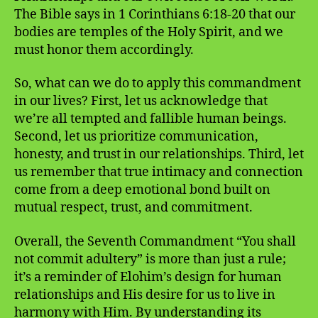
The Bible says in 1 Corinthians 6:18-20 that our
bodies are temples of the Holy Spirit, and we
must honor them accordingly.
So, what can we do to apply this commandment
in our lives? First, let us acknowledge that
we’re all tempted and fallible human beings.
Second, let us prioritize communication,
honesty, and trust in our relationships. Third, let
us remember that true intimacy and connection
come from a deep emotional bond built on
mutual respect, trust, and commitment.
Overall, the Seventh Commandment “You shall
not commit adultery” is more than just a rule;
it’s a reminder of Elohim’s design for human
relationships and His desire for us to live in
harmony with Him. By understanding its