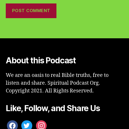
About this Podcast
We are an oasis to real Bible truths, free to
listen and share. Spiritual Podcast Org.
Copyright 2021. All Rights Reserved.
Like, Follow, and Share Us
facebook
twitter
instagram