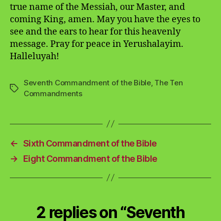
true name of the Messiah, our Master, and
coming King, amen. May you have the eyes to
see and the ears to hear for this heavenly
message. Pray for peace in Yerushalayim.
Halleluyah!
Seventh Commandment of the Bible
,
The Ten
Tags
Commandments
←
Sixth Commandment of the Bible
→
Eight Commandment of the Bible
2 replies on “Seventh