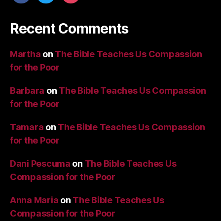
Recent Comments
Martha
on
The Bible Teaches Us Compassion
for the Poor
Barbara
on
The Bible Teaches Us Compassion
for the Poor
Tamara
on
The Bible Teaches Us Compassion
for the Poor
Dani Pescuma
on
The Bible Teaches Us
Compassion for the Poor
Anna Maria
on
The Bible Teaches Us
Compassion for the Poor