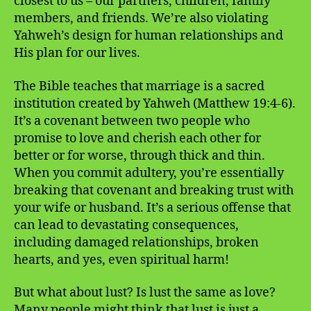
closest to us – our partners, children, family
members, and friends. We’re also violating
Yahweh’s design for human relationships and
His plan for our lives.
The Bible teaches that marriage is a sacred
institution created by Yahweh (Matthew 19:4-6).
It’s a covenant between two people who
promise to love and cherish each other for
better or for worse, through thick and thin.
When you commit adultery, you’re essentially
breaking that covenant and breaking trust with
your wife or husband. It’s a serious offense that
can lead to devastating consequences,
including damaged relationships, broken
hearts, and yes, even spiritual harm!
But what about lust? Is lust the same as love?
Many people might think that lust is just a