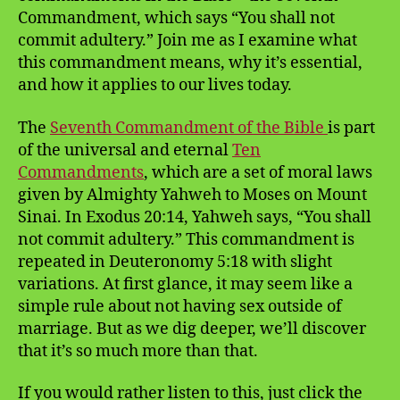
Commandment, which says “You shall not
commit adultery.” Join me as I examine what
this commandment means, why it’s essential,
and how it applies to our lives today.
The
Seventh Commandment of the Bible
is part
of the universal and eternal
Ten
Commandments
, which are a set of moral laws
given by Almighty Yahweh to Moses on Mount
Sinai. In Exodus 20:14, Yahweh says, “You shall
not commit adultery.” This commandment is
repeated in Deuteronomy 5:18 with slight
variations. At first glance, it may seem like a
simple rule about not having sex outside of
marriage. But as we dig deeper, we’ll discover
that it’s so much more than that.
If you would rather listen to this, just click the