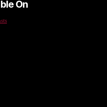
able On
sts