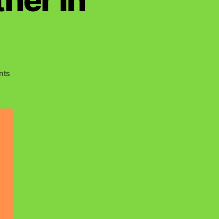
on
nts
True
Name
Of
The
Father
In
Heaven