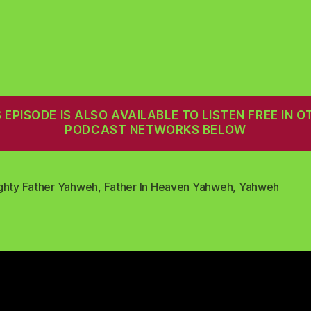
S EPISODE IS ALSO AVAILABLE TO LISTEN FREE IN O
PODCAST NETWORKS BELOW
ghty Father Yahweh
,
Father In Heaven Yahweh
,
Yahweh