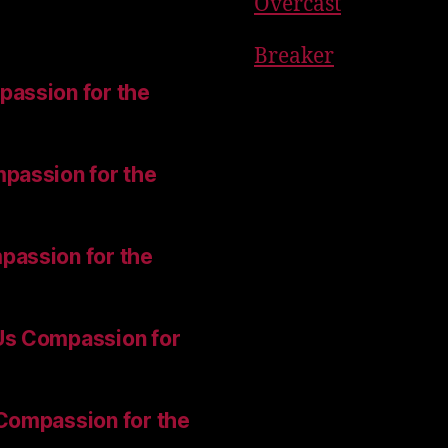
Overcast
Breaker
assion for the
passion for the
passion for the
Us Compassion for
Compassion for the