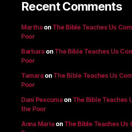
Recent Comments
Martha
on
The Bible Teaches Us Comp
Poor
Barbara
on
The Bible Teaches Us Com
Poor
Tamara
on
The Bible Teaches Us Com
Poor
Dani Pescuma
on
The Bible Teaches 
the Poor
Anna Maria
on
The Bible Teaches Us 