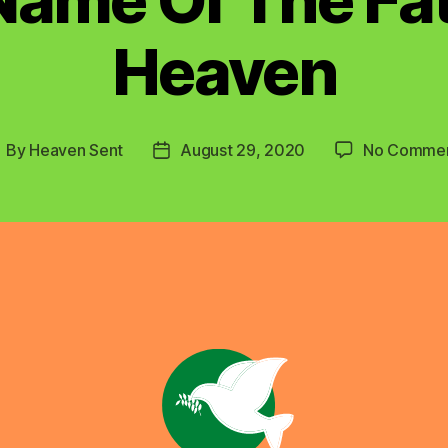
Heaven
By
Heaven Sent
August 29, 2020
No Comme
ost
Post
uthor
date