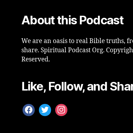
About this Podcast
We are an oasis to real Bible truths, fr
share. Spiritual Podcast Org. Copyrigh
Reserved.
Like, Follow, and Sha
facebook
twitter
instagram