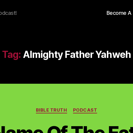
odcast!
Become A 
Tag:
Almighty Father Yahweh
Categories
BIBLE TRUTH
PODCAST
Name Of The Fat