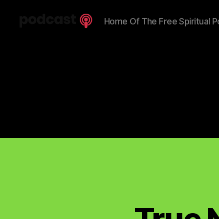
Home Of The Free Spiritual P
Spiritual
Truth
Podcast
True 