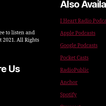
Also Avail
I Heart Radio Podca
ee to listen and
Apple Podcasts
t 2021. All Rights
Google Podcasts
Pocket Casts
re Us
RadioPublic
Anchor
Spotify