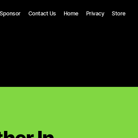
Sponsor
Contact Us
Home
Privacy
Store
her In