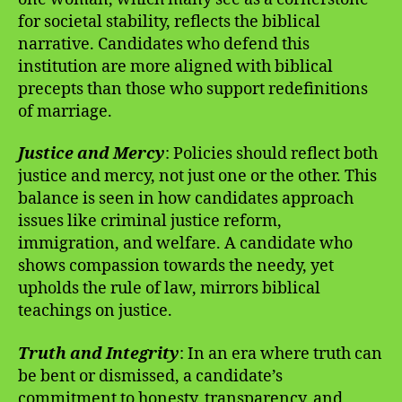
for societal stability, reflects the biblical
narrative. Candidates who defend this
institution are more aligned with biblical
precepts than those who support redefinitions
of marriage.
Justice and Mercy
: Policies should reflect both
justice and mercy, not just one or the other. This
balance is seen in how candidates approach
issues like criminal justice reform,
immigration, and welfare. A candidate who
shows compassion towards the needy, yet
upholds the rule of law, mirrors biblical
teachings on justice.
Truth and Integrity
: In an era where truth can
be bent or dismissed, a candidate’s
commitment to honesty, transparency, and