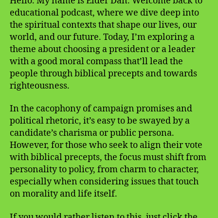
Hello. My name is Elder Dan. Welcome back to
educational podcast, where we dive deep into
the spiritual contexts that shape our lives, our
world, and our future. Today, I’m exploring a
theme about choosing a president or a leader
with a good moral compass that’ll lead the
people through biblical precepts and towards
righteousness.
In the cacophony of campaign promises and
political rhetoric, it’s easy to be swayed by a
candidate’s charisma or public persona.
However, for those who seek to align their vote
with biblical precepts, the focus must shift from
personality to policy, from charm to character,
especially when considering issues that touch
on morality and life itself.
If you would rather listen to this, just click the