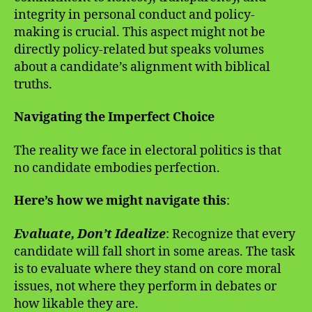
integrity in personal conduct and policy-
making is crucial. This aspect might not be
directly policy-related but speaks volumes
about a candidate’s alignment with biblical
truths.
Navigating the Imperfect Choice
The reality we face in electoral politics is that
no candidate embodies perfection.
Here’s how we might navigate this
:
Evaluate, Don’t Idealize
: Recognize that every
candidate will fall short in some areas. The task
is to evaluate where they stand on core moral
issues, not where they perform in debates or
how likable they are.