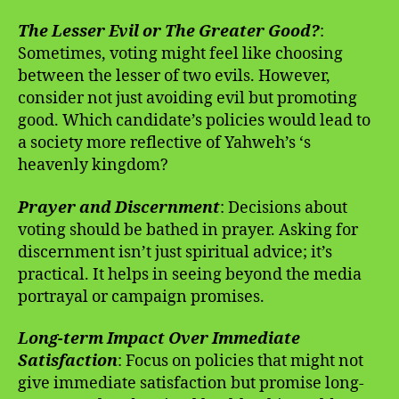
The Lesser Evil or The Greater Good?
:
Sometimes, voting might feel like choosing
between the lesser of two evils. However,
consider not just avoiding evil but promoting
good. Which candidate’s policies would lead to
a society more reflective of Yahweh’s ‘s
heavenly kingdom?
Prayer and Discernment
: Decisions about
voting should be bathed in prayer. Asking for
discernment isn’t just spiritual advice; it’s
practical. It helps in seeing beyond the media
portrayal or campaign promises.
Long-term Impact Over Immediate
Satisfaction
: Focus on policies that might not
give immediate satisfaction but promise long-