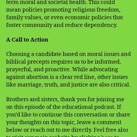
term moral and societal health. This could
mean policies promoting religious freedom,
family values, or even economic policies that
foster community and reduce dependency.
A Call to Action
Choosing a candidate based on moral issues and
biblical precepts requires us to be informed,
prayerful, and proactive. While advocating
against abortion is a clear red line, other issues
like marriage, truth, and justice are also critical.
Brothers and sisters, thank you for joining me
on this episode of the educational podcast. If
you’d like to continue this conversation or share
your thoughts on this topic, leave a comment
below or reach out to me directly. Feel free also