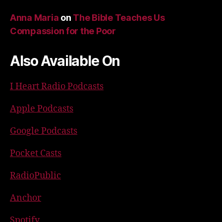
Anna Maria
on
The Bible Teaches Us
Compassion for the Poor
Also Available On
I Heart Radio Podcasts
Apple Podcasts
Google Podcasts
Pocket Casts
RadioPublic
Anchor
Spotify