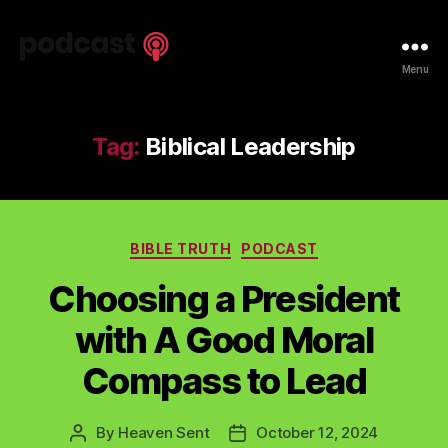
Spiritual
Menu
Truth
Podcast
Tag:
Biblical Leadership
Categories
BIBLE TRUTH
PODCAST
Choosing a President
with A Good Moral
Compass to Lead
By
Heaven Sent
October 12, 2024
Post
Post