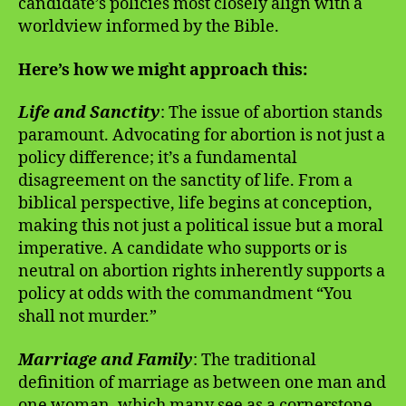
candidate’s policies most closely align with a
worldview informed by the Bible.
Here’s how we might approach this:
Life and Sanctity
: The issue of abortion stands
paramount. Advocating for abortion is not just a
policy difference; it’s a fundamental
disagreement on the sanctity of life. From a
biblical perspective, life begins at conception,
making this not just a political issue but a moral
imperative. A candidate who supports or is
neutral on abortion rights inherently supports a
policy at odds with the commandment “You
shall not murder.”
Marriage and Family
: The traditional
definition of marriage as between one man and
one woman, which many see as a cornerstone