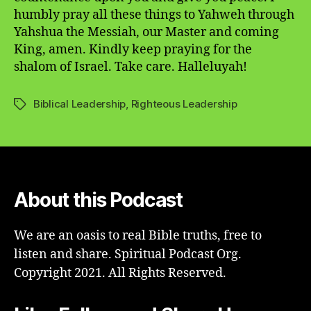
humbly pray all these things to Yahweh through
Yahshua the Messiah, our Master and coming
King, amen. Kindly keep praying for the
shalom of Israel. Take care. Halleluyah!
Biblical Leadership
,
Righteous Leadership
Tags
About this Podcast
We are an oasis to real Bible truths, free to
listen and share. Spiritual Podcast Org.
Copyright 2021. All Rights Reserved.