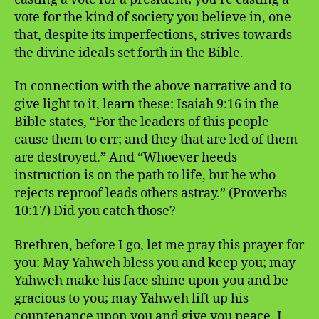
vote for the kind of society you believe in, one
that, despite its imperfections, strives towards
the divine ideals set forth in the Bible.
In connection with the above narrative and to
give light to it, learn these: Isaiah 9:16 in the
Bible states, “For the leaders of this people
cause them to err; and they that are led of them
are destroyed.” And “Whoever heeds
instruction is on the path to life, but he who
rejects reproof leads others astray.” (Proverbs
10:17) Did you catch those?
Brethren, before I go, let me pray this prayer for
you: May Yahweh bless you and keep you; may
Yahweh make his face shine upon you and be
gracious to you; may Yahweh lift up his
countenance upon you and give you peace. I