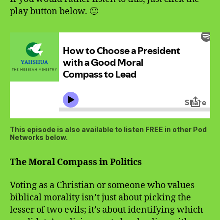
play button below. 🙂
This episode is also available to listen FREE in other Pod
Networks below.
The Moral Compass in Politics
Voting as a Christian or someone who values
biblical morality isn’t just about picking the
lesser of two evils; it’s about identifying which