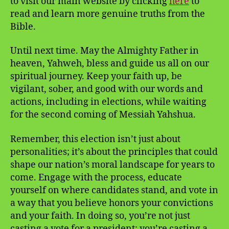
to visit our main website by clicking
here
to
read and learn more genuine truths from the
Bible.
Until next time. May the Almighty Father in
heaven, Yahweh, bless and guide us all on our
spiritual journey. Keep your faith up, be
vigilant, sober, and good with our words and
actions, including in elections, while waiting
for the second coming of Messiah Yahshua.
Remember, this election isn’t just about
personalities; it’s about the principles that could
shape our nation’s moral landscape for years to
come. Engage with the process, educate
yourself on where candidates stand, and vote in
a way that you believe honors your convictions
and your faith. In doing so, you’re not just
casting a vote for a president; you’re casting a