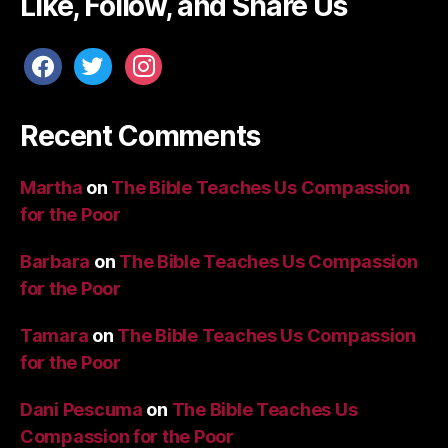
Like, Follow, and Share Us
facebook
twitter
instagram
Recent Comments
Martha
on
The Bible Teaches Us Compassion
for the Poor
Barbara
on
The Bible Teaches Us Compassion
for the Poor
Tamara
on
The Bible Teaches Us Compassion
for the Poor
Dani Pescuma
on
The Bible Teaches Us
Compassion for the Poor