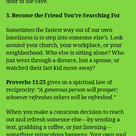
door of the cave.
3. Become the Friend You’re Searching For
Sometimes the fastest way out of our own
loneliness is to step into someone else’s. Look
around your church, your workplace, or your
neighborhood. Who else is sitting alone? Who
just went through a divorce, lost a spouse, or
watched their last kid move away?
Proverbs 11:25
gives us a spiritual law of
reciprocity:
“A generous person will prosper;
whoever refreshes others will be refreshed.”
When you make a conscious decision to reach
out and refresh someone else—by sending a
text, grabbing a coffee, or just listening—
something miraculous happens. Your own soul