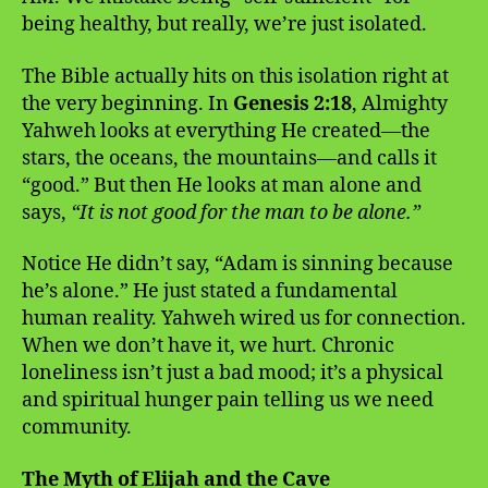
being healthy, but really, we’re just isolated.
The Bible actually hits on this isolation right at
the very beginning. In
Genesis 2:18
, Almighty
Yahweh looks at everything He created—the
stars, the oceans, the mountains—and calls it
“good.” But then He looks at man alone and
says,
“It is not good for the man to be alone.”
Notice He didn’t say, “Adam is sinning because
he’s alone.” He just stated a fundamental
human reality. Yahweh wired us for connection.
When we don’t have it, we hurt. Chronic
loneliness isn’t just a bad mood; it’s a physical
and spiritual hunger pain telling us we need
community.
The Myth of Elijah and the Cave