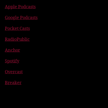
Apple Podcasts
Google Podcasts
Pocket Casts
RadioPublic
Anchor
Spotify
Overcast
Breaker