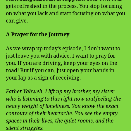
gets refreshed in the process. You stop focusing
on what you lack and start focusing on what you
can give.
A Prayer for the Journey
As we wrap up today’s episode, I don’t want to
just leave you with advice. I want to pray for
you. If you are driving, keep your eyes on the
road! But if you can, just open your hands in
your lap as a sign of receiving.
Father Yahweh, I lift up my brother, my sister,
who is listening to this right now and feeling the
heavy weight of loneliness. You know the exact
contours of their heartache. You see the empty
spaces in their lives, the quiet rooms, and the
silent struggles.