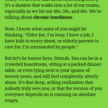
It’s a shadow that walks into a lot of our rooms,
especially as we hit our 40s, 50s, and 60s. We’re
talking about
chronic loneliness
.
Now, I know what some of you might be
thinking. “Elder Joe, I’m busy. I have a job, I
have kids to worry about, or elderly parents to
care for. I’m surrounded by people.”
But let’s be honest here, friends. You can be in a
crowded boardroom, sitting at a packed dinner
table, or even lying next to your spouse of
twenty years, and still feel completely, utterly
alone. It’s that deep, aching realization that
nobody truly sees you, or that the version of you
everyone depends on is running on absolute
empty.