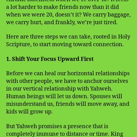
a lot harder to make friends now than it did
when we were 20, doesn’t it? We carry baggage,
we carry hurt, and frankly, we’re just tired.
Here are three steps we can take, rooted in Holy
Scripture, to start moving toward connection.
1. Shift Your Focus Upward First
Before we can heal our horizontal relationships
with other people, we have to anchor ourselves
in our vertical relationship with Yahweh.
Human beings will let us down. Spouses will
misunderstand us, friends will move away, and
kids will grow up.
But Yahweh promises a presence that is
completely immune to distance or time. King