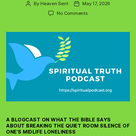
By
Heaven Sent
May 17, 2026
Post
Post
author
date
on
No Comments
Breaking
the
Silence
of
Midlife
Loneliness
in
Women
and
Men
A BLOGCAST ON WHAT THE BIBLE SAYS
ABOUT BREAKING THE QUIET ROOM SILENCE OF
ONE’S MIDLIFE LONELINESS