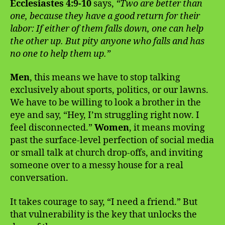
Ecclesiastes 4:9-10
says,
“Two are better than
one, because they have a good return for their
labor: If either of them falls down, one can help
the other up. But pity anyone who falls and has
no one to help them up.”
Men
, this means we have to stop talking
exclusively about sports, politics, or our lawns.
We have to be willing to look a brother in the
eye and say, “Hey, I’m struggling right now. I
feel disconnected.”
Women
, it means moving
past the surface-level perfection of social media
or small talk at church drop-offs, and inviting
someone over to a messy house for a real
conversation.
It takes courage to say, “I need a friend.” But
that vulnerability is the key that unlocks the