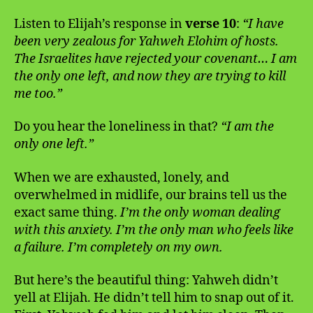
Listen to Elijah’s response in
verse 10
:
“I have
been very zealous for Yahweh Elohim of hosts.
The Israelites have rejected your covenant… I am
the only one left, and now they are trying to kill
me too.”
Do you hear the loneliness in that?
“I am the
only one left.”
When we are exhausted, lonely, and
overwhelmed in midlife, our brains tell us the
exact same thing.
I’m the only woman dealing
with this anxiety. I’m the only man who feels like
a failure. I’m completely on my own.
But here’s the beautiful thing: Yahweh didn’t
yell at Elijah. He didn’t tell him to snap out of it.