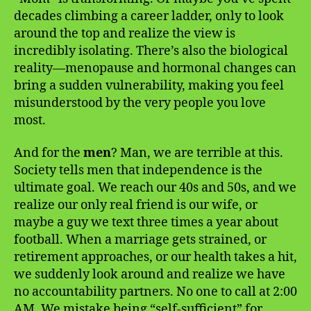
decades climbing a career ladder, only to look
around the top and realize the view is
incredibly isolating. There’s also the biological
reality—menopause and hormonal changes can
bring a sudden vulnerability, making you feel
misunderstood by the very people you love
most.
And for the
men
? Man, we are terrible at this.
Society tells men that independence is the
ultimate goal. We reach our 40s and 50s, and we
realize our only real friend is our wife, or
maybe a guy we text three times a year about
football. When a marriage gets strained, or
retirement approaches, or our health takes a hit,
we suddenly look around and realize we have
no accountability partners. No one to call at 2:00
AM. We mistake being “self-sufficient” for