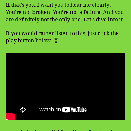
If that’s you, I want you to hear me clearly:
You’re not broken. You’re not a failure. And you
are definitely not the only one. Let’s dive into it.
If you would rather listen to this, just click the
play button below. 🙂