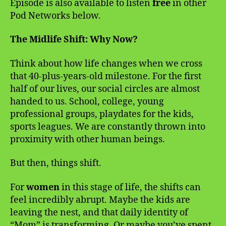
Episode is also available to listen
free
in other
Pod Networks below.
The Midlife Shift: Why Now?
Think about how life changes when we cross
that 40-plus-years-old milestone. For the first
half of our lives, our social circles are almost
handed to us. School, college, young
professional groups, playdates for the kids,
sports leagues. We are constantly thrown into
proximity with other human beings.
But then, things shift.
For
women
in this stage of life, the shifts can
feel incredibly abrupt. Maybe the kids are
leaving the nest, and that daily identity of
“Mom” is transforming. Or maybe you’ve spent