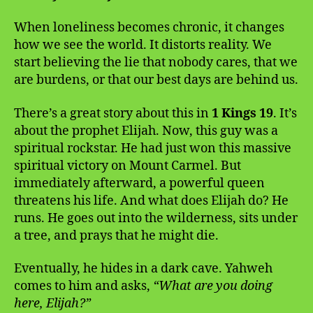
When loneliness becomes chronic, it changes
how we see the world. It distorts reality. We
start believing the lie that nobody cares, that we
are burdens, or that our best days are behind us.
There’s a great story about this in
1 Kings 19
. It’s
about the prophet Elijah. Now, this guy was a
spiritual rockstar. He had just won this massive
spiritual victory on Mount Carmel. But
immediately afterward, a powerful queen
threatens his life. And what does Elijah do? He
runs. He goes out into the wilderness, sits under
a tree, and prays that he might die.
Eventually, he hides in a dark cave. Yahweh
comes to him and asks,
“What are you doing
here, Elijah?”