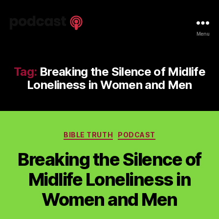
Spiritual
Menu
Truth
Podcast
Tag:
Breaking the Silence of Midlife
Loneliness in Women and Men
Categories
BIBLE TRUTH
PODCAST
Breaking the Silence of
Midlife Loneliness in
Women and Men