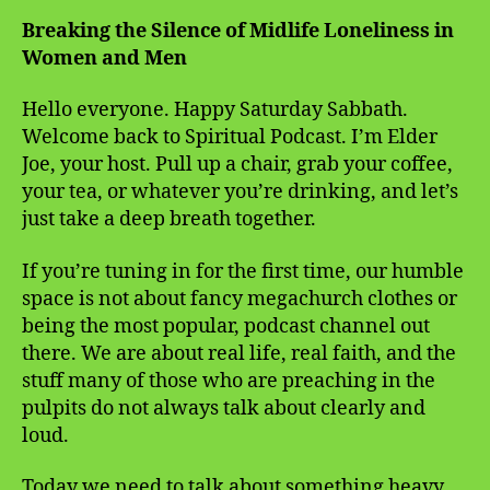
Breaking the Silence of Midlife Loneliness in
Women and Men
Hello everyone. Happy Saturday Sabbath.
Welcome back to Spiritual Podcast. I’m Elder
Joe, your host. Pull up a chair, grab your coffee,
your tea, or whatever you’re drinking, and let’s
just take a deep breath together.
If you’re tuning in for the first time, our humble
space is not about fancy megachurch clothes or
being the most popular, podcast channel out
there. We are about real life, real faith, and the
stuff many of those who are preaching in the
pulpits do not always talk about clearly and
loud.
Today we need to talk about something heavy.