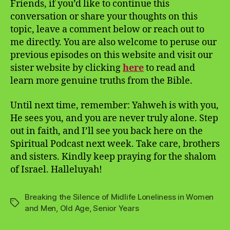
Friends, if you’d like to continue this
conversation or share your thoughts on this
topic, leave a comment below or reach out to
me directly. You are also welcome to peruse our
previous episodes on this website and visit our
sister website by clicking
here
to read and
learn more genuine truths from the Bible.
Until next time, remember: Yahweh is with you,
He sees you, and you are never truly alone. Step
out in faith, and I’ll see you back here on the
Spiritual Podcast next week. Take care, brothers
and sisters. Kindly keep praying for the shalom
of Israel. Halleluyah!
Breaking the Silence of Midlife Loneliness in Women
Tags
and Men
,
Old Age
,
Senior Years