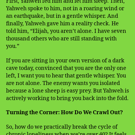
First, Yahweh fed him and let him sleep. Then,
Yahweh spoke to him, not in a roaring wind or
an earthquake, but in a gentle whisper. And
finally, Yahweh gave him a reality check. He
told him, “Elijah, you aren’t alone. I have seven
thousand others who are still standing with
you.”
If you are sitting in your own version of a dark
cave today, convinced that you are the only one
left, I want you to hear that gentle whisper. You
are not alone. The enemy wants you isolated
because a lone sheep is easy prey. But Yahweh is
actively working to bring you back into the fold.
Turning the Corner: How Do We Crawl Out?
So, how do we practically break the cycle of
chronic loneliness when we’re over 40? It feels