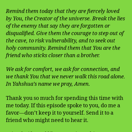
Remind them today that they are fiercely loved
by You, the Creator of the universe. Break the lies
of the enemy that say they are forgotten or
disqualified. Give them the courage to step out of
the cave, to risk vulnerability, and to seek out
holy community. Remind them that You are the
friend who sticks closer than a brother.
We ask for comfort, we ask for connection, and
we thank You that we never walk this road alone.
In Yahshua’s name we pray, Amen.
Thank you so much for spending this time with
me today. If this episode spoke to you, do me a
favor—don’t keep it to yourself. Send it to a
friend who might need to hear it.