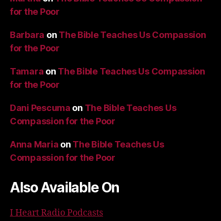
for the Poor
Barbara
on
The Bible Teaches Us Compassion
for the Poor
Tamara
on
The Bible Teaches Us Compassion
for the Poor
Dani Pescuma
on
The Bible Teaches Us
Compassion for the Poor
Anna Maria
on
The Bible Teaches Us
Compassion for the Poor
Also Available On
I Heart Radio Podcasts