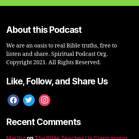
About this Podcast
We are an oasis to real Bible truths, free to
listen and share. Spiritual Podcast Org.
Copyright 2021. All Rights Reserved.
Like, Follow, and Share Us
facebook
twitter
instagram
Recent Comments
Martha
on
The Bible Teaches Us Compassion