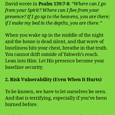
David wrote in
Psalm 139:7-8
:
“Where can I go
from your Spirit? Where can I flee from your
presence? If I go up to the heavens, you are there;
if I make my bed in the depths, you are there.”
When you wake up in the middle of the night
and the house is dead silent, and that wave of
loneliness hits your chest, breathe in that truth.
You cannot drift outside of Yahweh’s reach.
Lean into Him. Let His presence become your
baseline security.
2. Risk Vulnerability (Even When It Hurts)
To be known, we have to let ourselves be seen.
And that is terrifying, especially if you’ve been
burned before.