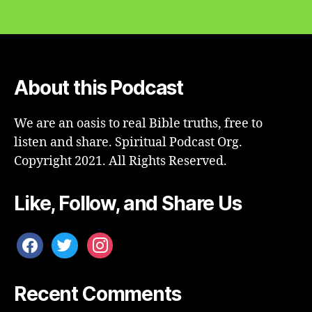
About this Podcast
We are an oasis to real Bible truths, free to
listen and share. Spiritual Podcast Org.
Copyright 2021. All Rights Reserved.
Like, Follow, and Share Us
facebook
twitter
instagram
Recent Comments