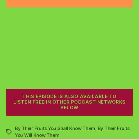
THIS EPISODE IS ALSO AVAILABLE TO
LISTEN FREE IN OTHER PODCAST NETWORKS
BELOW
By Their Fruits You Shall Know Them
,
By Their Fruits
Tags
You Will Know Them