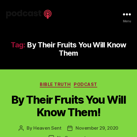
Spiritual
Menu
Truth
Podcast
Tag:
By Their Fruits You Will Know
Them
Categories
BIBLE TRUTH
PODCAST
By Their Fruits You Will
Know Them!
By
Heaven Sent
November 29, 2020
Post
Post
author
date