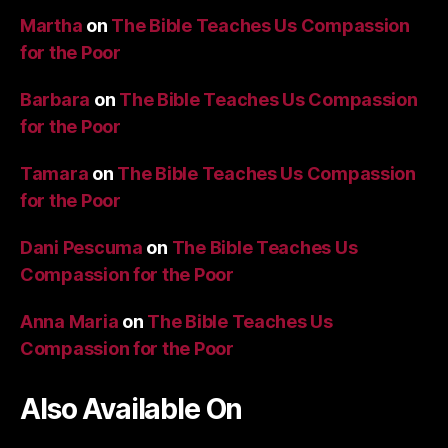
Martha
on
The Bible Teaches Us Compassion
for the Poor
Barbara
on
The Bible Teaches Us Compassion
for the Poor
Tamara
on
The Bible Teaches Us Compassion
for the Poor
Dani Pescuma
on
The Bible Teaches Us
Compassion for the Poor
Anna Maria
on
The Bible Teaches Us
Compassion for the Poor
Also Available On