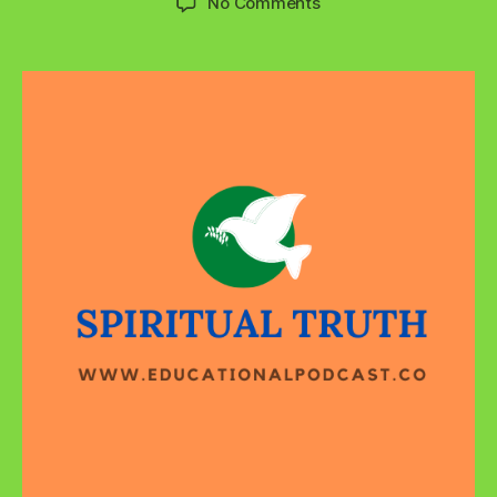
on
No Comments
By
Their
Fruits
You
Will
Know
Them!