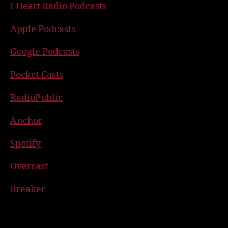
I Heart Radio Podcasts
Apple Podcasts
Google Podcasts
Pocket Casts
RadioPublic
Anchor
Spotify
Overcast
Breaker