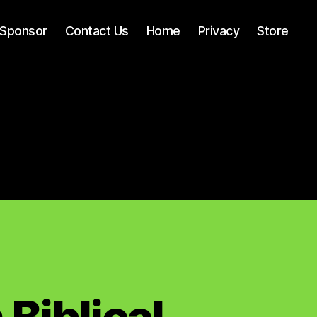
Sponsor
Contact Us
Home
Privacy
Store
Biblical