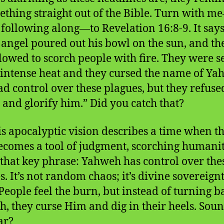
ething straight out of the Bible. Turn with m
 following along—to Revelation 16:8-9. It says
 angel poured out his bowl on the sun, and th
lowed to scorch people with fire. They were s
 intense heat and they cursed the name of Ya
d control over these plagues, but they refuse
 and glorify him.” Did you catch that?
his apocalyptic vision describes a time when th
ecomes a tool of judgment, scorching humani
 that key phrase: Yahweh has control over the
s. It’s not random chaos; it’s divine sovereignt
People feel the burn, but instead of turning b
, they curse Him and dig in their heels. Sou
ar?