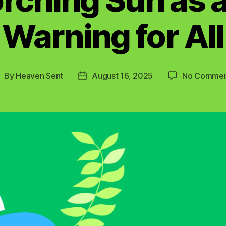
Warning for All
By
Heaven Sent
August 16, 2025
No Commen
ost
Post
uthor
date