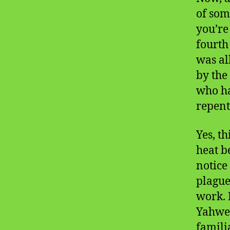
of som
you’re
fourth
was al
by the
who ha
repent
Yes, t
heat b
notice
plague
work. 
Yahweh
famili