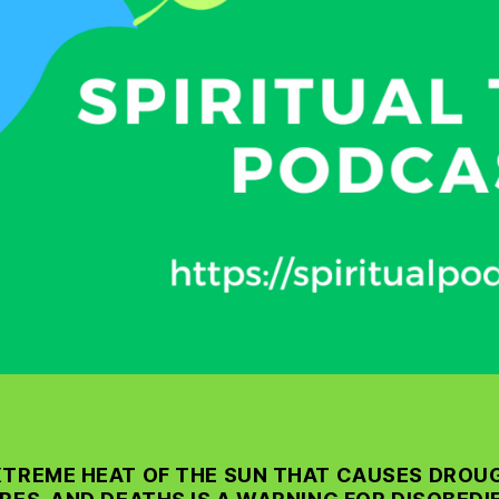
XTREME HEAT OF THE SUN THAT CAUSES DROU