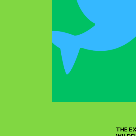
THE E