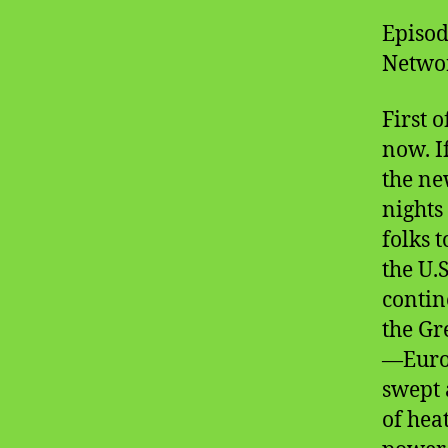
Episod
Networ
First o
now. I
the n
nights
folks 
the U.
contin
the Gre
—Europ
swept 
of hea