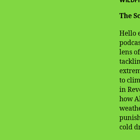
WILDFI
The Sc
Hello 
podcas
lens o
tackli
extrem
to cli
in Rev
how Al
weathe
punish
cold dr