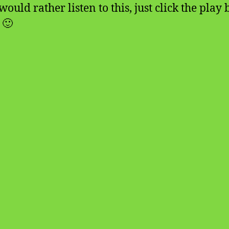
would rather listen to this, just click the play
 🙂