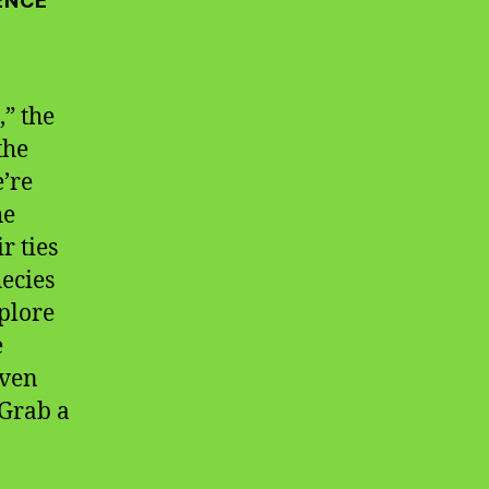
ENCE
” the
the
e’re
he
r ties
hecies
xplore
e
even
Grab a