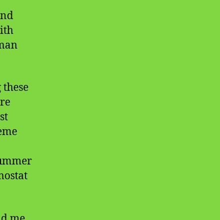
and
ith
uman
 these
ore
st
reme
summer
mostat
nd me