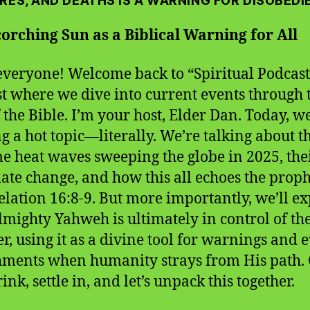
RES, AND DEATHS IS A WARNING FOR DISOBEDI
orching Sun as a Biblical Warning for All
everyone! Welcome back to “Spiritual Podcast,
t where we dive into current events through 
f the Bible. I’m your host, Elder Dan. Today, w
ng a hot topic—literally. We’re talking about t
e heat waves sweeping the globe in 2025, thei
mate change, and how this all echoes the prop
elation 16:8-9. But more importantly, we’ll e
mighty Yahweh is ultimately in control of th
r, using it as a divine tool for warnings and 
ments when humanity strays from His path. 
ink, settle in, and let’s unpack this together.