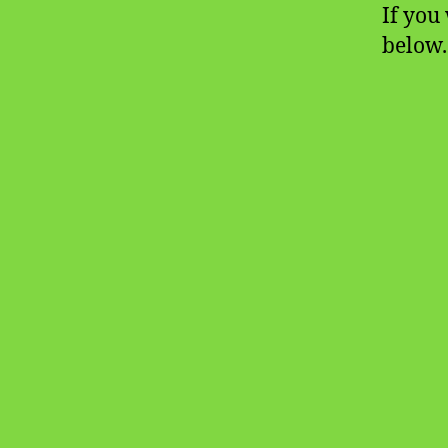
If you 
below.