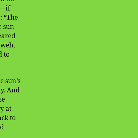
e—if
: “The
e sun
eared
hweh,
d to
e sun’s
ty. And
se
y at
ack to
nd