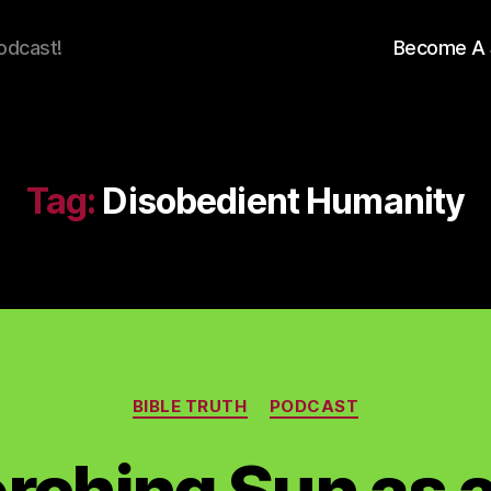
odcast!
Become A 
Tag:
Disobedient Humanity
Categories
BIBLE TRUTH
PODCAST
rching Sun as a 