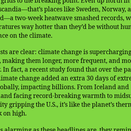
grids to the breaking point. Even up north in
candia—that’s places like Sweden, Norway, 
nd—a two-week heatwave smashed records, w
atures way hotter than they’d be without h
nce on the climate.
ists are clear: climate change is supercharging
, making them longer, more frequent, and m
. In fact, a recent study found that over the pa
climate change added an extra 30 days of ext
lobally, impacting billions. From Iceland and
land facing record-breaking warmth to mid
y gripping the U.S., it’s like the planet’s ther
k on high.
s alarming as these headlines are, they remi