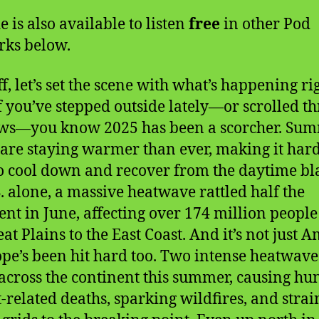
e is also available to listen
free
in other Pod
ks below.
ff, let’s set the scene with what’s happening ri
f you’ve stepped outside lately—or scrolled t
ews—you know 2025 has been a scorcher. Su
 are staying warmer than ever, making it hard
to cool down and recover from the daytime bla
S. alone, a massive heatwave rattled half the
ent in June, affecting over 174 million peopl
at Plains to the East Coast. And it’s not just 
e’s been hit hard too. Two intense heatwave
across the continent this summer, causing hu
t-related deaths, sparking wildfires, and stra