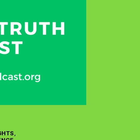
GHTS,