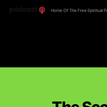
Home Of The Free Spiritual P
Spiritual
Truth
Podcast
The Sco