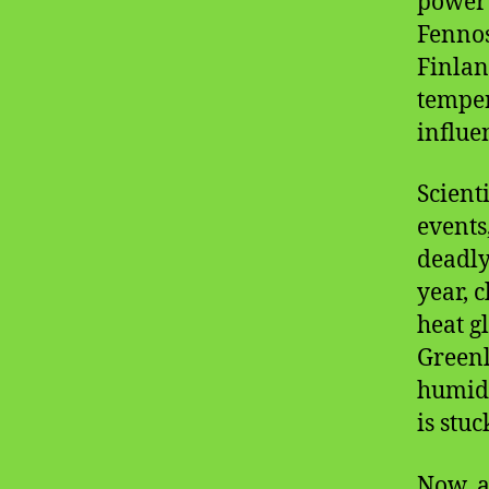
power 
Fennos
Finla
temper
influe
Scient
events
deadly
year, 
heat g
Green
humidit
is stuc
Now, a