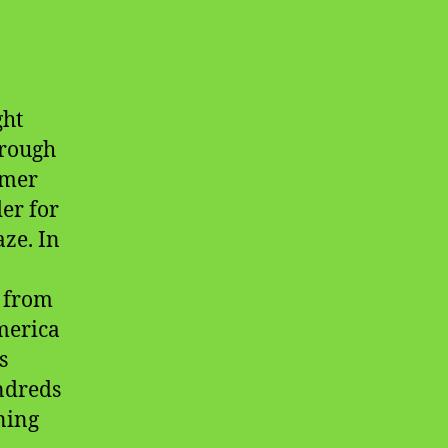
ght
hrough
mmer
er for
ze. In
e from
America
s
ndreds
ining