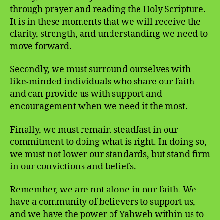
through prayer and reading the Holy Scripture.
It is in these moments that we will receive the
clarity, strength, and understanding we need to
move forward.
Secondly, we must surround ourselves with
like-minded individuals who share our faith
and can provide us with support and
encouragement when we need it the most.
Finally, we must remain steadfast in our
commitment to doing what is right. In doing so,
we must not lower our standards, but stand firm
in our convictions and beliefs.
Remember, we are not alone in our faith. We
have a community of believers to support us,
and we have the power of Yahweh within us to