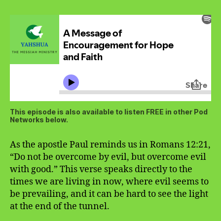
This episode is also available to listen FREE in other Pod
Networks below.
As the apostle Paul reminds us in Romans 12:21,
“Do not be overcome by evil, but overcome evil
with good.” This verse speaks directly to the
times we are living in now, where evil seems to
be prevailing, and it can be hard to see the light
at the end of the tunnel.