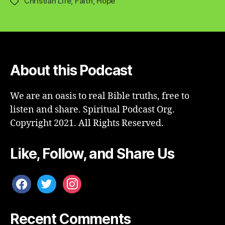
Christian Life
,
Faith
,
Hope
Tags
About this Podcast
We are an oasis to real Bible truths, free to
listen and share. Spiritual Podcast Org.
Copyright 2021. All Rights Reserved.
Like, Follow, and Share Us
facebook
twitter
instagram
Recent Comments