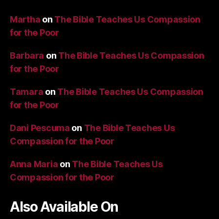
Martha
on
The Bible Teaches Us Compassion
for the Poor
Barbara
on
The Bible Teaches Us Compassion
for the Poor
Tamara
on
The Bible Teaches Us Compassion
for the Poor
Dani Pescuma
on
The Bible Teaches Us
Compassion for the Poor
Anna Maria
on
The Bible Teaches Us
Compassion for the Poor
Also Available On