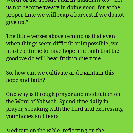
words of the apostle Paul in Galatians 6:9: “Let
us not become weary in doing good, for at the
proper time we will reap a harvest if we do not
give up.”
The Bible verses above remind us that even
when things seem difficult or impossible, we
must continue to have hope and faith that the
good we do will bear fruit in due time.
So, how can we cultivate and maintain this
hope and faith?
One way is through prayer and meditation on
the Word of Yahweh. Spend time daily in
prayer, speaking with the Lord and expressing
your hopes and fears.
Meditate on the Bible, reflecting on the