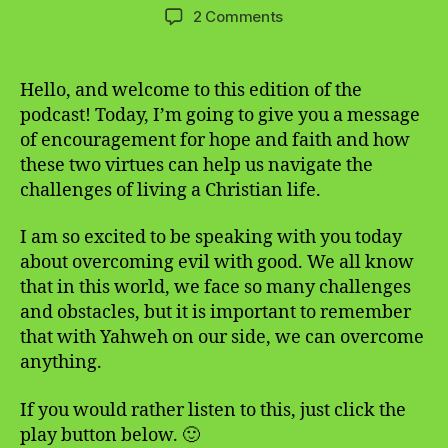
author
date
on
2 Comments
A
Message
of
Hello, and welcome to this edition of the
Encouragement
podcast! Today, I’m going to give you a message
for
of encouragement for hope and faith and how
Hope
these two virtues can help us navigate the
and
challenges of living a Christian life.
Faith
I am so excited to be speaking with you today
about overcoming evil with good. We all know
that in this world, we face so many challenges
and obstacles, but it is important to remember
that with Yahweh on our side, we can overcome
anything.
If you would rather listen to this, just click the
play button below. 🙂