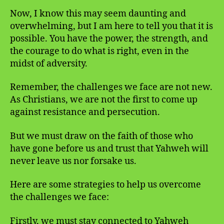
Now, I know this may seem daunting and
overwhelming, but I am here to tell you that it is
possible. You have the power, the strength, and
the courage to do what is right, even in the
midst of adversity.
Remember, the challenges we face are not new.
As Christians, we are not the first to come up
against resistance and persecution.
But we must draw on the faith of those who
have gone before us and trust that Yahweh will
never leave us nor forsake us.
Here are some strategies to help us overcome
the challenges we face:
Firstly, we must stay connected to Yahweh