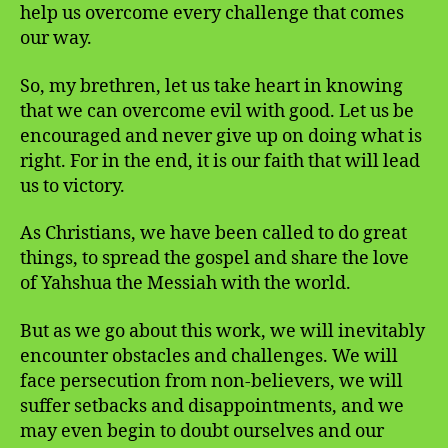
help us overcome every challenge that comes
our way.
So, my brethren, let us take heart in knowing
that we can overcome evil with good. Let us be
encouraged and never give up on doing what is
right. For in the end, it is our faith that will lead
us to victory.
As Christians, we have been called to do great
things, to spread the gospel and share the love
of Yahshua the Messiah with the world.
But as we go about this work, we will inevitably
encounter obstacles and challenges. We will
face persecution from non-believers, we will
suffer setbacks and disappointments, and we
may even begin to doubt ourselves and our