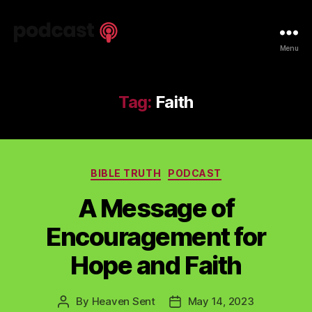
Spiritual
Menu
Truth
Podcast
Tag:
Faith
Categories
BIBLE TRUTH
PODCAST
A Message of
Encouragement for
Hope and Faith
By
Heaven Sent
May 14, 2023
Post
Post