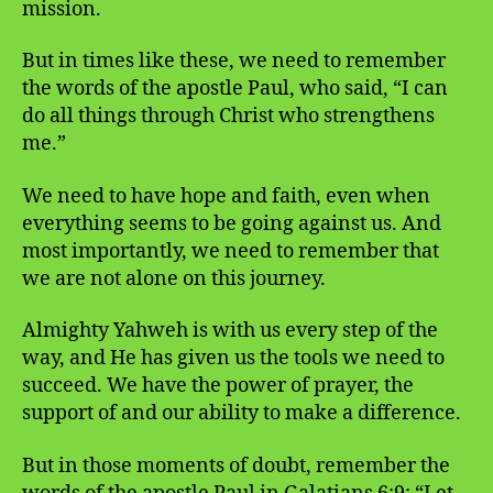
mission.
But in times like these, we need to remember
the words of the apostle Paul, who said, “I can
do all things through Christ who strengthens
me.”
We need to have hope and faith, even when
everything seems to be going against us. And
most importantly, we need to remember that
we are not alone on this journey.
Almighty Yahweh is with us every step of the
way, and He has given us the tools we need to
succeed. We have the power of prayer, the
support of and our ability to make a difference.
But in those moments of doubt, remember the