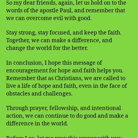
So my dear friends, again, let us hold on to the
words of the apostle Paul, and remember that
we can overcome evil with good.
Stay strong, stay focused, and keep the faith.
Together, we can make a difference, and
change the world for the better.
In conclusion, I hope this message of
encouragement for hope and faith helps you.
Remember that as Christians, we are called to
live a life of hope and faith, even in the face of
obstacles and challenges.
Through prayer, fellowship, and intentional
action, we can continue to do good and make a
difference in the world.