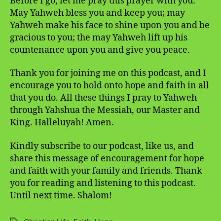
Before I go, let me pray this prayer with you:
May Yahweh bless you and keep you; may
Yahweh make his face to shine upon you and be
gracious to you; the may Yahweh lift up his
countenance upon you and give you peace.
Thank you for joining me on this podcast, and I
encourage you to hold onto hope and faith in all
that you do. All these things I pray to Yahweh
through Yahshua the Messiah, our Master and
King. Halleluyah! Amen.
Kindly subscribe to our podcast, like us, and
share this message of encouragement for hope
and faith with your family and friends. Thank
you for reading and listening to this podcast.
Until next time. Shalom!