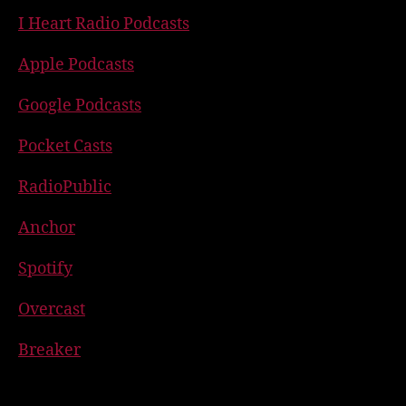
I Heart Radio Podcasts
Apple Podcasts
Google Podcasts
Pocket Casts
RadioPublic
Anchor
Spotify
Overcast
Breaker