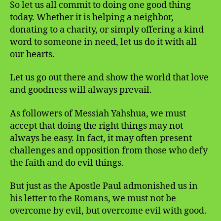
So let us all commit to doing one good thing
today. Whether it is helping a neighbor,
donating to a charity, or simply offering a kind
word to someone in need, let us do it with all
our hearts.
Let us go out there and show the world that love
and goodness will always prevail.
As followers of Messiah Yahshua, we must
accept that doing the right things may not
always be easy. In fact, it may often present
challenges and opposition from those who defy
the faith and do evil things.
But just as the Apostle Paul admonished us in
his letter to the Romans, we must not be
overcome by evil, but overcome evil with good.