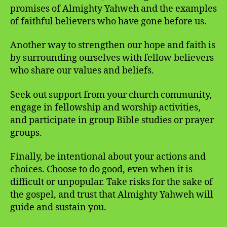
promises of Almighty Yahweh and the examples
of faithful believers who have gone before us.
Another way to strengthen our hope and faith is
by surrounding ourselves with fellow believers
who share our values and beliefs.
Seek out support from your church community,
engage in fellowship and worship activities,
and participate in group Bible studies or prayer
groups.
Finally, be intentional about your actions and
choices. Choose to do good, even when it is
difficult or unpopular. Take risks for the sake of
the gospel, and trust that Almighty Yahweh will
guide and sustain you.