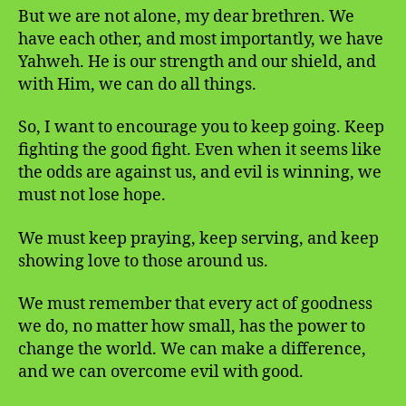
But we are not alone, my dear brethren. We
have each other, and most importantly, we have
Yahweh. He is our strength and our shield, and
with Him, we can do all things.
So, I want to encourage you to keep going. Keep
fighting the good fight. Even when it seems like
the odds are against us, and evil is winning, we
must not lose hope.
We must keep praying, keep serving, and keep
showing love to those around us.
We must remember that every act of goodness
we do, no matter how small, has the power to
change the world. We can make a difference,
and we can overcome evil with good.