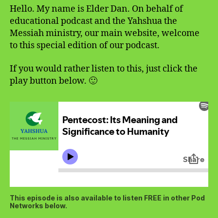
Hello. My name is Elder Dan. On behalf of
educational podcast and the Yahshua the
Messiah ministry, our main website, welcome
to this special edition of our podcast.
If you would rather listen to this, just click the
play button below. 🙂
This episode is also available to listen FREE in other Pod
Networks below.