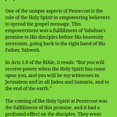
One of the unique aspects of Pentecost is the
role of the Holy Spirit in empowering believers
to spread the gospel message. This
empowerment was a fulfillment of Yahshua’s
promise to His disciples before His heavenly
ascension, going back to the right hand of His
Father, Yahweh.
In Acts 1:8 of the Bible, it reads: “But you will
receive power when the Holy Spirit has come
upon you, and you will be my witnesses in
Jerusalem and in all Judea and Samaria, and to
the end of the earth.”
The coming of the Holy Spirit at Pentecost was
the fulfillment of this promise, and it had a
profound effect on the disciples. They went