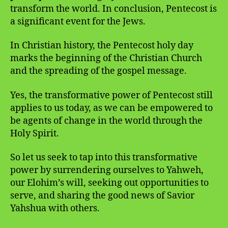
transform the world. In conclusion, Pentecost is
a significant event for the Jews.
In Christian history, the Pentecost holy day
marks the beginning of the Christian Church
and the spreading of the gospel message.
Yes, the transformative power of Pentecost still
applies to us today, as we can be empowered to
be agents of change in the world through the
Holy Spirit.
So let us seek to tap into this transformative
power by surrendering ourselves to Yahweh,
our Elohim’s will, seeking out opportunities to
serve, and sharing the good news of Savior
Yahshua with others.