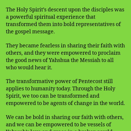
The Holy Spirit’s descent upon the disciples was
a powerful spiritual experience that
transformed them into bold representatives of
the gospel message.
They became fearless in sharing their faith with
others, and they were empowered to proclaim
the good news of Yahshua the Messiah to all
who would hear it.
The transformative power of Pentecost still
applies to humanity today. Through the Holy
Spirit, we too can be transformed and
empowered to be agents of change in the world.
We can be bold in sharing our faith with others,
and we can be empowered to be vessels of