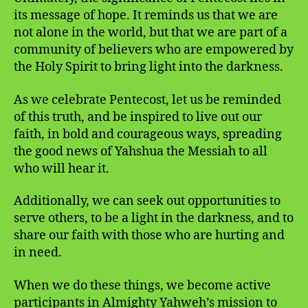
its message of hope. It reminds us that we are
not alone in the world, but that we are part of a
community of believers who are empowered by
the Holy Spirit to bring light into the darkness.
As we celebrate Pentecost, let us be reminded
of this truth, and be inspired to live out our
faith, in bold and courageous ways, spreading
the good news of Yahshua the Messiah to all
who will hear it.
Additionally, we can seek out opportunities to
serve others, to be a light in the darkness, and to
share our faith with those who are hurting and
in need.
When we do these things, we become active
participants in Almighty Yahweh’s mission to