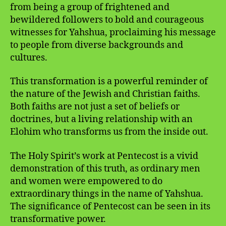
from being a group of frightened and
bewildered followers to bold and courageous
witnesses for Yahshua, proclaiming his message
to people from diverse backgrounds and
cultures.
This transformation is a powerful reminder of
the nature of the Jewish and Christian faiths.
Both faiths are not just a set of beliefs or
doctrines, but a living relationship with an
Elohim who transforms us from the inside out.
The Holy Spirit’s work at Pentecost is a vivid
demonstration of this truth, as ordinary men
and women were empowered to do
extraordinary things in the name of Yahshua.
The significance of Pentecost can be seen in its
transformative power.