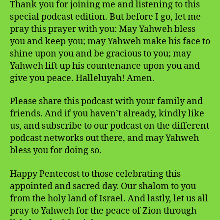
Thank you for joining me and listening to this
special podcast edition. But before I go, let me
pray this prayer with you: May Yahweh bless
you and keep you; may Yahweh make his face to
shine upon you and be gracious to you; may
Yahweh lift up his countenance upon you and
give you peace. Halleluyah! Amen.
Please share this podcast with your family and
friends. And if you haven’t already, kindly like
us, and subscribe to our podcast on the different
podcast networks out there, and may Yahweh
bless you for doing so.
Happy Pentecost to those celebrating this
appointed and sacred day. Our shalom to you
from the holy land of Israel. And lastly, let us all
pray to Yahweh for the peace of Zion through