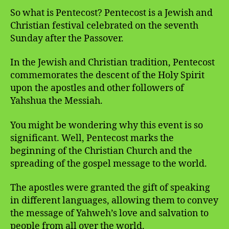
So what is Pentecost? Pentecost is a Jewish and
Christian festival celebrated on the seventh
Sunday after the Passover.
In the Jewish and Christian tradition, Pentecost
commemorates the descent of the Holy Spirit
upon the apostles and other followers of
Yahshua the Messiah.
You might be wondering why this event is so
significant. Well, Pentecost marks the
beginning of the Christian Church and the
spreading of the gospel message to the world.
The apostles were granted the gift of speaking
in different languages, allowing them to convey
the message of Yahweh’s love and salvation to
people from all over the world.