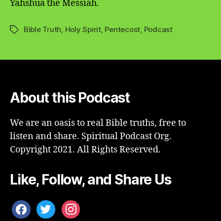
Yahshua the Messiah.
Bible Truth
,
Holy Spirit
,
Pentecost
,
Podcast
Tags
About this Podcast
We are an oasis to real Bible truths, free to
listen and share. Spiritual Podcast Org.
Copyright 2021. All Rights Reserved.
Like, Follow, and Share Us
facebook
twitter
instagram