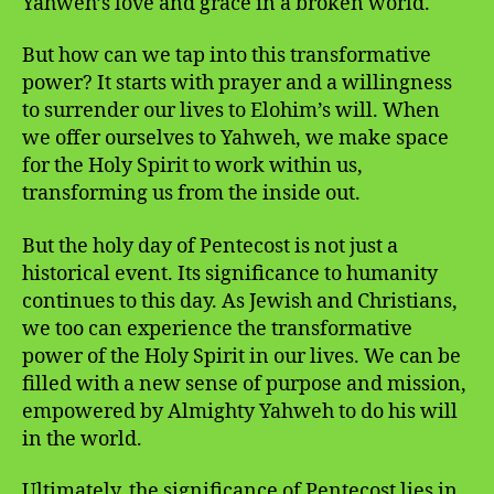
Yahweh’s love and grace in a broken world.
But how can we tap into this transformative
power? It starts with prayer and a willingness
to surrender our lives to Elohim’s will. When
we offer ourselves to Yahweh, we make space
for the Holy Spirit to work within us,
transforming us from the inside out.
But the holy day of Pentecost is not just a
historical event. Its significance to humanity
continues to this day. As Jewish and Christians,
we too can experience the transformative
power of the Holy Spirit in our lives. We can be
filled with a new sense of purpose and mission,
empowered by Almighty Yahweh to do his will
in the world.
Ultimately, the significance of Pentecost lies in