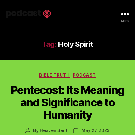
Spiritual
Menu
Truth
Podcast
Tag:
Holy Spirit
Categories
BIBLE TRUTH
PODCAST
Pentecost: Its Meaning
and Significance to
Humanity
By
Heaven Sent
May 27, 2023
Post
Post