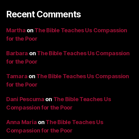
Recent Comments
Martha
on
The Bible Teaches Us Compassion
for the Poor
Barbara
on
The Bible Teaches Us Compassion
for the Poor
Tamara
on
The Bible Teaches Us Compassion
for the Poor
Dani Pescuma
on
The Bible Teaches Us
Compassion for the Poor
Anna Maria
on
The Bible Teaches Us
Compassion for the Poor