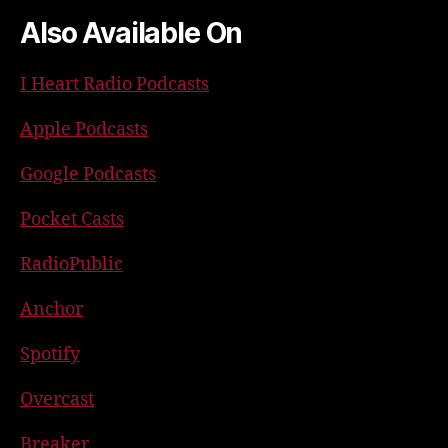
Also Available On
I Heart Radio Podcasts
Apple Podcasts
Google Podcasts
Pocket Casts
RadioPublic
Anchor
Spotify
Overcast
Breaker