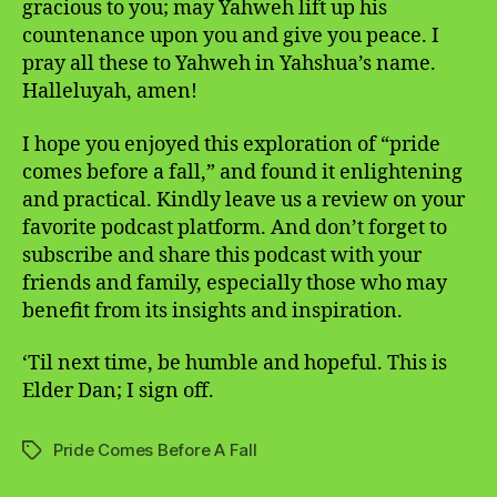
gracious to you; may Yahweh lift up his
countenance upon you and give you peace. I
pray all these to Yahweh in Yahshua’s name.
Halleluyah, amen!
I hope you enjoyed this exploration of “pride
comes before a fall,” and found it enlightening
and practical. Kindly leave us a review on your
favorite podcast platform. And don’t forget to
subscribe and share this podcast with your
friends and family, especially those who may
benefit from its insights and inspiration.
‘Til next time, be humble and hopeful. This is
Elder Dan; I sign off.
Pride Comes Before A Fall
Tags