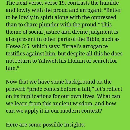
The next verse, verse 19, contrasts the humble
and lowly with the proud and arrogant: “Better
to be lowly in spirit along with the oppressed
than to share plunder with the proud.” This
theme of social justice and divine judgment is
also present in other parts of the Bible, such as
Hosea 5:5, which says: “Israel’s arrogance
testifies against him, but despite all this he does
not return to Yahweh his Elohim or search for
him.”
Now that we have some background on the
proverb “pride comes before a fall,” let’s reflect
on its implications for our own lives. What can
we learn from this ancient wisdom, and how
can we apply it in our modern context?
Here are some possible insights: