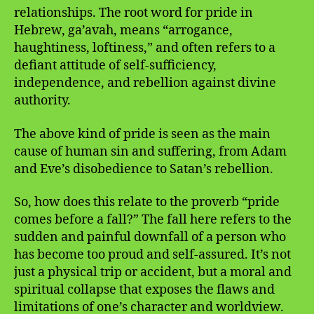
relationships. The root word for pride in
Hebrew, ga’avah, means “arrogance,
haughtiness, loftiness,” and often refers to a
defiant attitude of self-sufficiency,
independence, and rebellion against divine
authority.
The above kind of pride is seen as the main
cause of human sin and suffering, from Adam
and Eve’s disobedience to Satan’s rebellion.
So, how does this relate to the proverb “pride
comes before a fall?” The fall here refers to the
sudden and painful downfall of a person who
has become too proud and self-assured. It’s not
just a physical trip or accident, but a moral and
spiritual collapse that exposes the flaws and
limitations of one’s character and worldview.