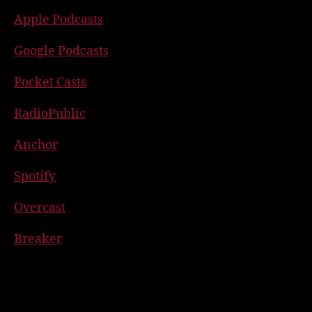
Apple Podcasts
Google Podcasts
Pocket Casts
RadioPublic
Anchor
Spotify
Overcast
Breaker