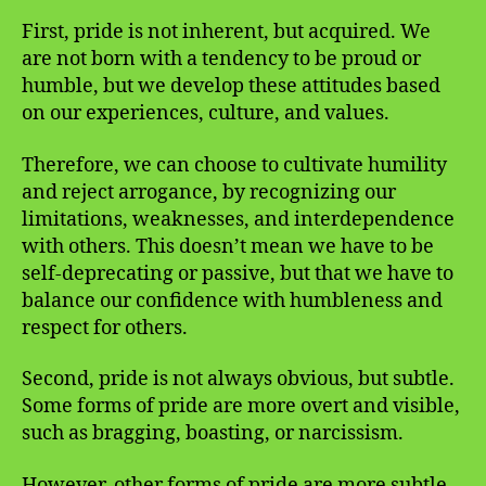
First, pride is not inherent, but acquired. We
are not born with a tendency to be proud or
humble, but we develop these attitudes based
on our experiences, culture, and values.
Therefore, we can choose to cultivate humility
and reject arrogance, by recognizing our
limitations, weaknesses, and interdependence
with others. This doesn’t mean we have to be
self-deprecating or passive, but that we have to
balance our confidence with humbleness and
respect for others.
Second, pride is not always obvious, but subtle.
Some forms of pride are more overt and visible,
such as bragging, boasting, or narcissism.
However, other forms of pride are more subtle