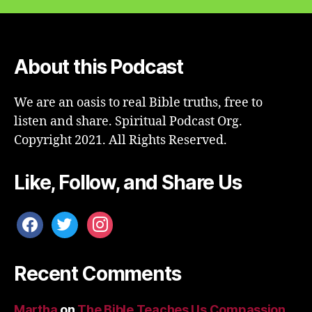
About this Podcast
We are an oasis to real Bible truths, free to
listen and share. Spiritual Podcast Org.
Copyright 2021. All Rights Reserved.
Like, Follow, and Share Us
facebook
twitter
instagram
Recent Comments
Martha
on
The Bible Teaches Us Compassion