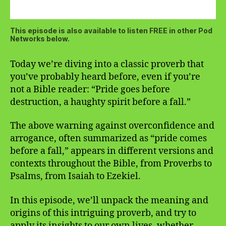
This episode is also available to listen FREE in other Pod
Networks below.
Today we’re diving into a classic proverb that
you’ve probably heard before, even if you’re
not a Bible reader: “Pride goes before
destruction, a haughty spirit before a fall.”
The above warning against overconfidence and
arrogance, often summarized as “pride comes
before a fall,” appears in different versions and
contexts throughout the Bible, from Proverbs to
Psalms, from Isaiah to Ezekiel.
In this episode, we’ll unpack the meaning and
origins of this intriguing proverb, and try to
apply its insights to our own lives, whether