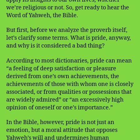
we’re religious or not. So, get ready to hear the
Word of Yahweh, the Bible.
But first, before we analyze the proverb itself,
let’s clarify some terms. What is pride, anyway,
and why is it considered a bad thing?
According to most dictionaries, pride can mean
“a feeling of deep satisfaction or pleasure
derived from one’s own achievements, the
achievements of those with whom one is closely
associated, or from qualities or possessions that
are widely admired” or “an excessively high
opinion of oneself or one’s importance.”
In the Bible, however, pride is not just an
emotion, but a moral attitude that opposes
Yahweh’s will and undermines human