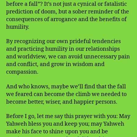
before a fall”? It’s not just a cynical or fatalistic
prediction of doom, but a sober reminder of the
consequences of arrogance and the benefits of
humility.
By recognizing our own prideful tendencies
and practicing humility in our relationships
and worldview, we can avoid unnecessary pain
and conflict, and grow in wisdom and
compassion.
And who knows, maybe we’ll find that the fall
we feared can become the climb we needed to
become better, wiser, and happier persons.
Before I go, let me say this prayer with you: May
Yahweh bless you and keep you; may Yahweh
make his face to shine upon you and be