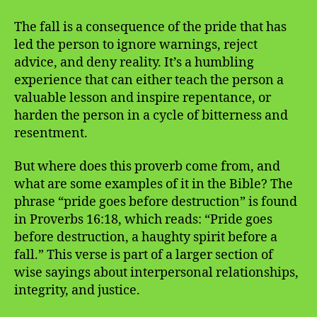
The fall is a consequence of the pride that has
led the person to ignore warnings, reject
advice, and deny reality. It’s a humbling
experience that can either teach the person a
valuable lesson and inspire repentance, or
harden the person in a cycle of bitterness and
resentment.
But where does this proverb come from, and
what are some examples of it in the Bible? The
phrase “pride goes before destruction” is found
in Proverbs 16:18, which reads: “Pride goes
before destruction, a haughty spirit before a
fall.” This verse is part of a larger section of
wise sayings about interpersonal relationships,
integrity, and justice.