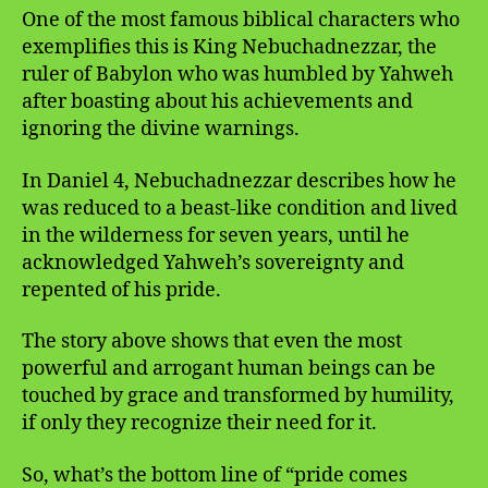
One of the most famous biblical characters who
exemplifies this is King Nebuchadnezzar, the
ruler of Babylon who was humbled by Yahweh
after boasting about his achievements and
ignoring the divine warnings.
In Daniel 4, Nebuchadnezzar describes how he
was reduced to a beast-like condition and lived
in the wilderness for seven years, until he
acknowledged Yahweh’s sovereignty and
repented of his pride.
The story above shows that even the most
powerful and arrogant human beings can be
touched by grace and transformed by humility,
if only they recognize their need for it.
So, what’s the bottom line of “pride comes