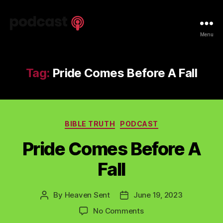
Spiritual
Menu
Truth
Podcast
Tag:
Pride Comes Before A Fall
Categories
BIBLE TRUTH
PODCAST
Pride Comes Before A
Fall
By
Heaven Sent
June 19, 2023
Post
Post
author
date
on
No Comments
Pride