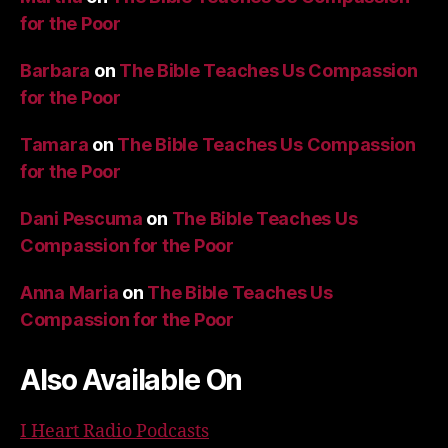
for the Poor
Barbara
on
The Bible Teaches Us Compassion
for the Poor
Tamara
on
The Bible Teaches Us Compassion
for the Poor
Dani Pescuma
on
The Bible Teaches Us
Compassion for the Poor
Anna Maria
on
The Bible Teaches Us
Compassion for the Poor
Also Available On
I Heart Radio Podcasts