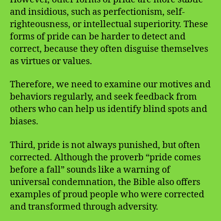
and insidious, such as perfectionism, self-
righteousness, or intellectual superiority. These
forms of pride can be harder to detect and
correct, because they often disguise themselves
as virtues or values.
Therefore, we need to examine our motives and
behaviors regularly, and seek feedback from
others who can help us identify blind spots and
biases.
Third, pride is not always punished, but often
corrected. Although the proverb “pride comes
before a fall” sounds like a warning of
universal condemnation, the Bible also offers
examples of proud people who were corrected
and transformed through adversity.