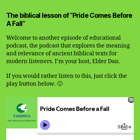
Comes
Before
The biblical lesson of “Pride Comes Before
A
A Fall”
Fall
Welcome to another episode of educational
podcast, the podcast that explores the meaning
and relevance of ancient biblical texts for
modern listeners. I’m your host, Elder Dan.
If you would rather listen to this, just click the
play button below. 🙂