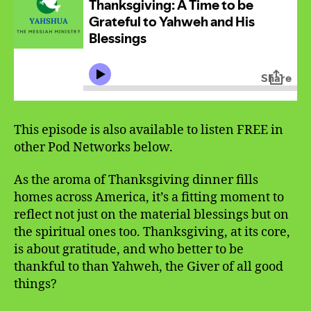
This episode is also available to listen FREE in
other Pod Networks below.
As the aroma of Thanksgiving dinner fills
homes across America, it’s a fitting moment to
reflect not just on the material blessings but on
the spiritual ones too. Thanksgiving, at its core,
is about gratitude, and who better to be
thankful to than Yahweh, the Giver of all good
things?