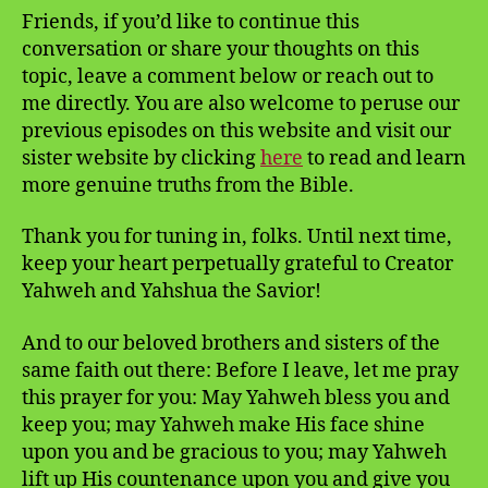
Friends, if you’d like to continue this
conversation or share your thoughts on this
topic, leave a comment below or reach out to
me directly. You are also welcome to peruse our
previous episodes on this website and visit our
sister website by clicking
here
to read and learn
more genuine truths from the Bible.
Thank you for tuning in, folks. Until next time,
keep your heart perpetually grateful to Creator
Yahweh and Yahshua the Savior!
And to our beloved brothers and sisters of the
same faith out there: Before I leave, let me pray
this prayer for you: May Yahweh bless you and
keep you; may Yahweh make His face shine
upon you and be gracious to you; may Yahweh
lift up His countenance upon you and give you