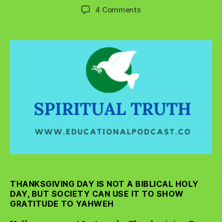
author
date
on
4 Comments
Make
Thanksgiving
Day
A
Time
of
Holy
Gratitude
THANKSGIVING DAY IS NOT A BIBLICAL HOLY
DAY, BUT SOCIETY CAN USE IT TO SHOW
GRATITUDE TO YAHWEH