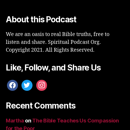
About this Podcast
We are an oasis to real Bible truths, free to
listen and share. Spiritual Podcast Org.
Copyright 2021. All Rights Reserved.
Like, Follow, and Share Us
facebook
twitter
instagram
Recent Comments
Martha
on
The Bible Teaches Us Compassion
for the Poor