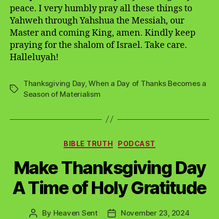
peace. I very humbly pray all these things to
Yahweh through Yahshua the Messiah, our
Master and coming King, amen. Kindly keep
praying for the shalom of Israel. Take care.
Halleluyah!
Thanksgiving Day
,
When a Day of Thanks Becomes a
Tags
Season of Materialism
Categories
BIBLE TRUTH
PODCAST
Make Thanksgiving Day
A Time of Holy Gratitude
By
Heaven Sent
November 23, 2024
Post
Post