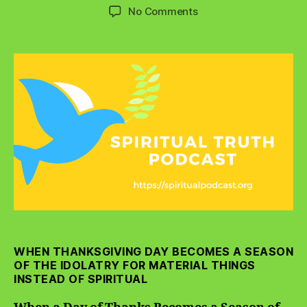
author
date
on
No Comments
When
a
Day
of
Thanks
Becomes
a
Season
of
Materialism
WHEN THANKSGIVING DAY BECOMES A SEASON
OF THE IDOLATRY FOR MATERIAL THINGS
INSTEAD OF SPIRITUAL