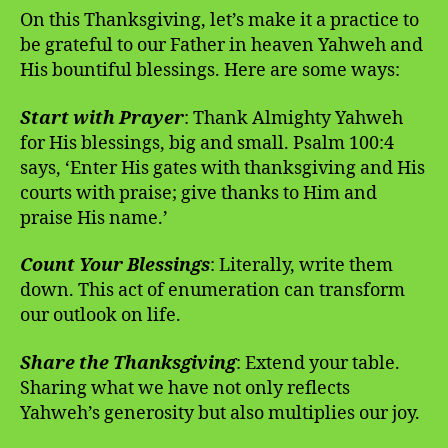
On this Thanksgiving, let’s make it a practice to
be grateful to our Father in heaven Yahweh and
His bountiful blessings. Here are some ways:
Start with Prayer
: Thank Almighty Yahweh
for His blessings, big and small. Psalm 100:4
says, ‘Enter His gates with thanksgiving and His
courts with praise; give thanks to Him and
praise His name.’
Count Your Blessings
: Literally, write them
down. This act of enumeration can transform
our outlook on life.
Share the Thanksgiving
: Extend your table.
Sharing what we have not only reflects
Yahweh’s generosity but also multiplies our joy.