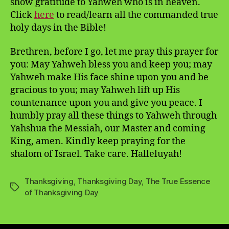
show gratitude to Yahweh who is in heaven.
Click
here
to read/learn all the commanded true
holy days in the Bible!
Brethren, before I go, let me pray this prayer for
you: May Yahweh bless you and keep you; may
Yahweh make His face shine upon you and be
gracious to you; may Yahweh lift up His
countenance upon you and give you peace. I
humbly pray all these things to Yahweh through
Yahshua the Messiah, our Master and coming
King, amen. Kindly keep praying for the
shalom of Israel. Take care. Halleluyah!
Thanksgiving
,
Thanksgiving Day
,
The True Essence
Tags
of Thanksgiving Day