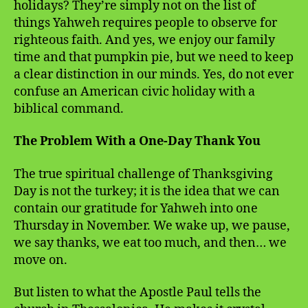
holidays? They’re simply not on the list of
things Yahweh requires people to observe for
righteous faith. And yes, we enjoy our family
time and that pumpkin pie, but we need to keep
a clear distinction in our minds. Yes, do not ever
confuse an American civic holiday with a
biblical command.
The Problem With a One-Day Thank You
The true spiritual challenge of Thanksgiving
Day is not the turkey; it is the idea that we can
contain our gratitude for Yahweh into one
Thursday in November. We wake up, we pause,
we say thanks, we eat too much, and then… we
move on.
But listen to what the Apostle Paul tells the