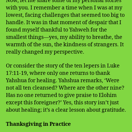
Now, let me share some of my personal stories
with you. I remember a time when I was at my
lowest, facing challenges that seemed too big to
handle. It was in that moment of despair that I
found myself thankful to Yahweh for the
smallest things—yes, my ability to breathe, the
warmth of the sun, the kindness of strangers. It
really changed my perspective.
Or consider the story of the ten lepers in Luke
17:11-19, where only one returns to thank
Yahshua for healing. Yahshua remarks, ‘Were
not all ten cleansed? Where are the other nine?
Has no one returned to give praise to Elohim
except this foreigner?’ Yes, this story isn’t just
about healing; it’s a clear lesson about gratitude.
Thanksgiving in Practice