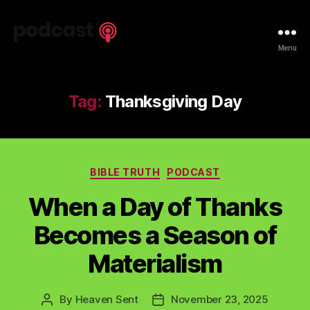
Spiritual
Menu
Truth
Podcast
Tag:
Thanksgiving Day
Categories
BIBLE TRUTH
PODCAST
When a Day of Thanks
Becomes a Season of
Materialism
By
Heaven Sent
November 23, 2025
Post
Post