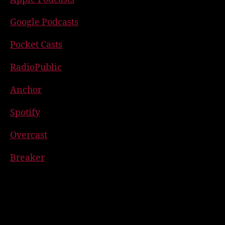
Google Podcasts
Pocket Casts
RadioPublic
Anchor
Spotify
Overcast
Breaker