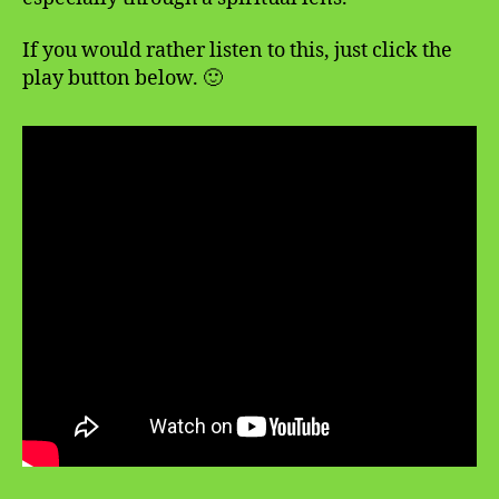
If you would rather listen to this, just click the
play button below. 🙂