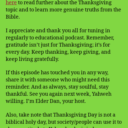
here
to read further about the Thanksgiving
topic and to learn more genuine truths from the
Bible.
I appreciate and thank you all for tuning in
regularly to educational podcast. Remember,
gratitude isn’t just for Thanksgiving; it’s for
every day. Keep thanking, keep giving, and
keep living gratefully.
If this episode has touched you in any way,
share it with someone who might need this
reminder. And as always, stay soulful, stay
thankful. See you again next week, Yahweh
willing. I’m Elder Dan, your host.
Also, take note that Thanksgiving Day is not a
biblical holy day, but society/people can use it to