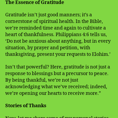
The Essence of Gratitude
Gratitude isn’t just good manners; it’s a
cornerstone of spiritual health. In the Bible,
we’re reminded time and again to cultivate a
heart of thankfulness. Philippians 4:6 tells us,
‘Do not be anxious about anything, but in every
situation, by prayer and petition, with
thanksgiving, present your requests to Elohim.’
Isn’t that powerful? Here, gratitude is not just a
response to blessings but a precursor to peace.
By being thankful, we’re not just
acknowledging what we’ve received; indeed,
we’re opening our hearts to receive more.”
Stories of Thanks