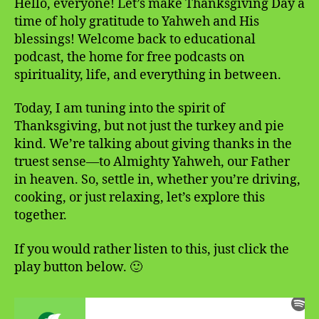
Hello, everyone! Let’s make Thanksgiving Day a
time of holy gratitude to Yahweh and His
blessings! Welcome back to educational
podcast, the home for free podcasts on
spirituality, life, and everything in between.
Today, I am tuning into the spirit of
Thanksgiving, but not just the turkey and pie
kind. We’re talking about giving thanks in the
truest sense—to Almighty Yahweh, our Father
in heaven. So, settle in, whether you’re driving,
cooking, or just relaxing, let’s explore this
together.
If you would rather listen to this, just click the
play button below. 🙂