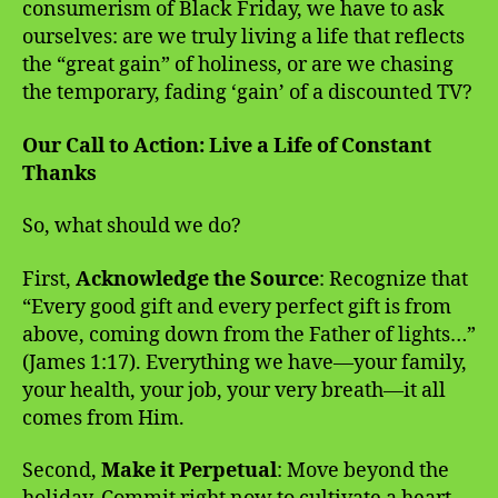
consumerism of Black Friday, we have to ask
ourselves: are we truly living a life that reflects
the “great gain” of holiness, or are we chasing
the temporary, fading ‘gain’ of a discounted TV?
Our Call to Action: Live a Life of Constant
Thanks
So, what should we do?
First,
Acknowledge the Source
: Recognize that
“Every good gift and every perfect gift is from
above, coming down from the Father of lights…”
(James 1:17). Everything we have—your family,
your health, your job, your very breath—it all
comes from Him.
Second,
Make it Perpetual
: Move beyond the