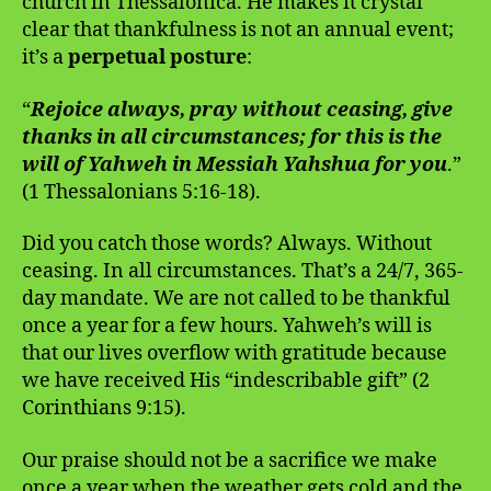
church in Thessalonica. He makes it crystal
clear that thankfulness is not an annual event;
it’s a
perpetual posture
:
“
Rejoice always, pray without ceasing, give
thanks in all circumstances; for this is the
will of Yahweh in Messiah Yahshua for you
.”
(1 Thessalonians 5:16-18).
Did you catch those words? Always. Without
ceasing. In all circumstances. That’s a 24/7, 365-
day mandate. We are not called to be thankful
once a year for a few hours. Yahweh’s will is
that our lives overflow with gratitude because
we have received His “indescribable gift” (2
Corinthians 9:15).
Our praise should not be a sacrifice we make
once a year when the weather gets cold and the