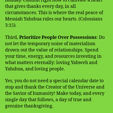
holiday. Commit right now to cultivate a heart
that gives thanks every day, in all
circumstances. This is where the real peace of
Messiah Yahshua rules our hearts. (Colossians
3:15).
Third,
Prioritize People Over Possessions
: Do
not let the temporary noise of materialism
drown out the value of relationships. Spend
your time, energy, and resources investing in
what matters eternally: loving Yahweh and
Yahshua, and loving people.
Yes, you do not need a special calendar date to
stop and thank the Creator of the Universe and
the Savior of humanity! Make today, and every
single day that follows, a day of true and
genuine thanksgiving.