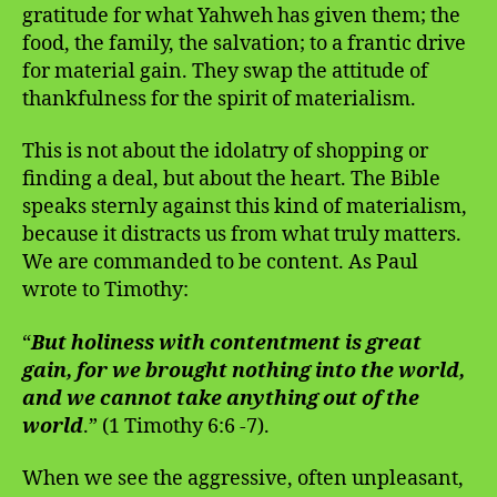
gratitude for what Yahweh has given them; the
food, the family, the salvation; to a frantic drive
for material gain. They swap the attitude of
thankfulness for the spirit of materialism.
This is not about the idolatry of shopping or
finding a deal, but about the heart. The Bible
speaks sternly against this kind of materialism,
because it distracts us from what truly matters.
We are commanded to be content. As Paul
wrote to Timothy:
“
But holiness with contentment is great
gain, for we brought nothing into the world,
and we cannot take anything out of the
world
.” (1 Timothy 6:6 -7).
When we see the aggressive, often unpleasant,