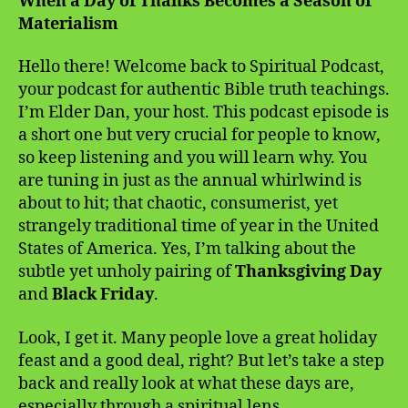
When a Day of Thanks Becomes a Season of
Materialism
Hello there! Welcome back to Spiritual Podcast,
your podcast for authentic Bible truth teachings.
I’m Elder Dan, your host. This podcast episode is
a short one but very crucial for people to know,
so keep listening and you will learn why. You
are tuning in just as the annual whirlwind is
about to hit; that chaotic, consumerist, yet
strangely traditional time of year in the United
States of America. Yes, I’m talking about the
subtle yet unholy pairing of
Thanksgiving Day
and
Black Friday
.
Look, I get it. Many people love a great holiday
feast and a good deal, right? But let’s take a step
back and really look at what these days are,
especially through a spiritual lens.