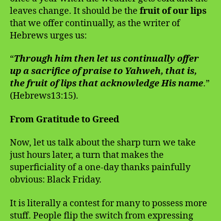
leaves change. It should be the
fruit of our lips
that we offer continually, as the writer of
Hebrews urges us:
“
Through him then let us continually offer
up a sacrifice of praise to Yahweh, that is,
the fruit of lips that acknowledge His name
.”
(Hebrews13:15).
From Gratitude to Greed
Now, let us talk about the sharp turn we take
just hours later, a turn that makes the
superficiality of a one-day thanks painfully
obvious: Black Friday.
It is literally a contest for many to possess more
stuff. People flip the switch from expressing