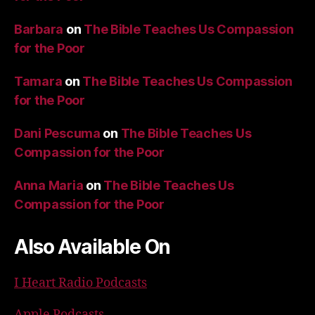
Barbara
on
The Bible Teaches Us Compassion
for the Poor
Tamara
on
The Bible Teaches Us Compassion
for the Poor
Dani Pescuma
on
The Bible Teaches Us
Compassion for the Poor
Anna Maria
on
The Bible Teaches Us
Compassion for the Poor
Also Available On
I Heart Radio Podcasts
Apple Podcasts