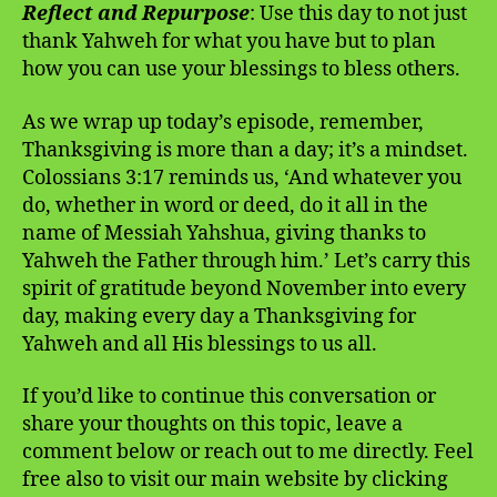
Reflect and Repurpose
: Use this day to not just
thank Yahweh for what you have but to plan
how you can use your blessings to bless others.
As we wrap up today’s episode, remember,
Thanksgiving is more than a day; it’s a mindset.
Colossians 3:17 reminds us, ‘And whatever you
do, whether in word or deed, do it all in the
name of Messiah Yahshua, giving thanks to
Yahweh the Father through him.’ Let’s carry this
spirit of gratitude beyond November into every
day, making every day a Thanksgiving for
Yahweh and all His blessings to us all.
If you’d like to continue this conversation or
share your thoughts on this topic, leave a
comment below or reach out to me directly. Feel
free also to visit our main website by clicking