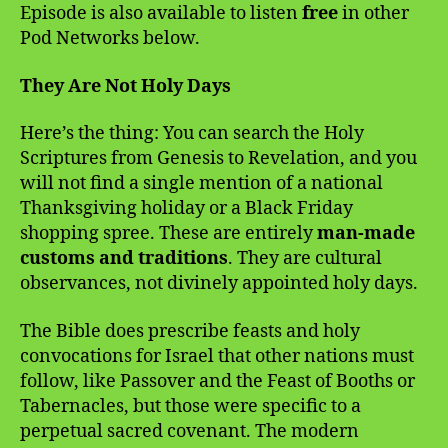
Episode is also available to listen
free
in other
Pod Networks below.
They Are Not Holy Days
Here’s the thing: You can search the Holy
Scriptures from Genesis to Revelation, and you
will not find a single mention of a national
Thanksgiving holiday or a Black Friday
shopping spree. These are entirely
man-made
customs and traditions
. They are cultural
observances, not divinely appointed holy days.
The Bible does prescribe feasts and holy
convocations for Israel that other nations must
follow, like Passover and the Feast of Booths or
Tabernacles, but those were specific to a
perpetual sacred covenant. The modern