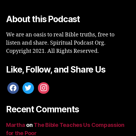
About this Podcast
We are an oasis to real Bible truths, free to
listen and share. Spiritual Podcast Org.
Copyright 2021. All Rights Reserved.
Like, Follow, and Share Us
facebook
twitter
instagram
Recent Comments
Martha
on
The Bible Teaches Us Compassion
for the Poor