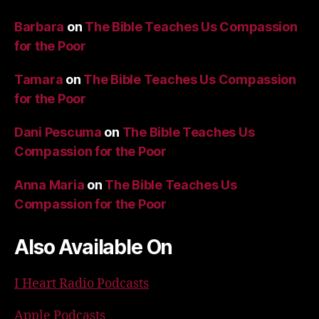
Barbara
on
The Bible Teaches Us Compassion
for the Poor
Tamara
on
The Bible Teaches Us Compassion
for the Poor
Dani Pescuma
on
The Bible Teaches Us
Compassion for the Poor
Anna Maria
on
The Bible Teaches Us
Compassion for the Poor
Also Available On
I Heart Radio Podcasts
Apple Podcasts