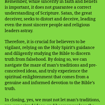
Remember, while sincerity in faith and beliefs
is important, it does not guarantee a correct
understanding of Scripture. Satan, the great
deceiver, seeks to distort and deceive, leading
even the most sincere people and religious
leaders astray.
Therefore, it is crucial for believers to be
vigilant, relying on the Holy Spirit’s guidance
and diligently studying the Bible to discern
truth from falsehood. By doing so, we can
navigate the maze of man’s traditions and pre-
conceived ideas, and truly experience the
spiritual enlightenment that comes from a
genuine and informed devotion to the Bible’s
truth.
In closing, yes, we must not let man’s traditions,