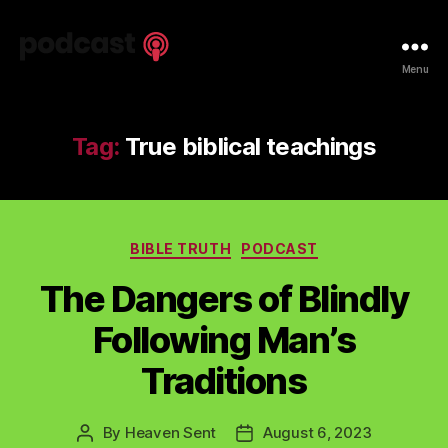
Spiritual
Menu
Truth
Podcast
Tag:
True biblical teachings
Categories
BIBLE TRUTH
PODCAST
The Dangers of Blindly
Following Man’s
Traditions
By
Heaven Sent
August 6, 2023
Post
Post