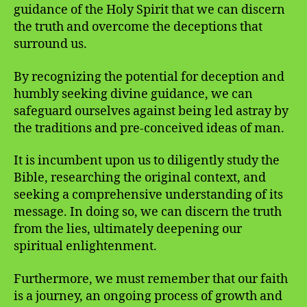
guidance of the Holy Spirit that we can discern
the truth and overcome the deceptions that
surround us.
By recognizing the potential for deception and
humbly seeking divine guidance, we can
safeguard ourselves against being led astray by
the traditions and pre-conceived ideas of man.
It is incumbent upon us to diligently study the
Bible, researching the original context, and
seeking a comprehensive understanding of its
message. In doing so, we can discern the truth
from the lies, ultimately deepening our
spiritual enlightenment.
Furthermore, we must remember that our faith
is a journey, an ongoing process of growth and