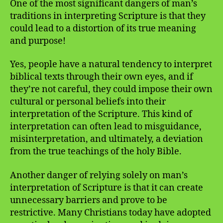
One of the most significant dangers of man’s
traditions in interpreting Scripture is that they
could lead to a distortion of its true meaning
and purpose!
Yes, people have a natural tendency to interpret
biblical texts through their own eyes, and if
they’re not careful, they could impose their own
cultural or personal beliefs into their
interpretation of the Scripture. This kind of
interpretation can often lead to misguidance,
misinterpretation, and ultimately, a deviation
from the true teachings of the holy Bible.
Another danger of relying solely on man’s
interpretation of Scripture is that it can create
unnecessary barriers and prove to be
restrictive. Many Christians today have adopted