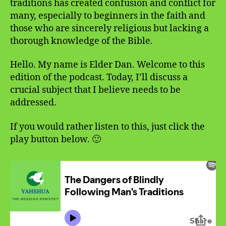
traditions has created confusion and conflict for
many, especially to beginners in the faith and
those who are sincerely religious but lacking a
thorough knowledge of the Bible.
Hello. My name is Elder Dan. Welcome to this
edition of the podcast. Today, I’ll discuss a
crucial subject that I believe needs to be
addressed.
If you would rather listen to this, just click the
play button below. 🙂