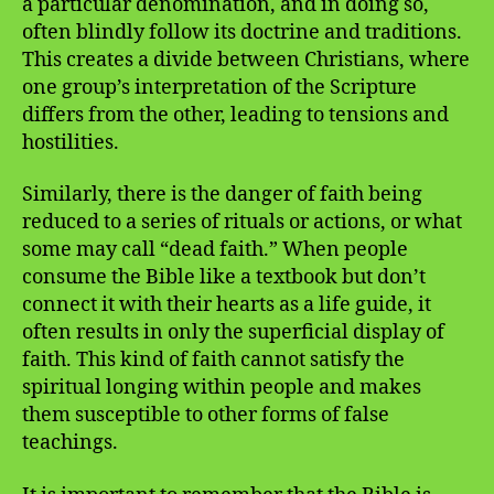
a particular denomination, and in doing so,
often blindly follow its doctrine and traditions.
This creates a divide between Christians, where
one group’s interpretation of the Scripture
differs from the other, leading to tensions and
hostilities.
Similarly, there is the danger of faith being
reduced to a series of rituals or actions, or what
some may call “dead faith.” When people
consume the Bible like a textbook but don’t
connect it with their hearts as a life guide, it
often results in only the superficial display of
faith. This kind of faith cannot satisfy the
spiritual longing within people and makes
them susceptible to other forms of false
teachings.