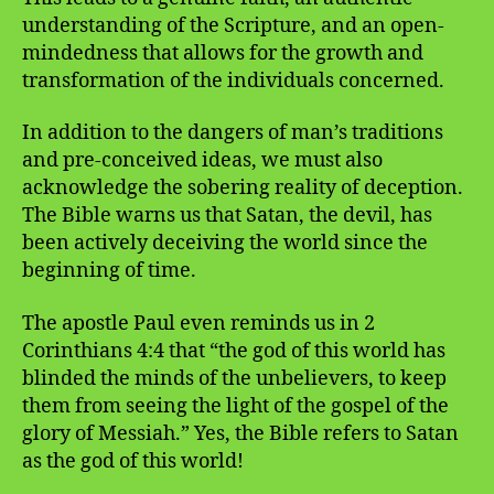
understanding of the Scripture, and an open-
mindedness that allows for the growth and
transformation of the individuals concerned.
In addition to the dangers of man’s traditions
and pre-conceived ideas, we must also
acknowledge the sobering reality of deception.
The Bible warns us that Satan, the devil, has
been actively deceiving the world since the
beginning of time.
The apostle Paul even reminds us in 2
Corinthians 4:4 that “the god of this world has
blinded the minds of the unbelievers, to keep
them from seeing the light of the gospel of the
glory of Messiah.” Yes, the Bible refers to Satan
as the god of this world!