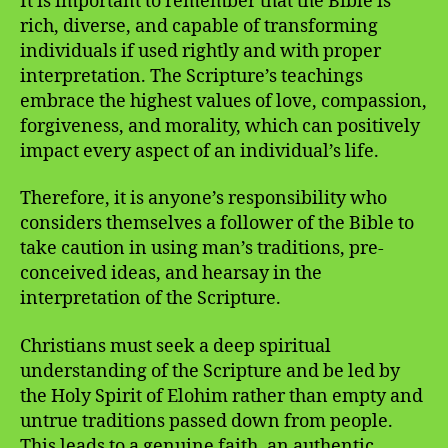
It is important to remember that the Bible is
rich, diverse, and capable of transforming
individuals if used rightly and with proper
interpretation. The Scripture’s teachings
embrace the highest values of love, compassion,
forgiveness, and morality, which can positively
impact every aspect of an individual’s life.
Therefore, it is anyone’s responsibility who
considers themselves a follower of the Bible to
take caution in using man’s traditions, pre-
conceived ideas, and hearsay in the
interpretation of the Scripture.
Christians must seek a deep spiritual
understanding of the Scripture and be led by
the Holy Spirit of Elohim rather than empty and
untrue traditions passed down from people.
This leads to a genuine faith, an authentic