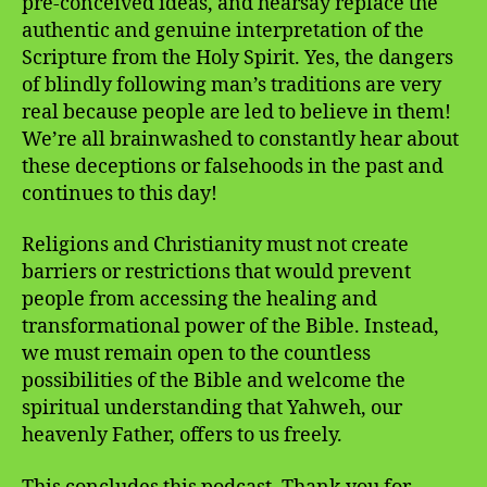
pre-conceived ideas, and hearsay replace the
authentic and genuine interpretation of the
Scripture from the Holy Spirit. Yes, the dangers
of blindly following man’s traditions are very
real because people are led to believe in them!
We’re all brainwashed to constantly hear about
these deceptions or falsehoods in the past and
continues to this day!
Religions and Christianity must not create
barriers or restrictions that would prevent
people from accessing the healing and
transformational power of the Bible. Instead,
we must remain open to the countless
possibilities of the Bible and welcome the
spiritual understanding that Yahweh, our
heavenly Father, offers to us freely.