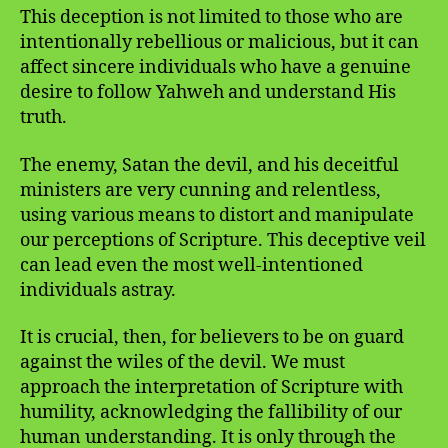
This deception is not limited to those who are
intentionally rebellious or malicious, but it can
affect sincere individuals who have a genuine
desire to follow Yahweh and understand His
truth.
The enemy, Satan the devil, and his deceitful
ministers are very cunning and relentless,
using various means to distort and manipulate
our perceptions of Scripture. This deceptive veil
can lead even the most well-intentioned
individuals astray.
It is crucial, then, for believers to be on guard
against the wiles of the devil. We must
approach the interpretation of Scripture with
humility, acknowledging the fallibility of our
human understanding. It is only through the