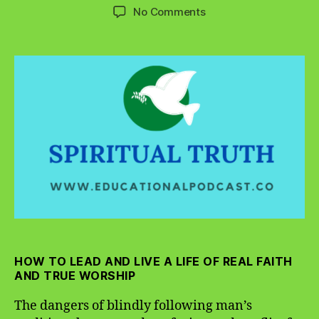
author
date
on
No Comments
The
Dangers
of
Blindly
Following
Man’s
Traditions
HOW TO LEAD AND LIVE A LIFE OF REAL FAITH
AND TRUE WORSHIP
The dangers of blindly following man’s