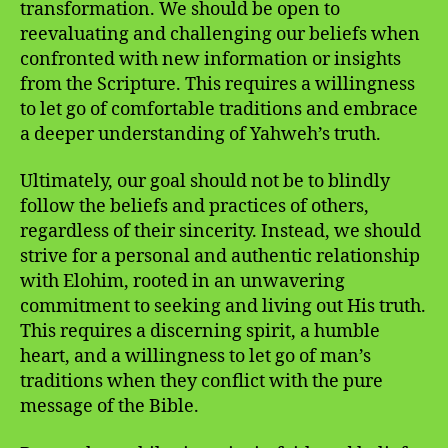
transformation. We should be open to
reevaluating and challenging our beliefs when
confronted with new information or insights
from the Scripture. This requires a willingness
to let go of comfortable traditions and embrace
a deeper understanding of Yahweh’s truth.
Ultimately, our goal should not be to blindly
follow the beliefs and practices of others,
regardless of their sincerity. Instead, we should
strive for a personal and authentic relationship
with Elohim, rooted in an unwavering
commitment to seeking and living out His truth.
This requires a discerning spirit, a humble
heart, and a willingness to let go of man’s
traditions when they conflict with the pure
message of the Bible.