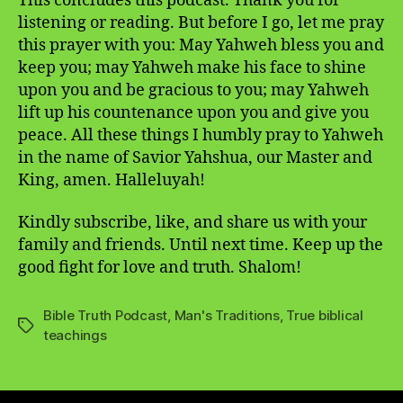
This concludes this podcast. Thank you for
listening or reading. But before I go, let me pray
this prayer with you: May Yahweh bless you and
keep you; may Yahweh make his face to shine
upon you and be gracious to you; may Yahweh
lift up his countenance upon you and give you
peace. All these things I humbly pray to Yahweh
in the name of Savior Yahshua, our Master and
King, amen. Halleluyah!
Kindly subscribe, like, and share us with your
family and friends. Until next time. Keep up the
good fight for love and truth. Shalom!
Bible Truth Podcast
,
Man's Traditions
,
True biblical
Tags
teachings