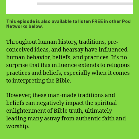
This episode is also available to listen FREE in other Pod
Networks below.
Throughout human history, traditions, pre-
conceived ideas, and hearsay have influenced
human behavior, beliefs, and practices. It’s no
surprise that this influence extends to religious
practices and beliefs, especially when it comes
to interpreting the Bible.
However, these man-made traditions and
beliefs can negatively impact the spiritual
enlightenment of Bible truth, ultimately
leading many astray from authentic faith and
worship.