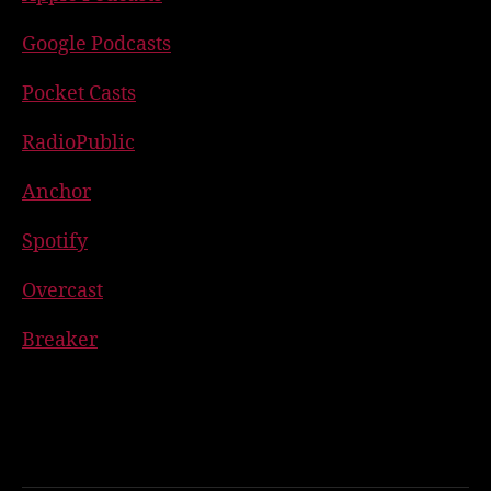
Google Podcasts
Pocket Casts
RadioPublic
Anchor
Spotify
Overcast
Breaker