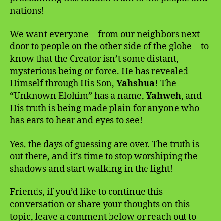
nations!
We want everyone—from our neighbors next
door to people on the other side of the globe—to
know that the Creator isn’t some distant,
mysterious being or force. He has revealed
Himself through His Son,
Yahshua!
The
“Unknown Elohim” has a name,
Yahweh
, and
His truth is being made plain for anyone who
has ears to hear and eyes to see!
Yes, the days of guessing are over. The truth is
out there, and it’s time to stop worshiping the
shadows and start walking in the light!
Friends, if you’d like to continue this
conversation or share your thoughts on this
topic, leave a comment below or reach out to