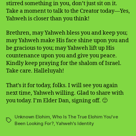
stirred something in you, don’t just sit on it.
Take a moment to talk to the Creator today—Yes,
Yahweh is closer than you think!
Brethren, may Yahweh bless you and keep you;
may Yahweh make His face shine upon you and
be gracious to you; may Yahweh lift up His
countenance upon you and give you peace.
Kindly keep praying for the shalom of Israel.
Take care. Halleluyah!
That’s it for today, folks. I will see you again
next time, Yahweh willing. Glad to share with
you today. I’m Elder Dan, signing off. 🙂
Unknown Elohim
,
Who Is The True Elohim You've
Tags
Been Looking For?
,
Yahweh's Identity