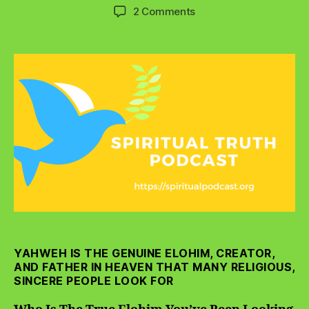
author
date
on
2 Comments
Who
Is
The
True
Elohim
You’ve
Been
Looking
For?
YAHWEH IS THE GENUINE ELOHIM, CREATOR,
AND FATHER IN HEAVEN THAT MANY RELIGIOUS,
SINCERE PEOPLE LOOK FOR