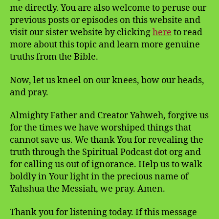
me directly. You are also welcome to peruse our
previous posts or episodes on this website and
visit our sister website by clicking
here
to read
more about this topic and learn more genuine
truths from the Bible.
Now, let us kneel on our knees, bow our heads,
and pray.
Almighty Father and Creator Yahweh, forgive us
for the times we have worshiped things that
cannot save us. We thank You for revealing the
truth through the Spiritual Podcast dot org and
for calling us out of ignorance. Help us to walk
boldly in Your light in the precious name of
Yahshua the Messiah, we pray. Amen.
Thank you for listening today. If this message