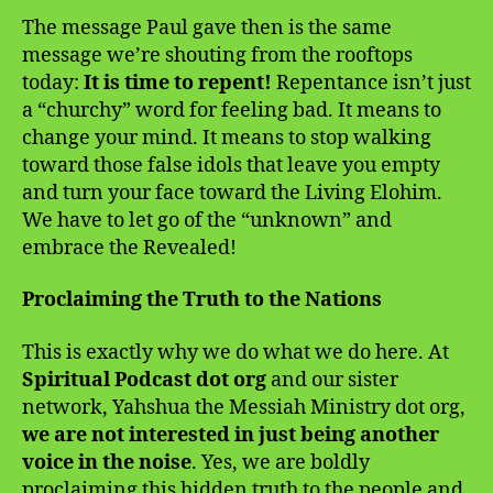
The message Paul gave then is the same
message we’re shouting from the rooftops
today:
It is time to repent!
Repentance isn’t just
a “churchy” word for feeling bad. It means to
change your mind. It means to stop walking
toward those false idols that leave you empty
and turn your face toward the Living Elohim.
We have to let go of the “unknown” and
embrace the Revealed!
Proclaiming the Truth to the Nations
This is exactly why we do what we do here. At
Spiritual Podcast dot org
and our sister
network, Yahshua the Messiah Ministry dot org,
we are not interested in just being another
voice in the noise
. Yes, we are boldly
proclaiming this hidden truth to the people and