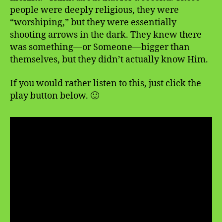
people were deeply religious, they were
“worshiping,” but they were essentially
shooting arrows in the dark. They knew there
was something—or Someone—bigger than
themselves, but they didn’t actually know Him.
If you would rather listen to this, just click the
play button below. 🙂