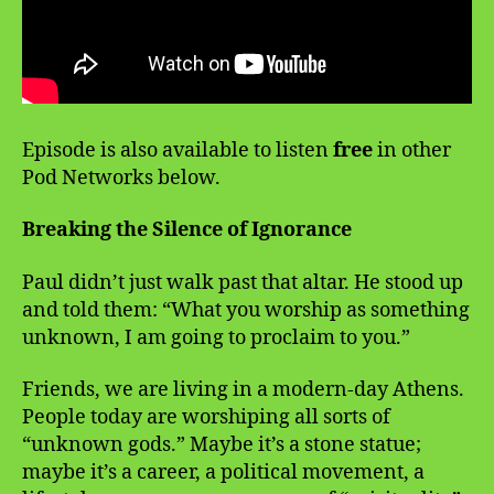
Episode is also available to listen
free
in other
Pod Networks below.
Breaking the Silence of Ignorance
Paul didn’t just walk past that altar. He stood up
and told them: “What you worship as something
unknown, I am going to proclaim to you.”
Friends, we are living in a modern-day Athens.
People today are worshiping all sorts of
“unknown gods.” Maybe it’s a stone statue;
maybe it’s a career, a political movement, a