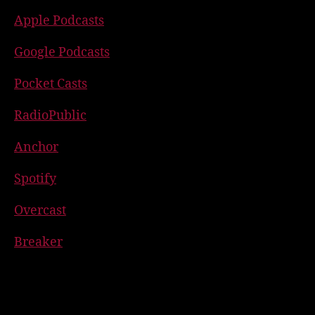
Apple Podcasts
Google Podcasts
Pocket Casts
RadioPublic
Anchor
Spotify
Overcast
Breaker