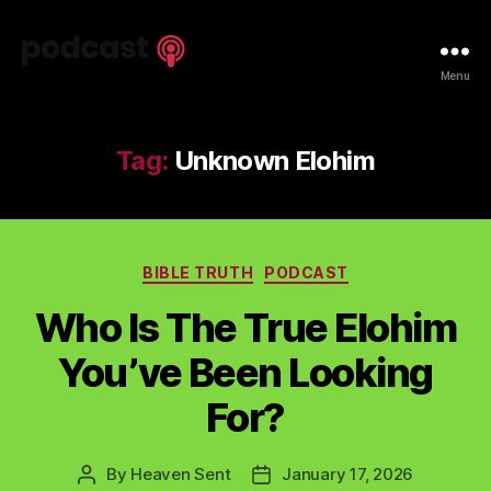
Spiritual
Menu
Truth
Podcast
Tag:
Unknown Elohim
Categories
BIBLE TRUTH
PODCAST
Who Is The True Elohim
You’ve Been Looking
For?
By
Heaven Sent
January 17, 2026
Post
Post