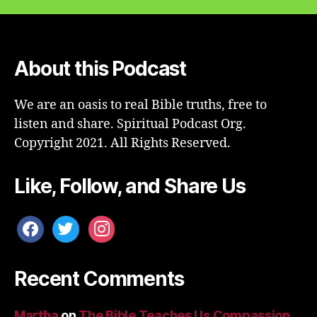
About this Podcast
We are an oasis to real Bible truths, free to
listen and share. Spiritual Podcast Org.
Copyright 2021. All Rights Reserved.
Like, Follow, and Share Us
facebook
twitter
instagram
Recent Comments
Martha
on
The Bible Teaches Us Compassion