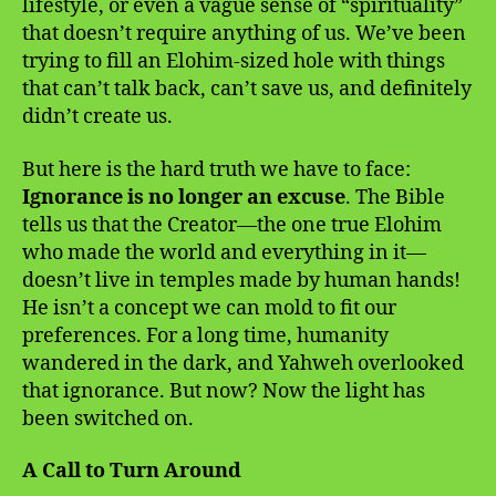
lifestyle, or even a vague sense of “spirituality”
that doesn’t require anything of us. We’ve been
trying to fill an Elohim-sized hole with things
that can’t talk back, can’t save us, and definitely
didn’t create us.
But here is the hard truth we have to face:
Ignorance is no longer an excuse
. The Bible
tells us that the Creator—the one true Elohim
who made the world and everything in it—
doesn’t live in temples made by human hands!
He isn’t a concept we can mold to fit our
preferences. For a long time, humanity
wandered in the dark, and Yahweh overlooked
that ignorance. But now? Now the light has
been switched on.
A Call to Turn Around