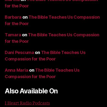
for the Poor
Barbara
on
The Bible Teaches Us Compassion
for the Poor
Tamara
on
The Bible Teaches Us Compassion
for the Poor
Dani Pescuma
on
The Bible Teaches Us
Compassion for the Poor
Anna Maria
on
The Bible Teaches Us
Compassion for the Poor
Also Available On
I Heart Radio Podcasts