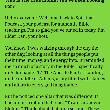
Who Is The True Elohim You’ve Been Looking
For?
Hello everyone. Welcome back to Spiritual
Podcast, your podcast for authentic Bible
teachings. I’m so glad you’ve tuned in today. I’m
Elder Dan, your host.
You know, I was walking through the city the
other day, looking at all the things people put
their time, money, and energy into. It reminded
me so much of a story in the Bible—specifically
in Acts chapter 17. The Apostle Paul is standing
in the middle of Athens, a city filled with statues
and altars to every god imaginable.
But he noticed one altar that was different. It
had an inscription that read: “To an Unknown
Elohim.” Think about that for a second. These