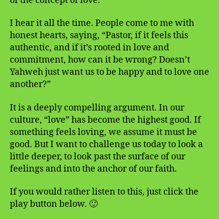
of the concept of love.
I hear it all the time. People come to me with
honest hearts, saying, “Pastor, if it feels this
authentic, and if it’s rooted in love and
commitment, how can it be wrong? Doesn’t
Yahweh just want us to be happy and to love one
another?”
It is a deeply compelling argument. In our
culture, “love” has become the highest good. If
something feels loving, we assume it must be
good. But I want to challenge us today to look a
little deeper, to look past the surface of our
feelings and into the anchor of our faith.
If you would rather listen to this, just click the
play button below. 🙂