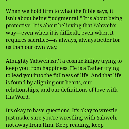
When we hold firm to what the Bible says, it
isn’t about being “judgmental.” It is about being
protective. It is about believing that Yahweh’s
way—even when it is difficult, even when it
requires sacrifice—is always, always better for
us than our own way.
Almighty Yahweh isn’t a cosmic killjoy trying to
keep you from happiness. He is a Father trying
to lead you into the fullness of life. And that life
is found by aligning our hearts, our
relationships, and our definitions of love with
His Word.
It’s okay to have questions. It’s okay to wrestle.
Just make sure you’re wrestling with Yahweh,
not away from Him. Keep reading, keep