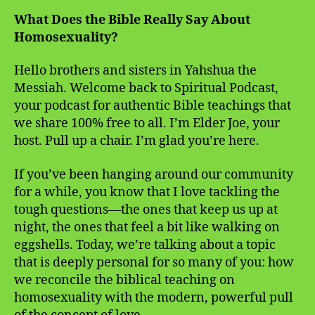
What Does the Bible Really Say About
Homosexuality?
Hello brothers and sisters in Yahshua the
Messiah. Welcome back to Spiritual Podcast,
your podcast for authentic Bible teachings that
we share 100% free to all. I’m Elder Joe, your
host. Pull up a chair. I’m glad you’re here.
If you’ve been hanging around our community
for a while, you know that I love tackling the
tough questions—the ones that keep us up at
night, the ones that feel a bit like walking on
eggshells. Today, we’re talking about a topic
that is deeply personal for so many of you: how
we reconcile the biblical teaching on
homosexuality with the modern, powerful pull