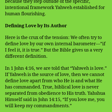
because they step outside of the specific,
intentional framework Yahweh established for
human flourishing.
Defining Love by Its Author
Here is the crux of the tension: We often try to
define love by our own internal barometer—”if
I feel it, it is true.” But the Bible gives us a very
different definition.
In 1 John 4:16, we are told that “Yahweh is love.”
If Yahweh is the source of love, then we cannot
define love apart from who He is and what He
has commanded. True, biblical love is never
separated from obedience to His truth. Yahshua
Himself said in John 14:15, “If you love me, you
will keep my commandments.”