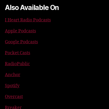
Also Available On
I Heart Radio Podcasts
Apple Podcasts
Google Podcasts
Pocket Casts
RadioPublic
Anchor
Spotify
Overcast
Breaker