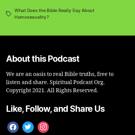
What Does the Bible Really Say About
Tags
Homosexuality?
About this Podcast
We are an oasis to real Bible truths, free to
listen and share. Spiritual Podcast Org.
Copyright 2021. All Rights Reserved.
Like, Follow, and Share Us
facebook
twitter
instagram