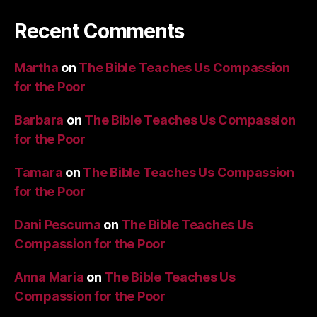
Recent Comments
Martha
on
The Bible Teaches Us Compassion
for the Poor
Barbara
on
The Bible Teaches Us Compassion
for the Poor
Tamara
on
The Bible Teaches Us Compassion
for the Poor
Dani Pescuma
on
The Bible Teaches Us
Compassion for the Poor
Anna Maria
on
The Bible Teaches Us
Compassion for the Poor