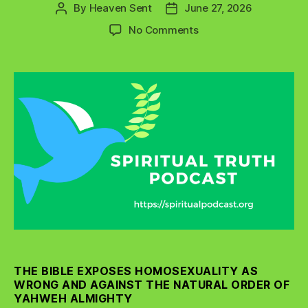
By
Heaven Sent
June 27, 2026
Post
Post
author
date
on
No Comments
What
Does
the
Bible
Really
Say
About
Homosexuality?
THE BIBLE EXPOSES HOMOSEXUALITY AS
WRONG AND AGAINST THE NATURAL ORDER OF
YAHWEH ALMIGHTY