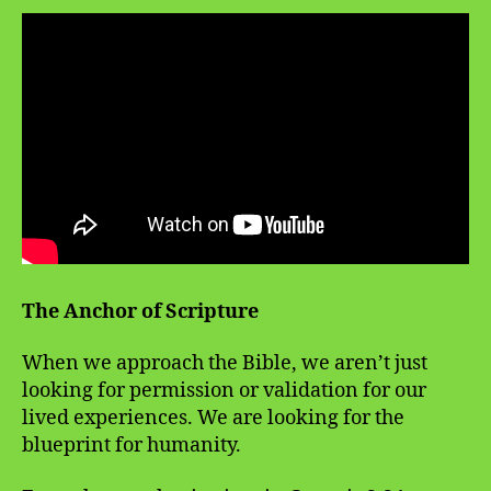
The Anchor of Scripture
When we approach the Bible, we aren’t just
looking for permission or validation for our
lived experiences. We are looking for the
blueprint for humanity.