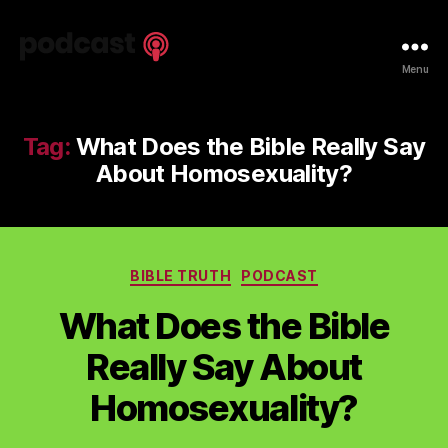
Spiritual
Menu
Truth
Podcast
Tag:
What Does the Bible Really Say
About Homosexuality?
Categories
BIBLE TRUTH
PODCAST
What Does the Bible
Really Say About
Homosexuality?