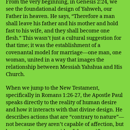
From the very beginning, in Genesis 2:24, we
see the foundational design of Yahweh, our
Father in heaven. He says, “Therefore a man
shall leave his father and his mother and hold
fast to his wife, and they shall become one
flesh.” This wasn’t just a cultural suggestion for
that time; it was the establishment of a
covenantal model for marriage—one man, one
woman, united in a way that images the
relationship between Messiah Yahshua and His
Church.
When we jump to the New Testament,
specifically in Romans 1:26-27, the Apostle Paul
speaks directly to the reality of human desire
and how it interacts with that divine design. He
describes actions that are “contrary to nature”—
not because they aren’t capable of affection, but