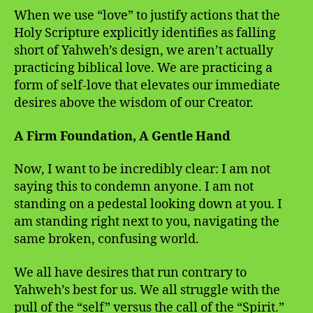
When we use “love” to justify actions that the
Holy Scripture explicitly identifies as falling
short of Yahweh’s design, we aren’t actually
practicing biblical love. We are practicing a
form of self-love that elevates our immediate
desires above the wisdom of our Creator.
A Firm Foundation, A Gentle Hand
Now, I want to be incredibly clear: I am not
saying this to condemn anyone. I am not
standing on a pedestal looking down at you. I
am standing right next to you, navigating the
same broken, confusing world.
We all have desires that run contrary to
Yahweh’s best for us. We all struggle with the
pull of the “self” versus the call of the “Spirit.”