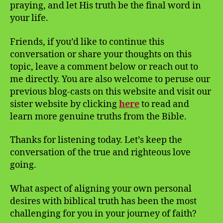
praying, and let His truth be the final word in
your life.
Friends, if you’d like to continue this
conversation or share your thoughts on this
topic, leave a comment below or reach out to
me directly. You are also welcome to peruse our
previous blog-casts on this website and visit our
sister website by clicking
here
to read and
learn more genuine truths from the Bible.
Thanks for listening today. Let’s keep the
conversation of the true and righteous love
going.
What aspect of aligning your own personal
desires with biblical truth has been the most
challenging for you in your journey of faith?