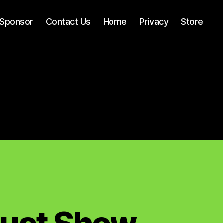
Sponsor
Contact Us
Home
Privacy
Store
Must Show