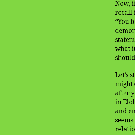
Now, i
recall 
“You b
demons
stateme
what i
should 
Let’s 
might 
after y
in Elo
and en
seems t
relati