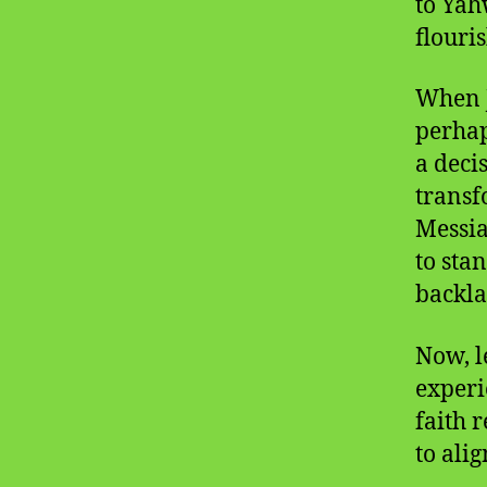
to Yah
flouri
When J
perhap
a decis
transf
Messia
to sta
backla
Now, l
experi
faith 
to ali