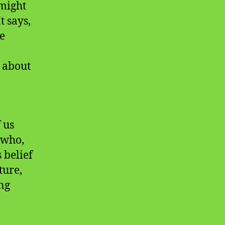
 might
t says,
he
y about
 us
 who,
 belief
ture,
ng