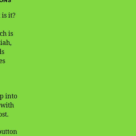
IONS
is it?
ch is
iah,
ds
es
p into
 with
st.
 button