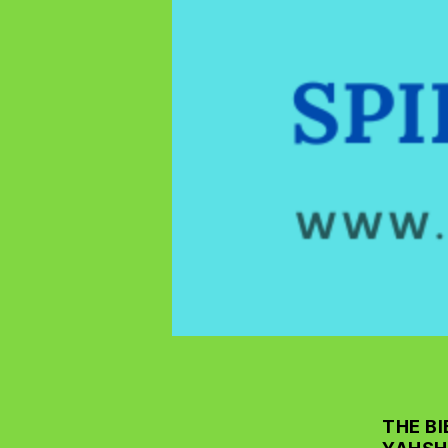
THE BI