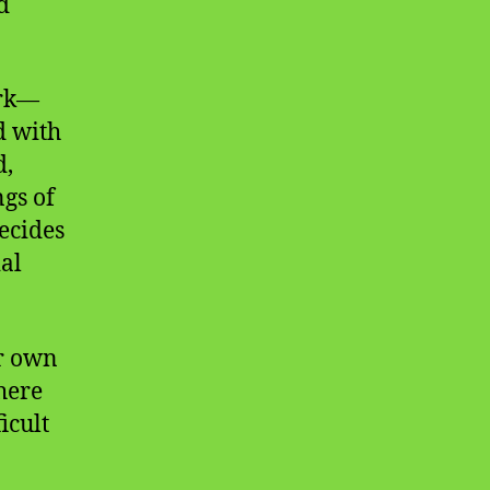
d
ork—
d with
d,
gs of
ecides
ial
ur own
here
icult