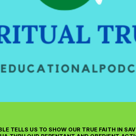
BLE TELLS US TO SHOW OUR TRUE FAITH IN SAV