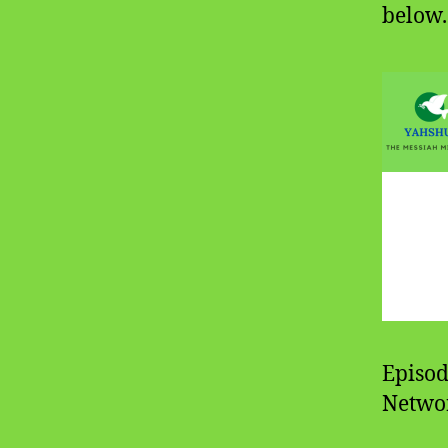
below.
Episod
Networ