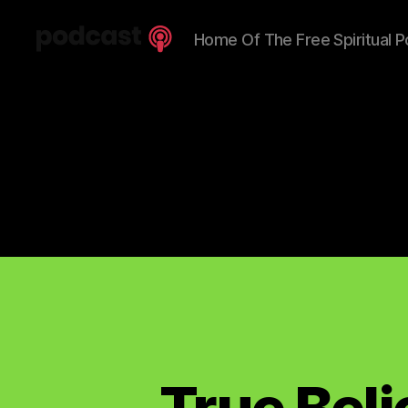
Home Of The Free Spiritual P
Spiritual
Truth
Podcast
True Bel