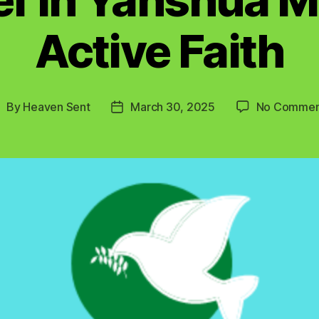
Active Faith
By
Heaven Sent
March 30, 2025
No Commen
ost
Post
uthor
date