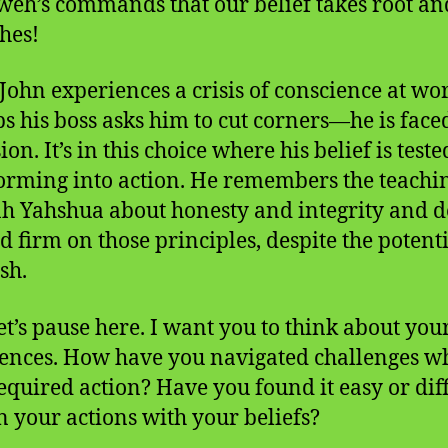
weh’s commands that our belief takes root an
shes!
ohn experiences a crisis of conscience at w
s his boss asks him to cut corners—he is face
ion. It’s in this choice where his belief is teste
orming into action. He remembers the teachin
h Yahshua about honesty and integrity and d
nd firm on those principles, despite the potent
sh.
et’s pause here. I want you to think about yo
ences. How have you navigated challenges w
required action? Have you found it easy or diff
gn your actions with your beliefs?