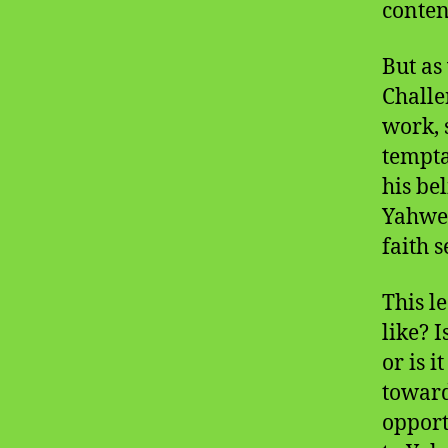
conten
But as
Challe
work, 
tempta
his be
Yahweh
faith s
This le
like? 
or is 
toward
opport