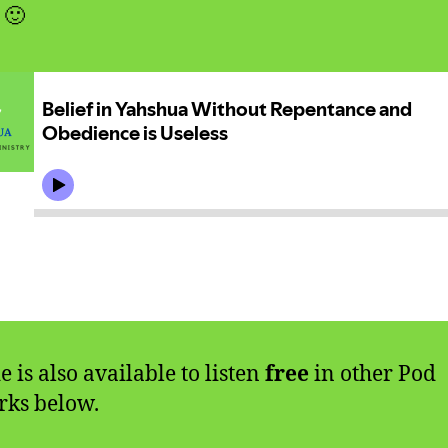
 🙂
e is also available to listen
free
in other Pod
ks below.