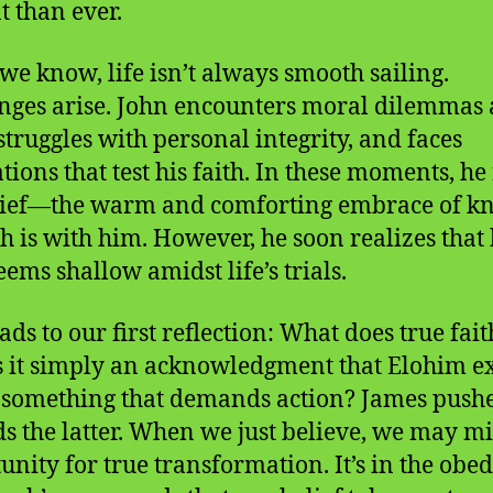
t than ever.
 we know, life isn’t always smooth sailing.
nges arise. John encounters moral dilemmas 
struggles with personal integrity, and faces
tions that test his faith. In these moments, he 
lief—the warm and comforting embrace of k
 is with him. However, he soon realizes that 
eems shallow amidst life’s trials.
ads to our first reflection: What does true fait
Is it simply an acknowledgment that Elohim ex
it something that demands action? James pushe
s the latter. When we just believe, we may mi
unity for true transformation. It’s in the obe