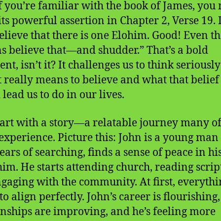
f you’re familiar with the book of James, you
its powerful assertion in Chapter 2, Verse 19. I
elieve that there is one Elohim. Good! Even t
 believe that—and shudder.” That’s a bold
nt, isn’t it? It challenges us to think seriousl
t really means to believe and what that belief
lead us to do in our lives.
start with a story—a relatable journey many of
experience. Picture this: John is a young man
ears of searching, finds a sense of peace in his
him. He starts attending church, reading scrip
gaging with the community. At first, everythi
o align perfectly. John’s career is flourishing,
onships are improving, and he’s feeling more