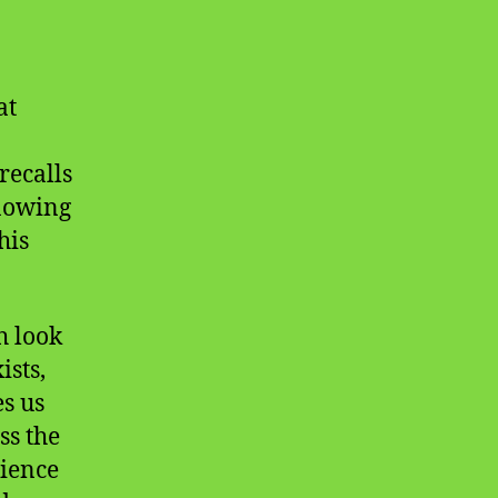
at
recalls
nowing
his
h look
ists,
s us
ss the
dience