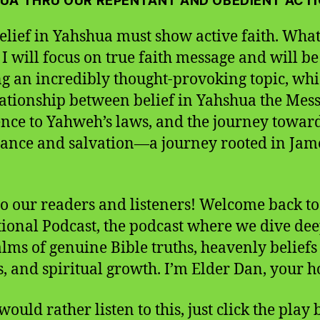
UA THRU OUR REPENTANT AND OBEDIENT ACT
elief in Yahshua must show active faith. What 
 I will focus on true faith message and will be
ng an incredibly thought-provoking topic, whi
lationship between belief in Yahshua the Mess
nce to Yahweh’s laws, and the journey towar
ance and salvation—a journey rooted in Jam
to our readers and listeners! Welcome back to
ional Podcast, the podcast where we dive dee
alms of genuine Bible truths, heavenly beliefs
s, and spiritual growth. I’m Elder Dan, your ho
would rather listen to this, just click the play