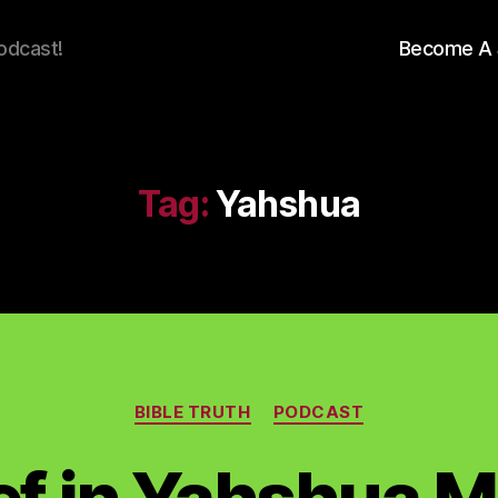
odcast!
Become A 
Tag:
Yahshua
Categories
BIBLE TRUTH
PODCAST
ief in Yahshua 