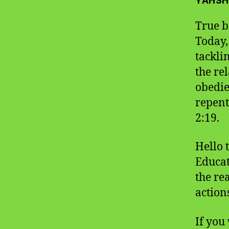
YAHSH
True b
Today,
tackli
the re
obedie
repent
2:19.
Hello 
Educat
the re
action
If you 