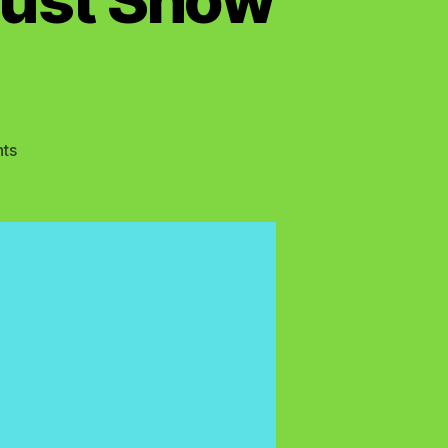
on
ts
True
Belief
in
Yahshua
Must
Show
Active
Faith