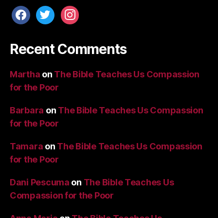
facebook
twitter
instagram
Recent Comments
Martha
on
The Bible Teaches Us Compassion
for the Poor
Barbara
on
The Bible Teaches Us Compassion
for the Poor
Tamara
on
The Bible Teaches Us Compassion
for the Poor
Dani Pescuma
on
The Bible Teaches Us
Compassion for the Poor