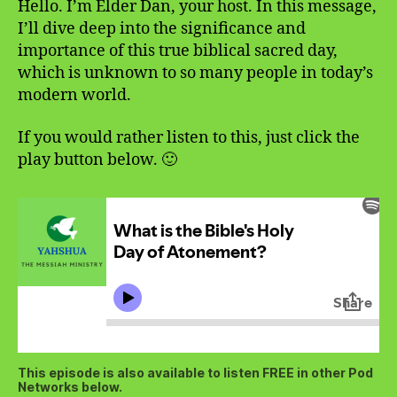
Hello. I’m Elder Dan, your host. In this message,
I’ll dive deep into the significance and
importance of this true biblical sacred day,
which is unknown to so many people in today’s
modern world.
If you would rather listen to this, just click the
play button below. 🙂
This episode is also available to listen FREE in other Pod
Networks below.