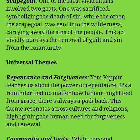
Scapegoat
: One of the most vivid rituals
involved two goats. One was sacrificed,
symbolizing the death of sin, while the other,
the scapegoat, was sent into the wilderness,
carrying away the sins of the people. This act
vividly portrays the removal of guilt and sin
from the community.
Universal Themes
Repentance and Forgiveness
: Yom Kippur
teaches us about the power of repentance. It’s a
reminder that no matter how far one might feel
from grace, there’s always a path back. This
theme resonates across cultures and religions,
highlighting the human need for forgiveness
and renewal.
Community and Unity
: While personal