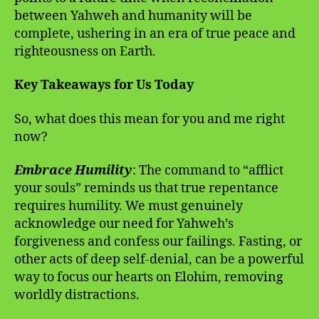
between Yahweh and humanity will be
complete, ushering in an era of true peace and
righteousness on Earth.
Key Takeaways for Us Today
So, what does this mean for you and me right
now?
Embrace Humility
: The command to “afflict
your souls” reminds us that true repentance
requires humility. We must genuinely
acknowledge our need for Yahweh’s
forgiveness and confess our failings. Fasting, or
other acts of deep self-denial, can be a powerful
way to focus our hearts on Elohim, removing
worldly distractions.