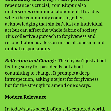
repentance is crucial, Yom Kippur also
underscores communal atonement. It’s a day
when the community comes together,
acknowledging that sin isn’t just an individual
act but can affect the whole fabric of society.
This collective approach to forgiveness and
reconciliation is a lesson in social cohesion and
mutual responsibility.
Reflection and Change
: The day isn’t just about
feeling sorry for past deeds but about
committing to change. It prompts a deep
introspection, asking not just for forgiveness
but for the strength to amend one’s ways.
Modern Relevance
In today’s fast-paced, often self-centered world,