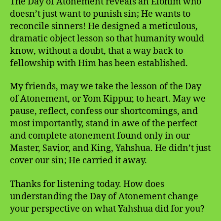
The Day of Atonement reveals an Elohim who
doesn’t just want to punish sin; He wants to
reconcile sinners! He designed a meticulous,
dramatic object lesson so that humanity would
know, without a doubt, that a way back to
fellowship with Him has been established.
My friends, may we take the lesson of the Day
of Atonement, or Yom Kippur, to heart. May we
pause, reflect, confess our shortcomings, and
most importantly, stand in awe of the perfect
and complete atonement found only in our
Master, Savior, and King, Yahshua. He didn’t just
cover our sin; He carried it away.
Thanks for listening today. How does
understanding the Day of Atonement change
your perspective on what Yahshua did for you?