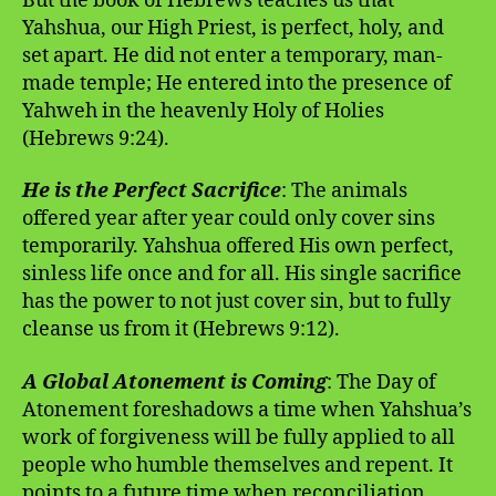
But the book of Hebrews teaches us that
Yahshua, our High Priest, is perfect, holy, and
set apart. He did not enter a temporary, man-
made temple; He entered into the presence of
Yahweh in the heavenly Holy of Holies
(Hebrews 9:24).
He is the Perfect Sacrifice
: The animals
offered year after year could only cover sins
temporarily. Yahshua offered His own perfect,
sinless life once and for all. His single sacrifice
has the power to not just cover sin, but to fully
cleanse us from it (Hebrews 9:12).
A Global Atonement is Coming
: The Day of
Atonement foreshadows a time when Yahshua’s
work of forgiveness will be fully applied to all
people who humble themselves and repent. It
points to a future time when reconciliation