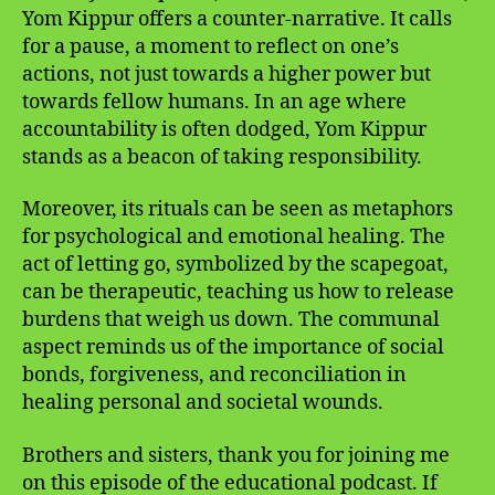
Yom Kippur offers a counter-narrative. It calls
for a pause, a moment to reflect on one’s
actions, not just towards a higher power but
towards fellow humans. In an age where
accountability is often dodged, Yom Kippur
stands as a beacon of taking responsibility.
Moreover, its rituals can be seen as metaphors
for psychological and emotional healing. The
act of letting go, symbolized by the scapegoat,
can be therapeutic, teaching us how to release
burdens that weigh us down. The communal
aspect reminds us of the importance of social
bonds, forgiveness, and reconciliation in
healing personal and societal wounds.
Brothers and sisters, thank you for joining me
on this episode of the educational podcast. If