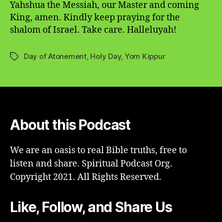
Yahshua the Messiah, our Master and coming
King, amen. Kindly keep praying for the
shalom of Israel. Take care. Halleluyah!
Day of Atonement
,
Holy Day
,
Yom Kippur
Tags
About this Podcast
We are an oasis to real Bible truths, free to
listen and share. Spiritual Podcast Org.
Copyright 2021. All Rights Reserved.
Like, Follow, and Share Us