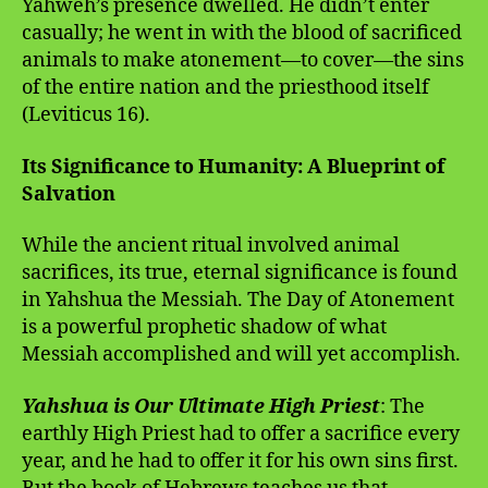
Yahweh’s presence dwelled. He didn’t enter
casually; he went in with the blood of sacrificed
animals to make atonement—to cover—the sins
of the entire nation and the priesthood itself
(Leviticus 16).
Its Significance to Humanity: A Blueprint of
Salvation
While the ancient ritual involved animal
sacrifices, its true, eternal significance is found
in Yahshua the Messiah. The Day of Atonement
is a powerful prophetic shadow of what
Messiah accomplished and will yet accomplish.
Yahshua is Our Ultimate High Priest
: The
earthly High Priest had to offer a sacrifice every
year, and he had to offer it for his own sins first.