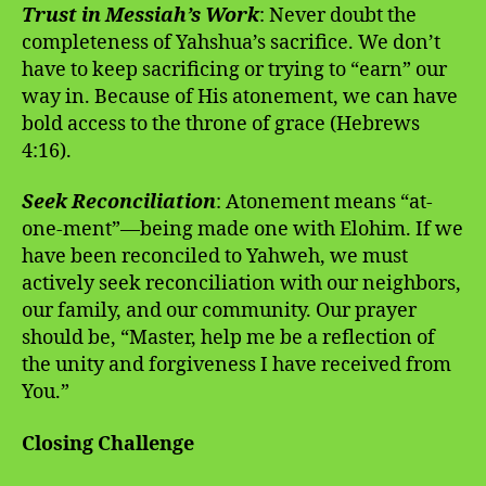
Trust in Messiah’s Work
: Never doubt the
completeness of Yahshua’s sacrifice. We don’t
have to keep sacrificing or trying to “earn” our
way in. Because of His atonement, we can have
bold access to the throne of grace (Hebrews
4:16).
Seek Reconciliation
: Atonement means “at-
one-ment”—being made one with Elohim. If we
have been reconciled to Yahweh, we must
actively seek reconciliation with our neighbors,
our family, and our community. Our prayer
should be, “Master, help me be a reflection of
the unity and forgiveness I have received from
You.”
Closing Challenge