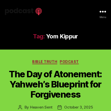
Spiritual
Menu
Truth
Podcast
Tag:
Yom Kippur
Categories
BIBLE TRUTH
PODCAST
The Day of Atonement:
Yahweh’s Blueprint for
Forgiveness
By
Heaven Sent
October 3, 2025
Post
Post