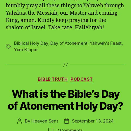
humbly pray all these things to Yahweh through
Yahshua the Messiah, our Master and coming
King, amen. Kindly keep praying for the
shalom of Israel. Take care. Halleluyah!
Biblical Holy Day
,
Day of Atonement
,
Yahweh's Feast
,
Tags
Yom Kippur
Categories
BIBLE TRUTH
PODCAST
What is the Bible’s Day
of Atonement Holy Day?
By
Heaven Sent
September 13, 2024
Post
Post
author
date
on
2 Comments