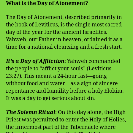
What is the Day of Atonement?
The Day of Atonement, described primarily in
the book of Leviticus, is the single most sacred
day of the year for the ancient Israelites.
Yahweh, our Father in heaven, ordained it as a
time for a national cleansing and a fresh start.
It’s a Day of Affliction
: Yahweh commanded
the people to “afflict your souls” (Leviticus
23:27). This meant a 24-hour fast—going
without food and water—as a sign of sincere
repentance and humility before a holy Elohim.
It was a day to get serious about sin.
The Solemn Ritual
: On this day alone, the High
Priest was permitted to enter the Holy of Holies,
the innermost part of the Tabernacle where