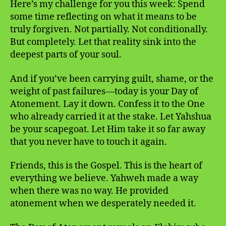
Here’s my challenge for you this week: Spend
some time reflecting on what it means to be
truly forgiven. Not partially. Not conditionally.
But completely. Let that reality sink into the
deepest parts of your soul.
And if you’ve been carrying guilt, shame, or the
weight of past failures—today is your Day of
Atonement. Lay it down. Confess it to the One
who already carried it at the stake. Let Yahshua
be your scapegoat. Let Him take it so far away
that you never have to touch it again.
Friends, this is the Gospel. This is the heart of
everything we believe. Yahweh made a way
when there was no way. He provided
atonement when we desperately needed it.