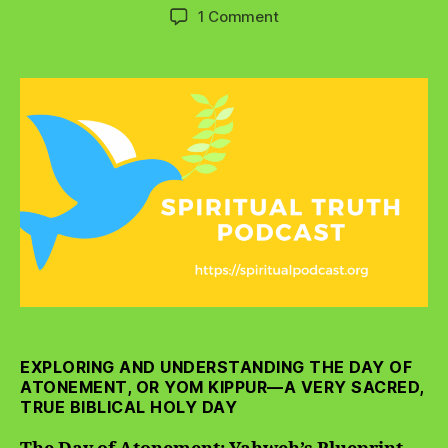
author
date
on
1 Comment
The
Day
of
Atonement:
Yahweh’s
Blueprint
for
Forgiveness
EXPLORING AND UNDERSTANDING THE DAY OF
ATONEMENT, OR YOM KIPPUR—A VERY SACRED,
TRUE BIBLICAL HOLY DAY