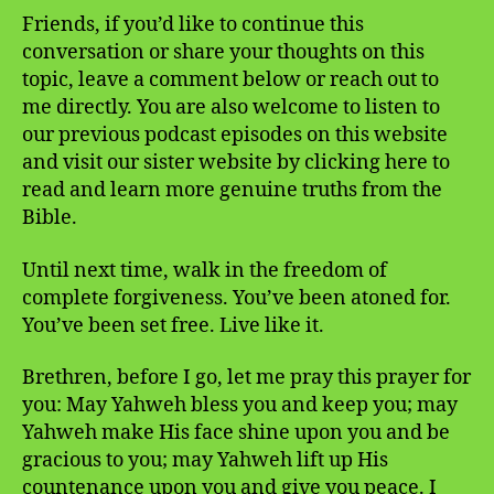
Friends, if you’d like to continue this
conversation or share your thoughts on this
topic, leave a comment below or reach out to
me directly. You are also welcome to listen to
our previous podcast episodes on this website
and visit our sister website by clicking here to
read and learn more genuine truths from the
Bible.
Until next time, walk in the freedom of
complete forgiveness. You’ve been atoned for.
You’ve been set free. Live like it.
Brethren, before I go, let me pray this prayer for
you: May Yahweh bless you and keep you; may
Yahweh make His face shine upon you and be
gracious to you; may Yahweh lift up His
countenance upon you and give you peace. I