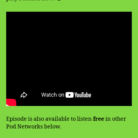
Episode is also available to listen
free
in other
Pod Networks below.