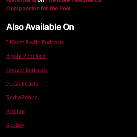
Anna Maria
on
The Bible Teaches Us
Compassion for the Poor
Also Available On
I Heart Radio Podcasts
Apple Podcasts
Google Podcasts
Pocket Casts
RadioPublic
Anchor
Spotify