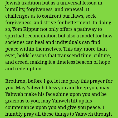
Jewish tradition but as a universal lesson in
humility, forgiveness, and renewal. It
challenges us to confront our flaws, seek
forgiveness, and strive for betterment. In doing
so, Yom Kippur not only offers a pathway to
spiritual reconciliation but also a model for how
societies can heal and individuals can find
peace within themselves. This day, more than
ever, holds lessons that transcend time, culture,
and creed, making it a timeless beacon of hope
and redemption.
Brethren, before I go, let me pray this prayer for
you: May Yahweh bless you and keep you; may
Yahweh make his face shine upon you and be
gracious to you; may Yahweh lift up his
countenance upon you and give you peace. I
humbly pray all these things to Yahweh through