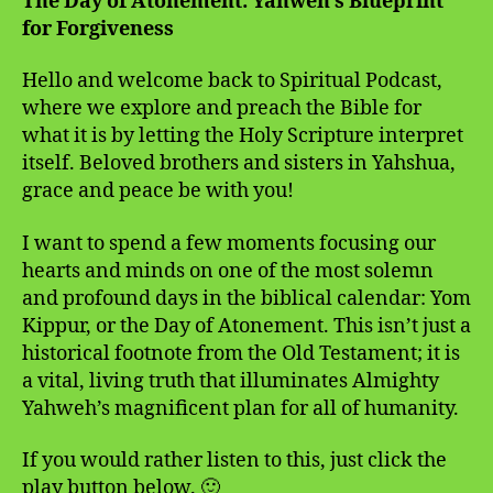
The Day of Atonement: Yahweh’s Blueprint
for Forgiveness
Hello and welcome back to Spiritual Podcast,
where we explore and preach the Bible for
what it is by letting the Holy Scripture interpret
itself. Beloved brothers and sisters in Yahshua,
grace and peace be with you!
I want to spend a few moments focusing our
hearts and minds on one of the most solemn
and profound days in the biblical calendar: Yom
Kippur, or the Day of Atonement. This isn’t just a
historical footnote from the Old Testament; it is
a vital, living truth that illuminates Almighty
Yahweh’s magnificent plan for all of humanity.
If you would rather listen to this, just click the
play button below. 🙂