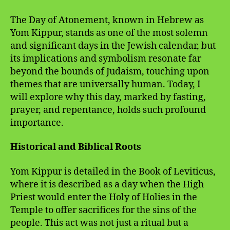
The Day of Atonement, known in Hebrew as
Yom Kippur, stands as one of the most solemn
and significant days in the Jewish calendar, but
its implications and symbolism resonate far
beyond the bounds of Judaism, touching upon
themes that are universally human. Today, I
will explore why this day, marked by fasting,
prayer, and repentance, holds such profound
importance.
Historical and Biblical Roots
Yom Kippur is detailed in the Book of Leviticus,
where it is described as a day when the High
Priest would enter the Holy of Holies in the
Temple to offer sacrifices for the sins of the
people. This act was not just a ritual but a