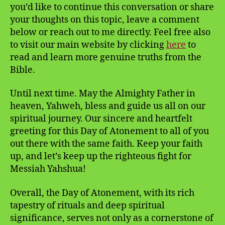
you’d like to continue this conversation or share
your thoughts on this topic, leave a comment
below or reach out to me directly. Feel free also
to visit our main website by clicking
here
to
read and learn more genuine truths from the
Bible.
Until next time. May the Almighty Father in
heaven, Yahweh, bless and guide us all on our
spiritual journey. Our sincere and heartfelt
greeting for this Day of Atonement to all of you
out there with the same faith. Keep your faith
up, and let’s keep up the righteous fight for
Messiah Yahshua!
Overall, the Day of Atonement, with its rich
tapestry of rituals and deep spiritual
significance, serves not only as a cornerstone of