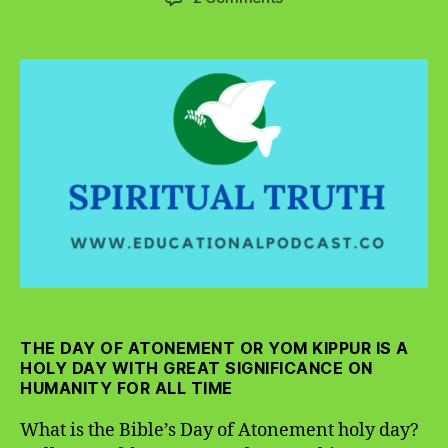
What
is
the
Bible’s
Day
of
Atonement
Holy
Day?
THE DAY OF ATONEMENT OR YOM KIPPUR IS A
HOLY DAY WITH GREAT SIGNIFICANCE ON
HUMANITY FOR ALL TIME
What is the Bible’s Day of Atonement holy day?