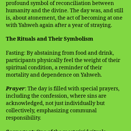
profound symbol of reconciliation between
humanity and the divine. The day was, and still
is, about atonement, the act of becoming at one
with Yahweh again after a year of straying.
The Rituals and Their Symbolism
Fasting: By abstaining from food and drink,
participants physically feel the weight of their
spiritual condition, a reminder of their
mortality and dependence on Yahweh.
Prayer
: The day is filled with special prayers,
including the confession, where sins are
acknowledged, not just individually but
collectively, emphasizing communal
responsibility.