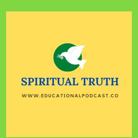
Reap
What
You
Sowed!