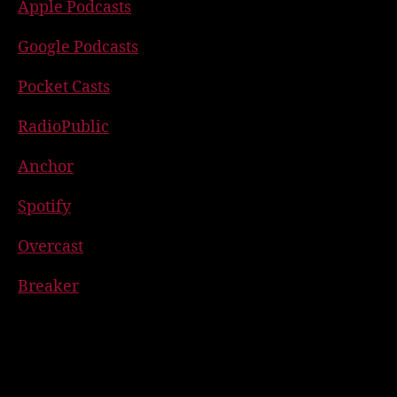
Apple Podcasts
Google Podcasts
Pocket Casts
RadioPublic
Anchor
Spotify
Overcast
Breaker