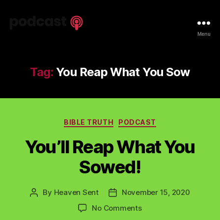
Spiritual
Menu
Truth
Podcast
Tag:
You Reap What You Sow
Categories
BIBLE TRUTH
PODCAST
You’ll Reap What You
Sowed!
By
Heaven Sent
November 15, 2020
Post
Post
author
date
on
No Comments
You’ll