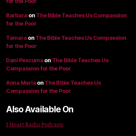
for the Poor
Barbara
on
The Bible Teaches Us Compassion
for the Poor
Tamara
on
The Bible Teaches Us Compassion
for the Poor
Dani Pescuma
on
The Bible Teaches Us
Compassion for the Poor
Anna Maria
on
The Bible Teaches Us
Compassion for the Poor
Also Available On
I Heart Radio Podcasts