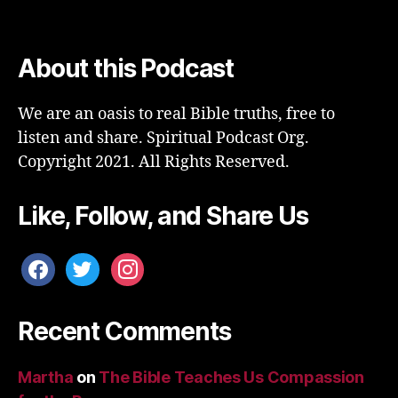
About this Podcast
We are an oasis to real Bible truths, free to
listen and share. Spiritual Podcast Org.
Copyright 2021. All Rights Reserved.
Like, Follow, and Share Us
facebook
twitter
instagram
Recent Comments
Martha
on
The Bible Teaches Us Compassion