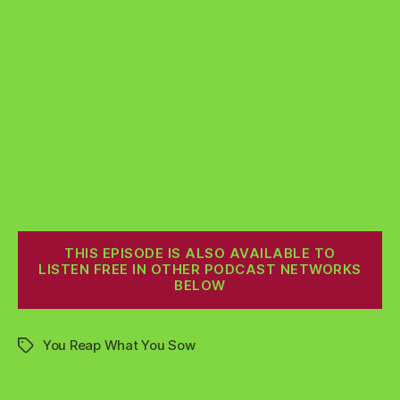
THIS EPISODE IS ALSO AVAILABLE TO
LISTEN FREE IN OTHER PODCAST NETWORKS
BELOW
You Reap What You Sow
Tags