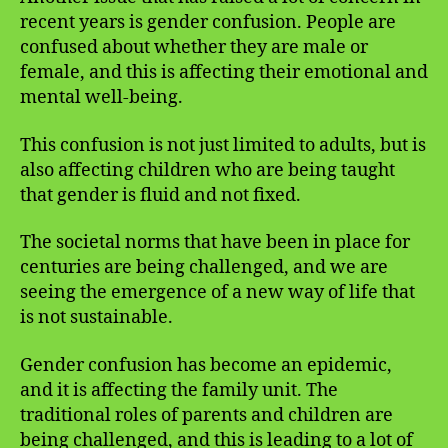
recent years is gender confusion. People are
confused about whether they are male or
female, and this is affecting their emotional and
mental well-being.
This confusion is not just limited to adults, but is
also affecting children who are being taught
that gender is fluid and not fixed.
The societal norms that have been in place for
centuries are being challenged, and we are
seeing the emergence of a new way of life that
is not sustainable.
Gender confusion has become an epidemic,
and it is affecting the family unit. The
traditional roles of parents and children are
being challenged, and this is leading to a lot of