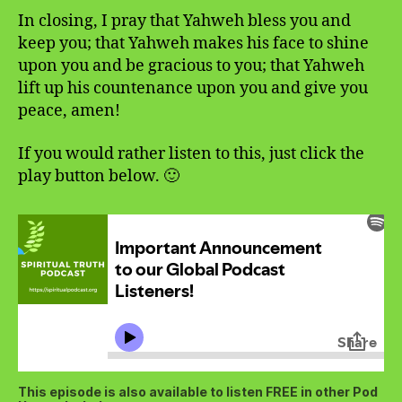
In closing, I pray that Yahweh bless you and
keep you; that Yahweh makes his face to shine
upon you and be gracious to you; that Yahweh
lift up his countenance upon you and give you
peace, amen!
If you would rather listen to this, just click the
play button below. 🙂
This episode is also available to listen FREE in other Pod