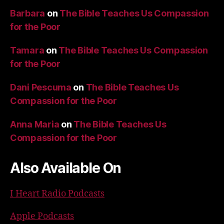
Barbara
on
The Bible Teaches Us Compassion
for the Poor
Tamara
on
The Bible Teaches Us Compassion
for the Poor
Dani Pescuma
on
The Bible Teaches Us
Compassion for the Poor
Anna Maria
on
The Bible Teaches Us
Compassion for the Poor
Also Available On
I Heart Radio Podcasts
Apple Podcasts