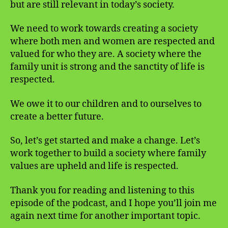
but are still relevant in today’s society.
We need to work towards creating a society
where both men and women are respected and
valued for who they are. A society where the
family unit is strong and the sanctity of life is
respected.
We owe it to our children and to ourselves to
create a better future.
So, let’s get started and make a change. Let’s
work together to build a society where family
values are upheld and life is respected.
Thank you for reading and listening to this
episode of the podcast, and I hope you’ll join me
again next time for another important topic.