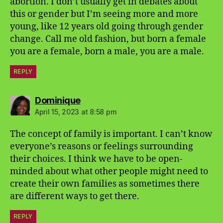
abortion. I don’t usually get in debates about
this or gender but I’m seeing more and more
young, like 12 years old going through gender
change. Call me old fashion, but born a female
you are a female, born a male, you are a male.
REPLY
says:
Dominique
April 15, 2023 at 8:58 pm
The concept of family is important. I can’t know
everyone’s reasons or feelings surrounding
their choices. I think we have to be open-
minded about what other people might need to
create their own families as sometimes there
are different ways to get there.
REPLY