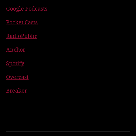
Google Podcasts
Pocket Casts
RadioPublic
Anchor
Spotify
Overcast
Breaker