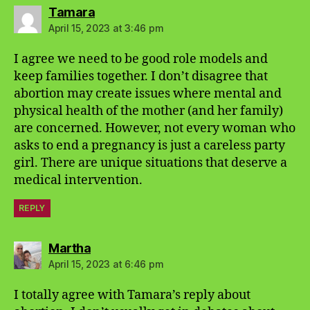
says:
Tamara
April 15, 2023 at 3:46 pm
I agree we need to be good role models and
keep families together. I don’t disagree that
abortion may create issues where mental and
physical health of the mother (and her family)
are concerned. However, not every woman who
asks to end a pregnancy is just a careless party
girl. There are unique situations that deserve a
medical intervention.
REPLY
says:
Martha
April 15, 2023 at 6:46 pm
I totally agree with Tamara’s reply about