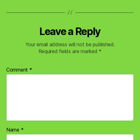
Leave a Reply
Your email address will not be published.
Required fields are marked
*
Comment
*
Name
*