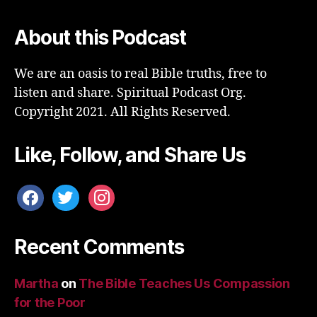
About this Podcast
We are an oasis to real Bible truths, free to
listen and share. Spiritual Podcast Org.
Copyright 2021. All Rights Reserved.
Like, Follow, and Share Us
facebook
twitter
instagram
Recent Comments
Martha
on
The Bible Teaches Us Compassion
for the Poor