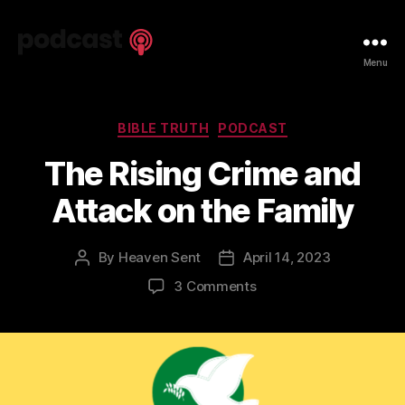
Spiritual
Menu
Truth
Podcast
Categories
BIBLE TRUTH
PODCAST
The Rising Crime and
Attack on the Family
By
Heaven Sent
April 14, 2023
Post
Post
author
date
on
3 Comments
The
Rising
Crime
and
Attack
on