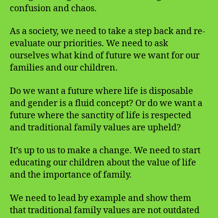
confusion and chaos.
As a society, we need to take a step back and re-
evaluate our priorities. We need to ask
ourselves what kind of future we want for our
families and our children.
Do we want a future where life is disposable
and gender is a fluid concept? Or do we want a
future where the sanctity of life is respected
and traditional family values are upheld?
It’s up to us to make a change. We need to start
educating our children about the value of life
and the importance of family.
We need to lead by example and show them
that traditional family values are not outdated