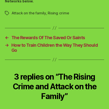
Networks below.
Attack on the family
,
Rising crime
Tags
←
The Rewards Of The Saved Or Saints
→
How to Train Children the Way They Should
Go
3 replies on “The Rising
Crime and Attack on the
Family”