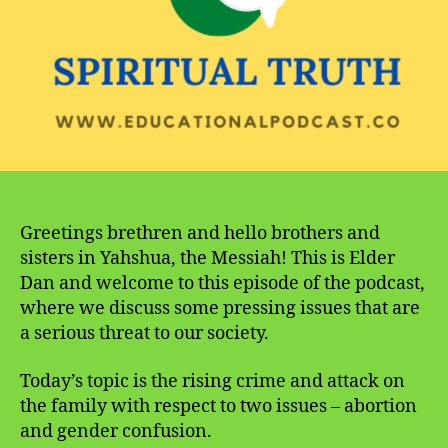
the
Family
Greetings brethren and hello brothers and
sisters in Yahshua, the Messiah! This is Elder
Dan and welcome to this episode of the podcast,
where we discuss some pressing issues that are
a serious threat to our society.
Today’s topic is the rising crime and attack on
the family with respect to two issues – abortion
and gender confusion.