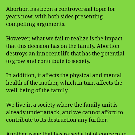
Abortion has been a controversial topic for
years now, with both sides presenting
compelling arguments.
However, what we fail to realize is the impact
that this decision has on the family. Abortion
destroys an innocent life that has the potential
to grow and contribute to society.
In addition, it affects the physical and mental
health of the mother, which in turn affects the
well-being of the family.
We live in a society where the family unit is
already under attack, and we cannot afford to
contribute to its destruction any further.
Another issue that has raised a lot of concern in