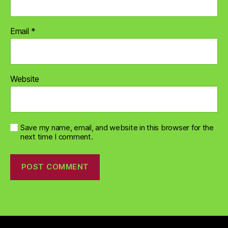
Email
*
Website
Save my name, email, and website in this browser for the
next time I comment.