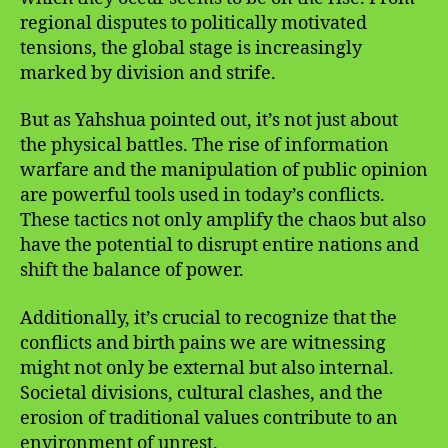
regional disputes to politically motivated
tensions, the global stage is increasingly
marked by division and strife.
But as Yahshua pointed out, it’s not just about
the physical battles. The rise of information
warfare and the manipulation of public opinion
are powerful tools used in today’s conflicts.
These tactics not only amplify the chaos but also
have the potential to disrupt entire nations and
shift the balance of power.
Additionally, it’s crucial to recognize that the
conflicts and birth pains we are witnessing
might not only be external but also internal.
Societal divisions, cultural clashes, and the
erosion of traditional values contribute to an
environment of unrest.