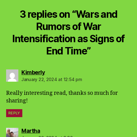
3 replies on “Wars and
Rumors of War
Intensification as Signs of
End Time”
says:
Kimberly
January 22, 2024 at 12:54 pm
Really interesting read, thanks so much for
sharing!
REPLY
says:
Martha