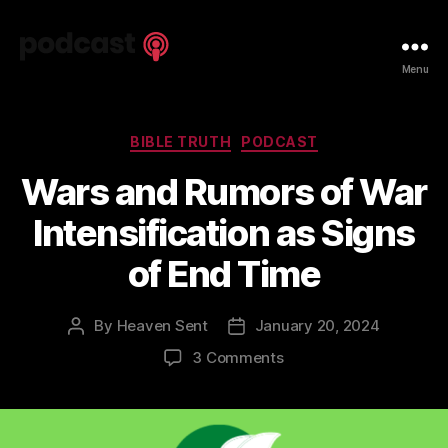
Spiritual
Menu
Truth
Podcast
Categories
BIBLE TRUTH
PODCAST
Wars and Rumors of War
Intensification as Signs
of End Time
By
Heaven Sent
January 20, 2024
Post
Post
author
date
on
3 Comments
Wars
and
Rumors
of