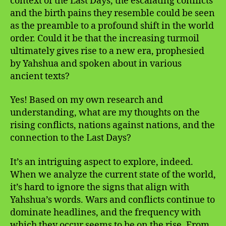
context of the Last Days, the escalating conflicts
and the birth pains they resemble could be seen
as the preamble to a profound shift in the world
order. Could it be that the increasing turmoil
ultimately gives rise to a new era, prophesied
by Yahshua and spoken about in various
ancient texts?
Yes! Based on my own research and
understanding, what are my thoughts on the
rising conflicts, nations against nations, and the
connection to the Last Days?
It’s an intriguing aspect to explore, indeed.
When we analyze the current state of the world,
it’s hard to ignore the signs that align with
Yahshua’s words. Wars and conflicts continue to
dominate headlines, and the frequency with
which they occur seems to be on the rise. From