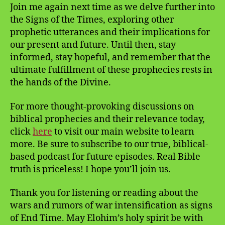
Join me again next time as we delve further into
the Signs of the Times, exploring other
prophetic utterances and their implications for
our present and future. Until then, stay
informed, stay hopeful, and remember that the
ultimate fulfillment of these prophecies rests in
the hands of the Divine.
For more thought-provoking discussions on
biblical prophecies and their relevance today,
click
here
to visit our main website to learn
more. Be sure to subscribe to our true, biblical-
based podcast for future episodes. Real Bible
truth is priceless! I hope you’ll join us.
Thank you for listening or reading about the
wars and rumors of war intensification as signs
of End Time. May Elohim’s holy spirit be with