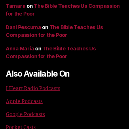
Tamara
on
The Bible Teaches Us Compassion
for the Poor
Dani Pescuma
on
The Bible Teaches Us
Compassion for the Poor
Anna Maria
on
The Bible Teaches Us
Compassion for the Poor
Also Available On
I Heart Radio Podcasts
Apple Podcasts
Google Podcasts
Pocket Casts