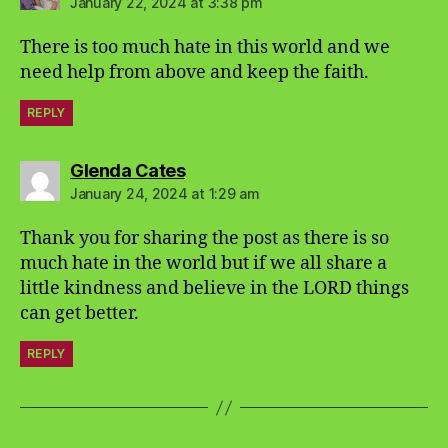
January 22, 2024 at 3:38 pm
There is too much hate in this world and we
need help from above and keep the faith.
REPLY
says:
Glenda Cates
January 24, 2024 at 1:29 am
Thank you for sharing the post as there is so
much hate in the world but if we all share a
little kindness and believe in the LORD things
can get better.
REPLY