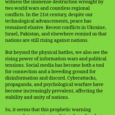
witness the immense destruction wrought by
two world wars and countless regional
conflicts. In the 21st century, despite our
technological advancements, peace has
remained elusive. Recent conflicts in Ukraine,
Israel, Pakistan, and elsewhere remind us that
nations are still rising against nations.
But beyond the physical battles, we also see the
rising power of information wars and political
tensions. Social media has become both a tool
for connection and a breeding ground for
disinformation and discord. Cyberattacks,
propaganda, and psychological warfare have
become increasingly prevalent, affecting the
stability and unity of nations.
So, it seems that this prophetic warning