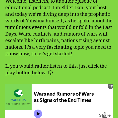
Welcome, listeners, to another episode of
educational podcast. I’m Elder Dan, your host,
and today we’re diving deep into the prophetic
words of Yahshua himself, as he spoke about the
tumultuous events that would unfold in the Last
Days. Wars, conflicts, and rumors of wars will
escalate like birth pains, nations rising against
nations. It’s a very fascinating topic you need to
know now, so let’s get started!
If you would rather listen to this, just click the
play button below. 🙂