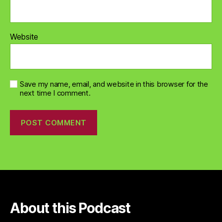
Website
Save my name, email, and website in this browser for the
next time I comment.
About this Podcast