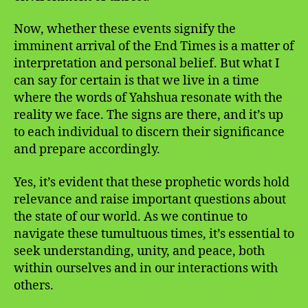
Now, whether these events signify the
imminent arrival of the End Times is a matter of
interpretation and personal belief. But what I
can say for certain is that we live in a time
where the words of Yahshua resonate with the
reality we face. The signs are there, and it’s up
to each individual to discern their significance
and prepare accordingly.
Yes, it’s evident that these prophetic words hold
relevance and raise important questions about
the state of our world. As we continue to
navigate these tumultuous times, it’s essential to
seek understanding, unity, and peace, both
within ourselves and in our interactions with
others.