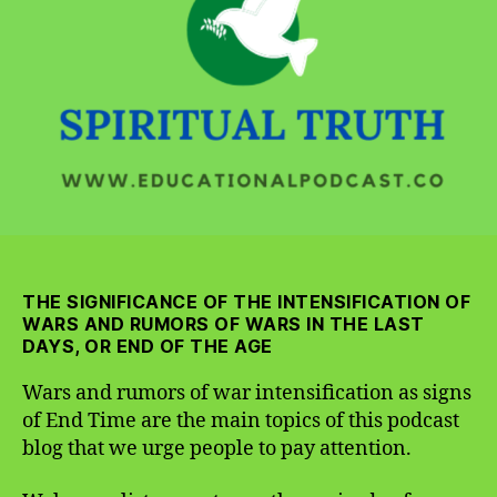
War
Intensification
as
Signs
of
End
Time
THE SIGNIFICANCE OF THE INTENSIFICATION OF
WARS AND RUMORS OF WARS IN THE LAST
DAYS, OR END OF THE AGE
Wars and rumors of war intensification as signs
of End Time are the main topics of this podcast
blog that we urge people to pay attention.