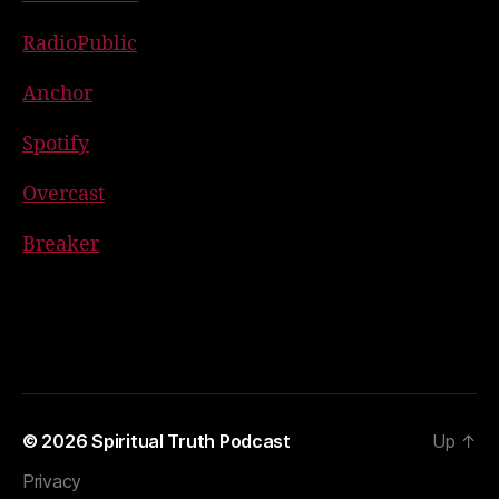
RadioPublic
Anchor
Spotify
Overcast
Breaker
© 2026
Spiritual Truth Podcast
Up
↑
Privacy