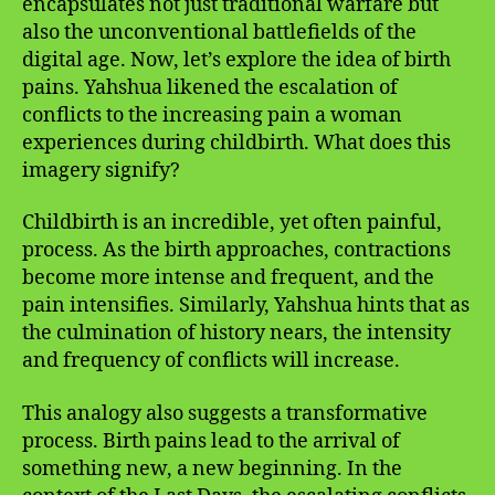
encapsulates not just traditional warfare but
also the unconventional battlefields of the
digital age. Now, let’s explore the idea of birth
pains. Yahshua likened the escalation of
conflicts to the increasing pain a woman
experiences during childbirth. What does this
imagery signify?
Childbirth is an incredible, yet often painful,
process. As the birth approaches, contractions
become more intense and frequent, and the
pain intensifies. Similarly, Yahshua hints that as
the culmination of history nears, the intensity
and frequency of conflicts will increase.
This analogy also suggests a transformative
process. Birth pains lead to the arrival of
something new, a new beginning. In the