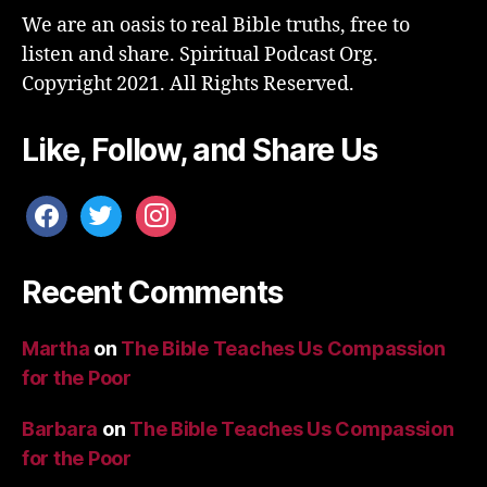
We are an oasis to real Bible truths, free to
listen and share. Spiritual Podcast Org.
Copyright 2021. All Rights Reserved.
Like, Follow, and Share Us
facebook
twitter
instagram
Recent Comments
Martha
on
The Bible Teaches Us Compassion
for the Poor
Barbara
on
The Bible Teaches Us Compassion
for the Poor