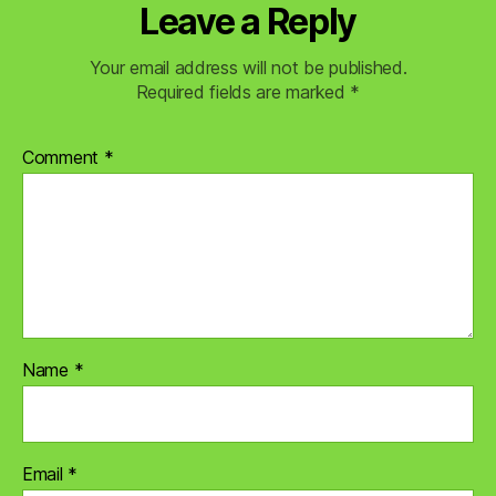
Leave a Reply
Your email address will not be published.
Required fields are marked
*
Comment
*
Name
*
Email
*