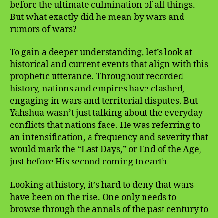
before the ultimate culmination of all things.
But what exactly did he mean by wars and
rumors of wars?
To gain a deeper understanding, let’s look at
historical and current events that align with this
prophetic utterance. Throughout recorded
history, nations and empires have clashed,
engaging in wars and territorial disputes. But
Yahshua wasn’t just talking about the everyday
conflicts that nations face. He was referring to
an intensification, a frequency and severity that
would mark the “Last Days,” or End of the Age,
just before His second coming to earth.
Looking at history, it’s hard to deny that wars
have been on the rise. One only needs to
browse through the annals of the past century to