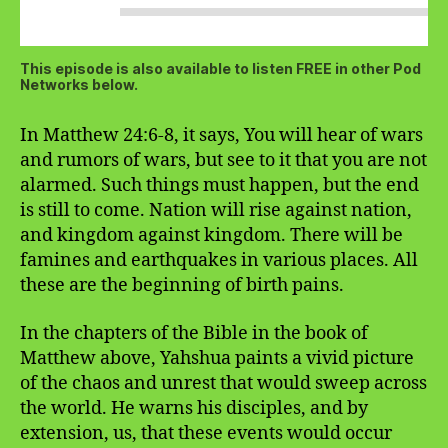
This episode is also available to listen FREE in other Pod
Networks below.
In Matthew 24:6-8, it says, You will hear of wars
and rumors of wars, but see to it that you are not
alarmed. Such things must happen, but the end
is still to come. Nation will rise against nation,
and kingdom against kingdom. There will be
famines and earthquakes in various places. All
these are the beginning of birth pains.
In the chapters of the Bible in the book of
Matthew above, Yahshua paints a vivid picture
of the chaos and unrest that would sweep across
the world. He warns his disciples, and by
extension, us, that these events would occur