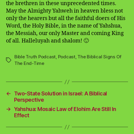
the brethren in these unprecedented times.
May the Almighty Yahweh in heaven bless not
only the hearers but all the faithful doers of His
Word, the Holy Bible, in the name of Yahshua,
the Messiah, our only Master and coming King
of all. Halleluyah and shalom! 🙂
Bible Truth Podcast
,
Podcast
,
The Biblical Signs Of
Tags
The End-Time
←
Two-State Solution in Israel: A Biblical
Perspective
→
Yahshua: Mosaic Law of Elohim Are Still In
Effect