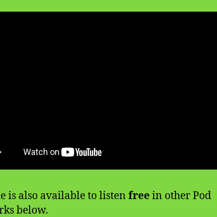
e is also available to listen
free
in other Pod
ks below.