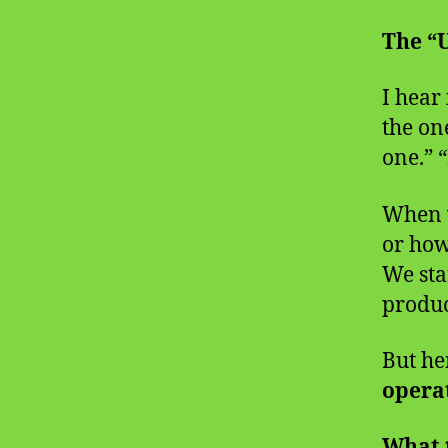
The “
I hear 
the on
one.” 
When w
or how
We star
produc
But her
operat
What 