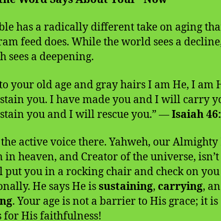
ble has a radically different take on aging th
ram feed does. While the world sees a decline
 sees a deepening.
to your old age and gray hairs I am He, I am
ustain you. I have made you and I will carry yo
ustain you and I will rescue you.” —
Isaiah 46
 the active voice there. Yahweh, our Almighty 
 in heaven, and Creator of the universe, isn’t
l put you in a rocking chair and check on you
onally. He says He is
sustaining
,
carrying
, a
ing
. Your age is not a barrier to His grace; it is
 for His faithfulness!