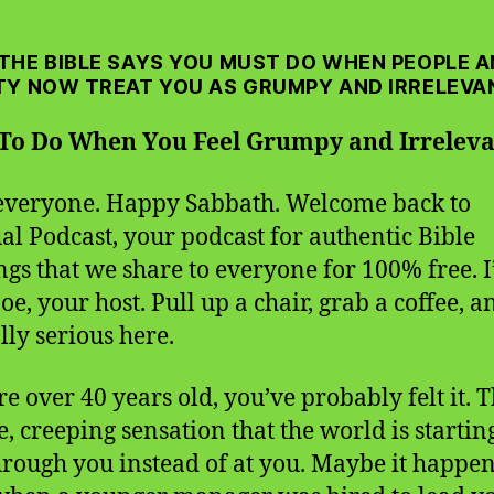
THE BIBLE SAYS YOU MUST DO WHEN PEOPLE 
TY NOW TREAT YOU AS GRUMPY AND IRRELEVA
To Do When You Feel Grumpy and Irrelev
everyone. Happy Sabbath. Welcome back to
ual Podcast, your podcast for authentic Bible
ngs that we share to everyone for 100% free. 
oe, your host. Pull up a chair, grab a coffee, an
lly serious here.
re over 40 years old, you’ve probably felt it. 
e, creeping sensation that the world is startin
hrough you instead of at you. Maybe it happen