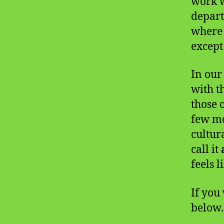
work w
depart
where 
except
In our
with t
those 
few mo
cultur
call it
feels l
If you 
below.