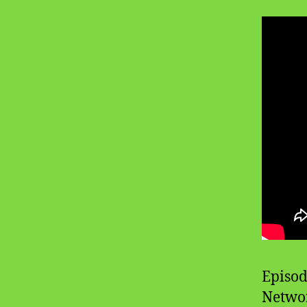
Episod
Networ