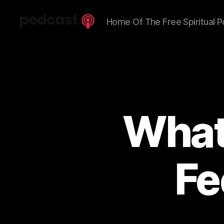
Home Of The Free Spiritual P
Spiritual
Truth
Podcast
What
Fe