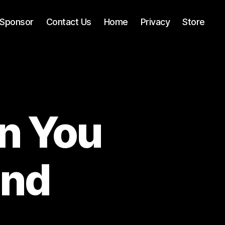
Sponsor
Contact Us
Home
Privacy
Store
n You
and