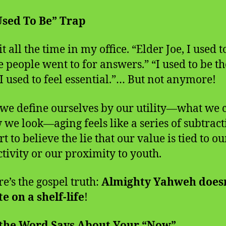
Used To Be” Trap
it all the time in my office. “Elder Joe, I used t
e people went to for answers.” “I used to be th
“I used to feel essential.”… But not anymore!
e define ourselves by our utility—what we 
 we look—aging feels like a series of subtract
t to believe the lie that our value is tied to ou
tivity or our proximity to youth.
e’s the gospel truth:
Almighty Yahweh doesn
e on a shelf-life
!
the Word Says About Your “Now”