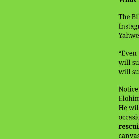
The Bi
Instag
Yahweh
“Even 
will s
will s
Notice
Elohim
He wil
occasi
rescu
canvas