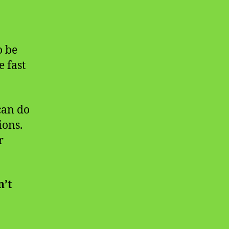
o be
e fast
can do
ions.
r
’t