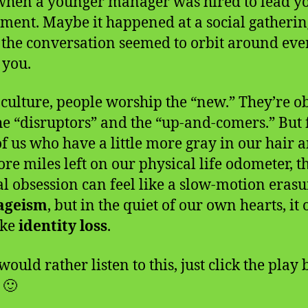
hen a younger manager was hired to lead y
ment. Maybe it happened at a social gatherin
the conversation seemed to orbit around ev
 you.
 culture, people worship the “new.” They’re o
he “disruptors” and the “up-and-comers.” But 
of us who have a little more gray in our hair 
re miles left on our physical life odometer, t
al obsession can feel like a slow-motion eras
ageism
, but in the quiet of our own hearts, it 
ike
identity loss
.
would rather listen to this, just click the play
 🙂