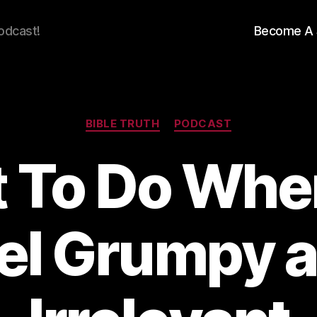
odcast!
Become A 
Categories
BIBLE TRUTH
PODCAST
 To Do Whe
el Grumpy 