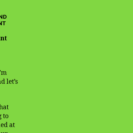
AND
NT
ant
I’m
d let’s
That
g to
ed at