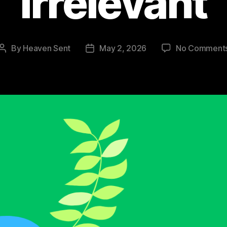
Irrelevant
By
Heaven Sent
May 2, 2026
No Comment
Post
Post
author
date