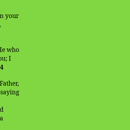
an your
,
 He who
u; I
:4
Father,
 saying
nd
 a