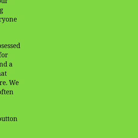
our
g
eryone
bsessed
for
and a
hat
ure. We
often
 button