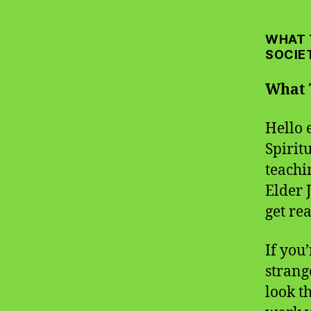
WHAT 
SOCIE
What 
Hello 
Spirit
teachi
Elder J
get rea
If you’
strang
look t