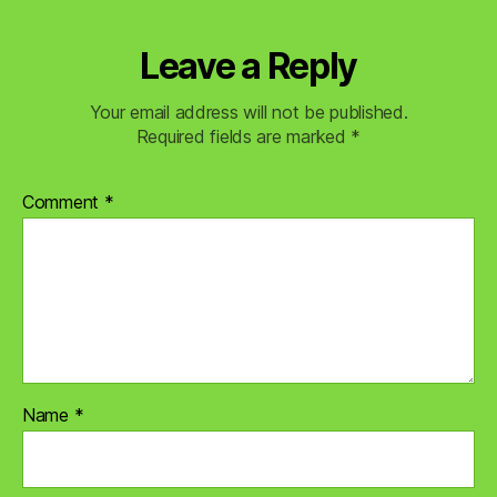
Leave a Reply
Your email address will not be published.
Required fields are marked
*
Comment
*
Name
*