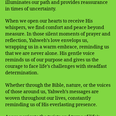
illuminates our path and provides reassurance
in times of uncertainty.
When we open our hearts to receive His
whispers, we find comfort and peace beyond
measure. In those silent moments of prayer and
reflection, Yahweh’s love envelops us,
wrapping us in a warm embrace, reminding us
that we are never alone. His gentle voice
reminds us of our purpose and gives us the
courage to face life’s challenges with steadfast
determination.
Whether through the Bible, nature, or the voices
of those around us, Yahweh’s messages are
woven throughout our lives, constantly
reminding us of His everlasting presence.