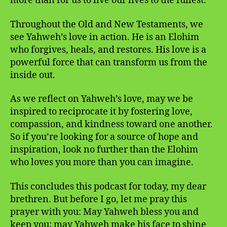
more than for us to live our lives to the fullest.
Throughout the Old and New Testaments, we
see Yahweh’s love in action. He is an Elohim
who forgives, heals, and restores. His love is a
powerful force that can transform us from the
inside out.
As we reflect on Yahweh’s love, may we be
inspired to reciprocate it by fostering love,
compassion, and kindness toward one another.
So if you’re looking for a source of hope and
inspiration, look no further than the Elohim
who loves you more than you can imagine.
This concludes this podcast for today, my dear
brethren. But before I go, let me pray this
prayer with you: May Yahweh bless you and
keep you; may Yahweh make his face to shine