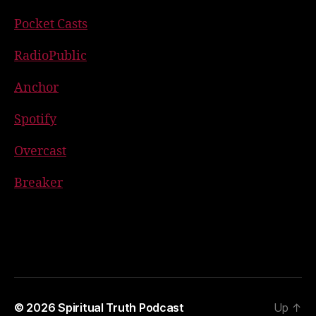
Pocket Casts
RadioPublic
Anchor
Spotify
Overcast
Breaker
© 2026
Spiritual Truth Podcast
Up
↑