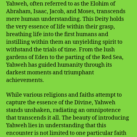
Yahweh, often referred to as the Elohim of
Abraham, Isaac, Jacob, and Moses, transcends
mere human understanding. This Deity holds
the very essence of life within their grasp,
breathing life into the first humans and
instilling within them an unyielding spirit to
withstand the trials of time. From the lush
gardens of Eden to the parting of the Red Sea,
Yahweh has guided humanity through its
darkest moments and triumphant
achievements.
While various religions and faiths attempt to
capture the essence of the Divine, Yahweh
stands unshaken, radiating an omnipotence
that transcends it all. The beauty of introducing
Yahweh lies in understanding that this
encounter is not limited to one particular faith