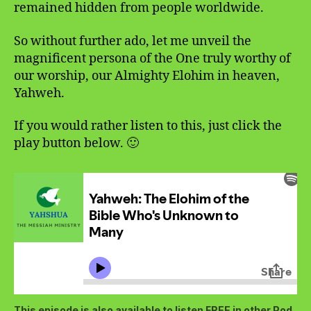
remained hidden from people worldwide.
So without further ado, let me unveil the
magnificent persona of the One truly worthy of
our worship, our Almighty Elohim in heaven,
Yahweh.
If you would rather listen to this, just click the
play button below. 🙂
This episode is also available to listen FREE in other Pod