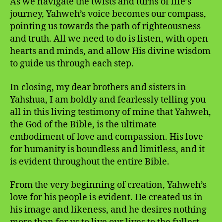
As we navigate the twists and turns of life’s
journey, Yahweh’s voice becomes our compass,
pointing us towards the path of righteousness
and truth. All we need to do is listen, with open
hearts and minds, and allow His divine wisdom
to guide us through each step.
In closing, my dear brothers and sisters in
Yahshua, I am boldly and fearlessly telling you
all in this living testimony of mine that Yahweh,
the God of the Bible, is the ultimate
embodiment of love and compassion. His love
for humanity is boundless and limitless, and it
is evident throughout the entire Bible.
From the very beginning of creation, Yahweh’s
love for his people is evident. He created us in
his image and likeness, and he desires nothing