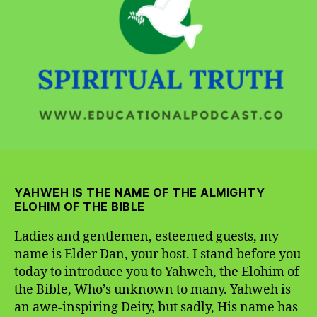
Bible,
Who’s
Unknown
to
Many
YAHWEH IS THE NAME OF THE ALMIGHTY
ELOHIM OF THE BIBLE
Ladies and gentlemen, esteemed guests, my
name is Elder Dan, your host. I stand before you
today to introduce you to Yahweh, the Elohim of
the Bible, Who’s unknown to many. Yahweh is
an awe-inspiring Deity, but sadly, His name has