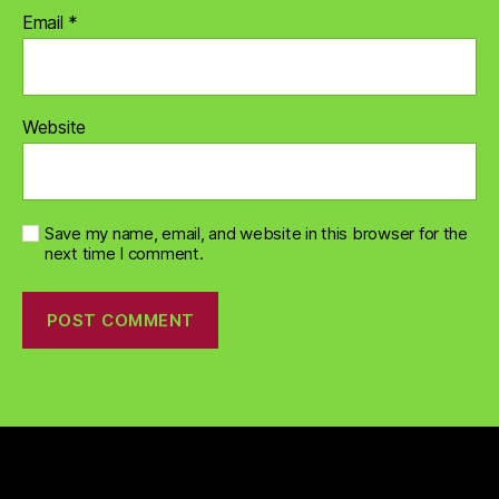
Email
*
Website
Save my name, email, and website in this browser for the
next time I comment.