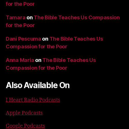
for the Poor
Tamara
on
The Bible Teaches Us Compassion
for the Poor
Dani Pescuma
on
The Bible Teaches Us
Compassion for the Poor
Anna Maria
on
The Bible Teaches Us
Compassion for the Poor
Also Available On
I Heart Radio Podcasts
Apple Podcasts
Google Podcasts