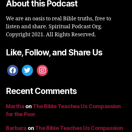
About this Podcast
We are an oasis to real Bible truths, free to
listen and share. Spiritual Podcast Org.
Copyright 2021. All Rights Reserved.
Like, Follow, and Share Us
facebook
twitter
instagram
Recent Comments
Martha
on
The Bible Teaches Us Compassion
for the Poor
Barbara
on
The Bible Teaches Us Compassion