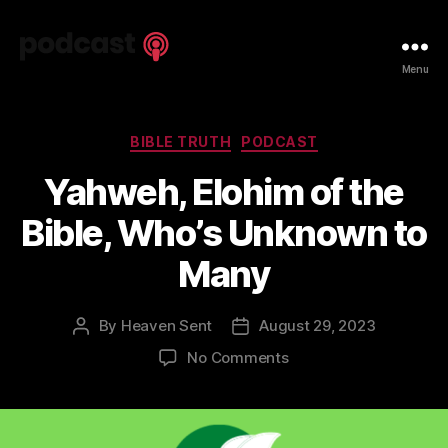
Spiritual
Menu
Truth
Podcast
Categories
BIBLE TRUTH
PODCAST
Yahweh, Elohim of the
Bible, Who’s Unknown to
Many
By
Heaven Sent
August 29, 2023
Post
Post
author
date
on
No Comments
Yahweh,
Elohim
of
the