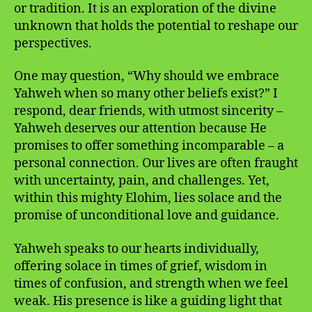
or tradition. It is an exploration of the divine
unknown that holds the potential to reshape our
perspectives.
One may question, “Why should we embrace
Yahweh when so many other beliefs exist?” I
respond, dear friends, with utmost sincerity –
Yahweh deserves our attention because He
promises to offer something incomparable – a
personal connection. Our lives are often fraught
with uncertainty, pain, and challenges. Yet,
within this mighty Elohim, lies solace and the
promise of unconditional love and guidance.
Yahweh speaks to our hearts individually,
offering solace in times of grief, wisdom in
times of confusion, and strength when we feel
weak. His presence is like a guiding light that