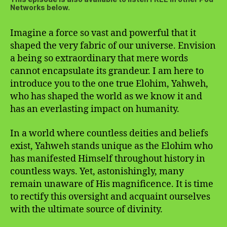
Networks below.
Imagine a force so vast and powerful that it
shaped the very fabric of our universe. Envision
a being so extraordinary that mere words
cannot encapsulate its grandeur. I am here to
introduce you to the one true Elohim, Yahweh,
who has shaped the world as we know it and
has an everlasting impact on humanity.
In a world where countless deities and beliefs
exist, Yahweh stands unique as the Elohim who
has manifested Himself throughout history in
countless ways. Yet, astonishingly, many
remain unaware of His magnificence. It is time
to rectify this oversight and acquaint ourselves
with the ultimate source of divinity.