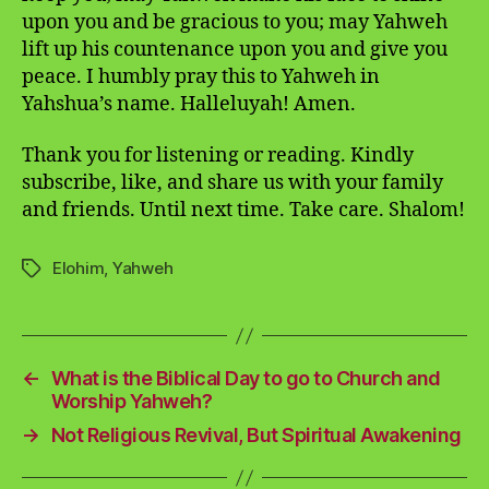
upon you and be gracious to you; may Yahweh
lift up his countenance upon you and give you
peace. I humbly pray this to Yahweh in
Yahshua’s name. Halleluyah! Amen.
Thank you for listening or reading. Kindly
subscribe, like, and share us with your family
and friends. Until next time. Take care. Shalom!
Elohim
,
Yahweh
Tags
←
What is the Biblical Day to go to Church and
Worship Yahweh?
→
Not Religious Revival, But Spiritual Awakening