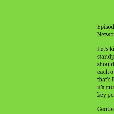
Episod
Networ
Let’s k
standp
should
each o
that’s 
it’s m
key pe
Gentle