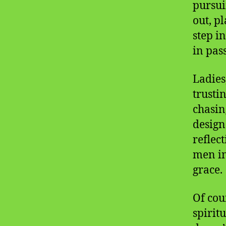
pursui
out, p
step i
in pas
Ladies
trusti
chasin
designe
reflec
men in
grace.
Of cou
spirit