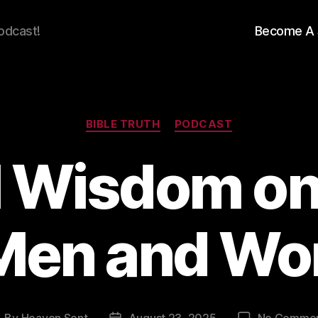
odcast!
Become A 
Categories
BIBLE TRUTH
PODCAST
al Wisdom on
 Men and W
By
Heaven Sent
August 23, 2025
No Comme