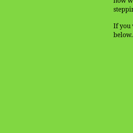
how w
steppi
If you 
below.