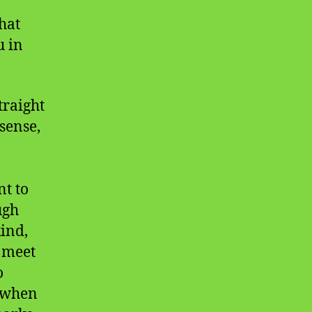
hat
u in
traight
sense,
t to
ugh
kind,
n meet
o
d when