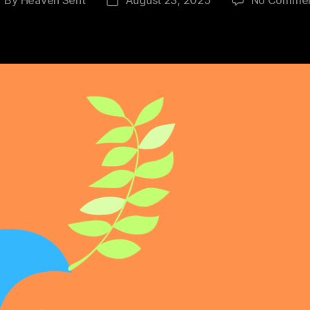
ost
Post
uthor
date