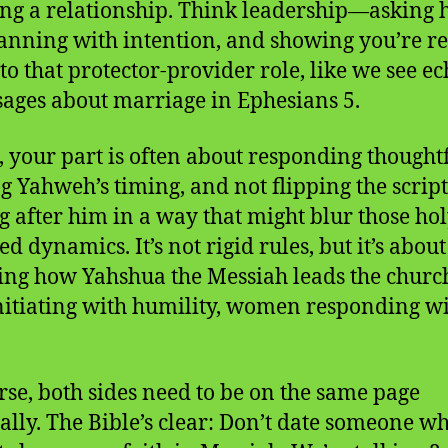
ng a relationship. Think leadership—asking 
lanning with intention, and showing you’re r
nto that protector-provider role, like we see e
sages about marriage in Ephesians 5.
, your part is often about responding thoughtf
ng Yahweh’s timing, and not flipping the scrip
g after him in a way that might blur those hol
d dynamics. It’s not rigid rules, but it’s about
ting how Yahshua the Messiah leads the chur
itiating with humility, women responding w
rse, both sides need to be on the same page
ually. The Bible’s clear: Don’t date someone w