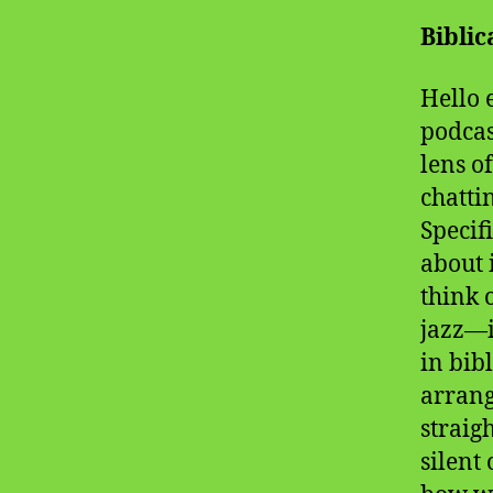
Bibli
Hello 
podcas
lens o
chatti
Specif
about 
think 
jazz—i
in bib
arrang
straig
silent 