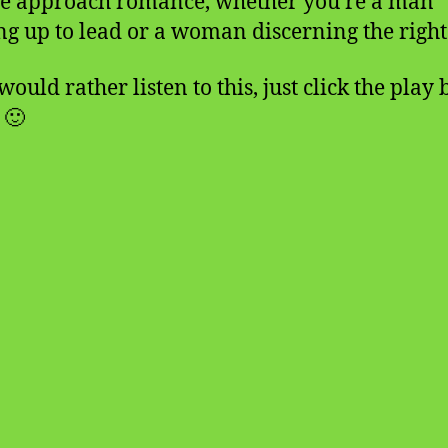
e approach romance, whether you’re a man
ng up to lead or a woman discerning the right
would rather listen to this, just click the play
 🙂