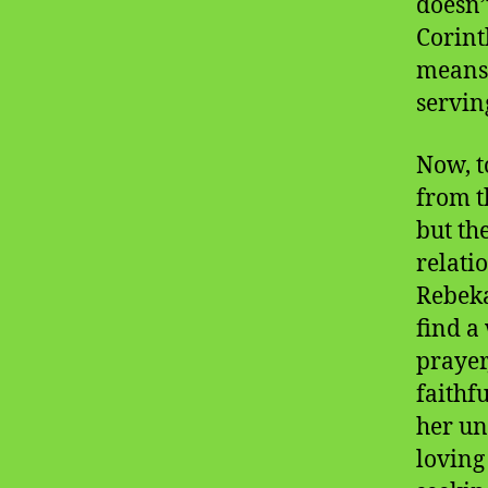
doesn’
Corint
means 
servin
Now, t
from t
but th
relatio
Rebeka
find a
prayer
faithf
her un
loving