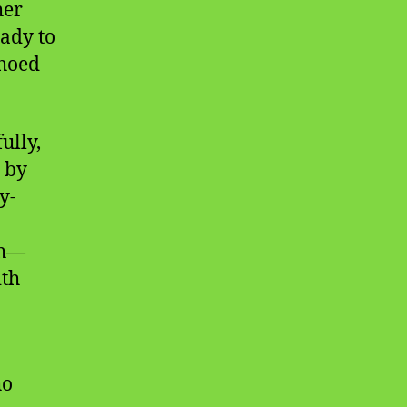
her
eady to
choed
ully,
t by
y-
ch—
ith
ho