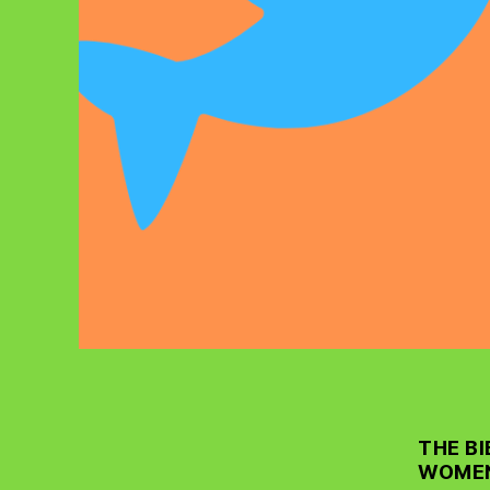
THE B
WOMEN