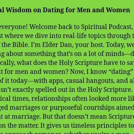
cal Wisdom on Dating for Men and Women
everyone! Welcome back to Spiritual Podcast,
t where we dive into real-life topics through 
f the Bible. I’m Elder Dan, your host. Today, w
ng about something that’s on a lot of minds—d
ically, what does the Holy Scripture have to sa
it for men and women? Now, I know “dating”
of it today—with apps, casual hangouts, and al
sn’t exactly spelled out in the Holy Scripture.
lical times, relationships often looked more li
ed marriages or purposeful courtships aime
ht at marriage. But that doesn’t mean Scripture
on the matter. It gives us timeless principles t