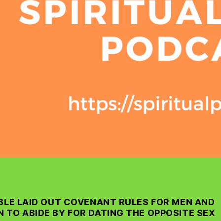
IBLE LAID OUT COVENANT RULES FOR MEN AND
 TO ABIDE BY FOR DATING THE OPPOSITE SEX