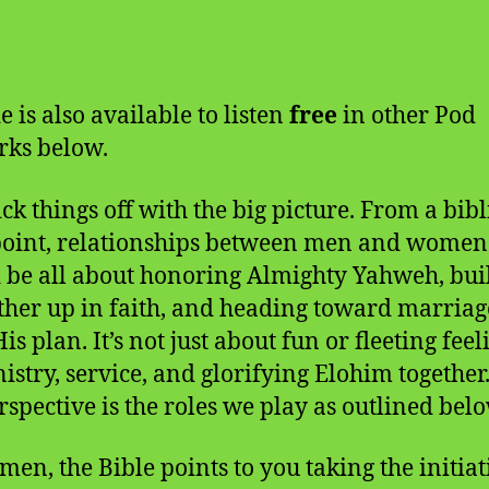
e is also available to listen
free
in other Pod
ks below.
ick things off with the big picture. From a bibl
oint, relationships between men and women
 be all about honoring Almighty Yahweh, bui
ther up in faith, and heading toward marriage
His plan. It’s not just about fun or fleeting feel
inistry, service, and glorifying Elohim together
rspective is the roles we play as outlined belo
men, the Bible points to you taking the initiat