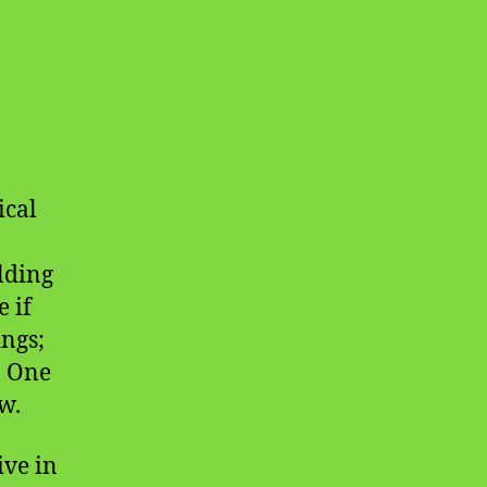
ical
lding
 if
ings;
. One
w.
ive in