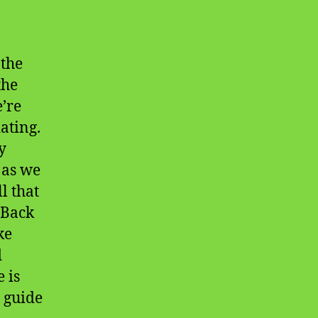
 the
the
e’re
ating.
y
 as we
l that
 Back
ke
d
 is
o guide