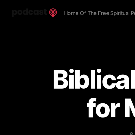
Home Of The Free Spiritual P
Spiritual
Truth
Podcast
Biblic
for