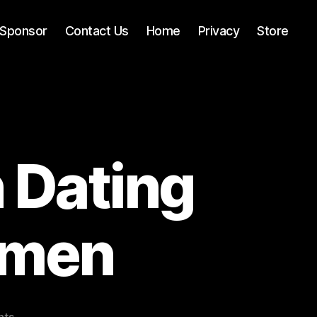
Sponsor
Contact Us
Home
Privacy
Store
 Dating
omen
on
nts