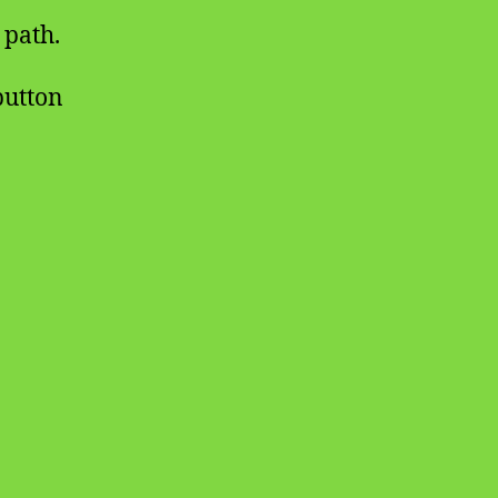
 path.
 button