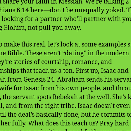
t share your faith in Messiah. We’re talking 2
hians 6:14 here—don’t be unequally yoked. T
looking for a partner who’ll partner with yo
g Elohim, not pull you away.
o make this real, let’s look at some examples s
he Bible. These aren’t “dating” in the modern 
ey’re stories of courtship, romance, and
nships that teach us a ton. First up, Isaac and
h from Genesis 24. Abraham sends his servan
 wife for Isaac from his own people, and thro
, the servant spots Rebekah at the well. She’s 
ul, and from the right tribe. Isaac doesn’t eve
til the deal’s basically done, but he commits t
 her fully. What does this teach us? Pray har