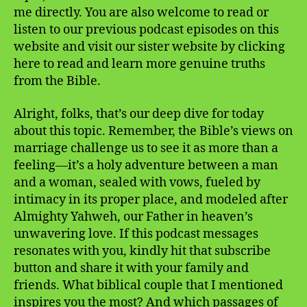
me directly. You are also welcome to read or
listen to our previous podcast episodes on this
website and visit our sister website by clicking
here to read and learn more genuine truths
from the Bible.
Alright, folks, that’s our deep dive for today
about this topic. Remember, the Bible’s views on
marriage challenge us to see it as more than a
feeling—it’s a holy adventure between a man
and a woman, sealed with vows, fueled by
intimacy in its proper place, and modeled after
Almighty Yahweh, our Father in heaven’s
unwavering love. If this podcast messages
resonates with you, kindly hit that subscribe
button and share it with your family and
friends. What biblical couple that I mentioned
inspires you the most? And which passages of