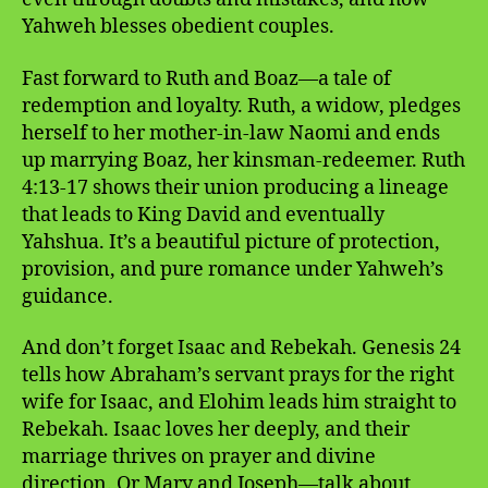
Yahweh blesses obedient couples.
Fast forward to Ruth and Boaz—a tale of
redemption and loyalty. Ruth, a widow, pledges
herself to her mother-in-law Naomi and ends
up marrying Boaz, her kinsman-redeemer. Ruth
4:13-17 shows their union producing a lineage
that leads to King David and eventually
Yahshua. It’s a beautiful picture of protection,
provision, and pure romance under Yahweh’s
guidance.
And don’t forget Isaac and Rebekah. Genesis 24
tells how Abraham’s servant prays for the right
wife for Isaac, and Elohim leads him straight to
Rebekah. Isaac loves her deeply, and their
marriage thrives on prayer and divine
direction. Or Mary and Joseph—talk about