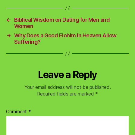
←
Biblical Wisdom on Dating for Men and
Women
→
Why Does a Good Elohim in Heaven Allow
Suffering?
Leave a Reply
Your email address will not be published.
Required fields are marked
*
Comment
*