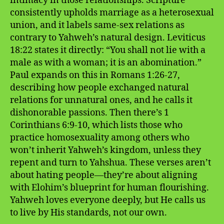
intimacy in those relationships. Scripture
consistently upholds marriage as a heterosexual
union, and it labels same-sex relations as
contrary to Yahweh’s natural design. Leviticus
18:22 states it directly: “You shall not lie with a
male as with a woman; it is an abomination.”
Paul expands on this in Romans 1:26-27,
describing how people exchanged natural
relations for unnatural ones, and he calls it
dishonorable passions. Then there’s 1
Corinthians 6:9-10, which lists those who
practice homosexuality among others who
won’t inherit Yahweh’s kingdom, unless they
repent and turn to Yahshua. These verses aren’t
about hating people—they’re about aligning
with Elohim’s blueprint for human flourishing.
Yahweh loves everyone deeply, but He calls us
to live by His standards, not our own.