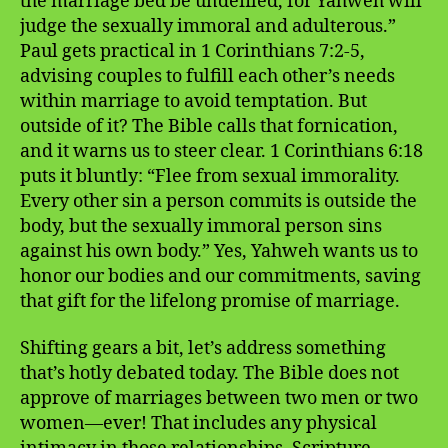
the marriage bed be undefiled, for Yahweh will
judge the sexually immoral and adulterous.”
Paul gets practical in 1 Corinthians 7:2-5,
advising couples to fulfill each other’s needs
within marriage to avoid temptation. But
outside of it? The Bible calls that fornication,
and it warns us to steer clear. 1 Corinthians 6:18
puts it bluntly: “Flee from sexual immorality.
Every other sin a person commits is outside the
body, but the sexually immoral person sins
against his own body.” Yes, Yahweh wants us to
honor our bodies and our commitments, saving
that gift for the lifelong promise of marriage.
Shifting gears a bit, let’s address something
that’s hotly debated today. The Bible does not
approve of marriages between two men or two
women—ever! That includes any physical