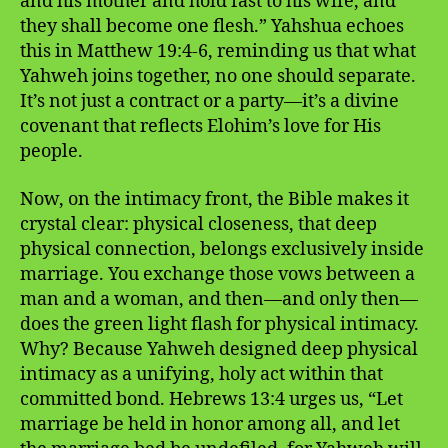
and his mother and hold fast to his wife, and
they shall become one flesh.” Yahshua echoes
this in Matthew 19:4-6, reminding us that what
Yahweh joins together, no one should separate.
It’s not just a contract or a party—it’s a divine
covenant that reflects Elohim’s love for His
people.
Now, on the intimacy front, the Bible makes it
crystal clear: physical closeness, that deep
physical connection, belongs exclusively inside
marriage. You exchange those vows between a
man and a woman, and then—and only then—
does the green light flash for physical intimacy.
Why? Because Yahweh designed deep physical
intimacy as a unifying, holy act within that
committed bond. Hebrews 13:4 urges us, “Let
marriage be held in honor among all, and let