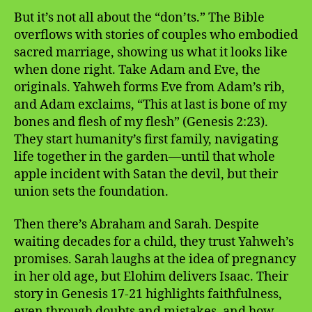
But it’s not all about the “don’ts.” The Bible
overflows with stories of couples who embodied
sacred marriage, showing us what it looks like
when done right. Take Adam and Eve, the
originals. Yahweh forms Eve from Adam’s rib,
and Adam exclaims, “This at last is bone of my
bones and flesh of my flesh” (Genesis 2:23).
They start humanity’s first family, navigating
life together in the garden—until that whole
apple incident with Satan the devil, but their
union sets the foundation.
Then there’s Abraham and Sarah. Despite
waiting decades for a child, they trust Yahweh’s
promises. Sarah laughs at the idea of pregnancy
in her old age, but Elohim delivers Isaac. Their
story in Genesis 17-21 highlights faithfulness,
even through doubts and mistakes, and how