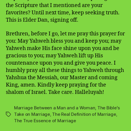
the Scripture that I mentioned are your
favorites? Until next time, keep seeking truth.
This is Elder Dan, signing off.
Brethren, before I go, let me pray this prayer for
you: May Yahweh bless you and keep you; may
Yahweh make His face shine upon you and be
gracious to you; may Yahweh lift up His
countenance upon you and give you peace. I
humbly pray all these things to Yahweh through
Yahshua the Messiah, our Master and coming
King, amen. Kindly keep praying for the
shalom of Israel. Take care. Halleluyah!
Marriage Between a Man and a Woman
,
The Bible's
Take on Marriage
,
The Real Definition of Marriage
,
Tags
The True Essence of Marriage