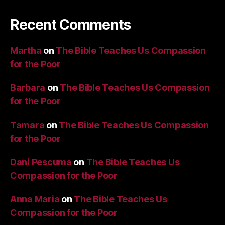
Recent Comments
Martha
on
The Bible Teaches Us Compassion
for the Poor
Barbara
on
The Bible Teaches Us Compassion
for the Poor
Tamara
on
The Bible Teaches Us Compassion
for the Poor
Dani Pescuma
on
The Bible Teaches Us
Compassion for the Poor
Anna Maria
on
The Bible Teaches Us
Compassion for the Poor