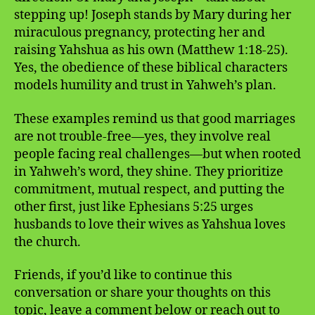
stepping up! Joseph stands by Mary during her
miraculous pregnancy, protecting her and
raising Yahshua as his own (Matthew 1:18-25).
Yes, the obedience of these biblical characters
models humility and trust in Yahweh’s plan.
These examples remind us that good marriages
are not trouble-free—yes, they involve real
people facing real challenges—but when rooted
in Yahweh’s word, they shine. They prioritize
commitment, mutual respect, and putting the
other first, just like Ephesians 5:25 urges
husbands to love their wives as Yahshua loves
the church.
Friends, if you’d like to continue this
conversation or share your thoughts on this
topic, leave a comment below or reach out to