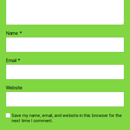
Name
*
Email
*
Website
Save my name, email, and website in this browser for the
next time I comment.