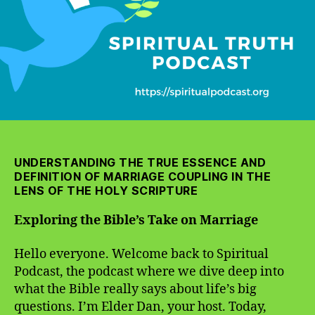
UNDERSTANDING THE TRUE ESSENCE AND
DEFINITION OF MARRIAGE COUPLING IN THE
LENS OF THE HOLY SCRIPTURE
Exploring the Bible’s Take on Marriage
Hello everyone. Welcome back to Spiritual
Podcast, the podcast where we dive deep into
what the Bible really says about life’s big
questions. I’m Elder Dan, your host. Today,