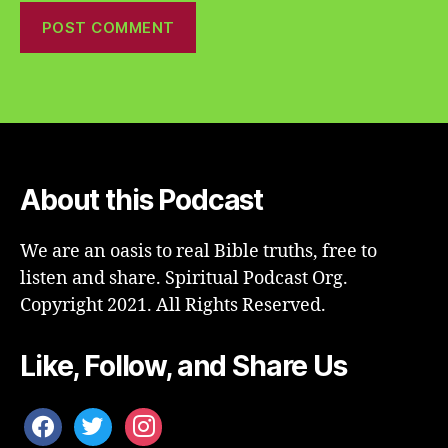
About this Podcast
We are an oasis to real Bible truths, free to
listen and share. Spiritual Podcast Org.
Copyright 2021. All Rights Reserved.
Like, Follow, and Share Us
facebook
twitter
instagram