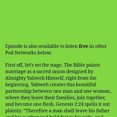
Episode is also available to listen
free
in other
Pod Networks below.
First off, let’s set the stage. The Bible paints
marriage as a sacred union designed by
Almighty Yahweh Himself, right from the
beginning. Yahweh creates this beautiful
partnership between one man and one woman,
where they leave their families, join together,
and become one flesh. Genesis 2:24 spells it out
plainly: “Therefore a man shall leave his father