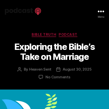
Spiritual
Menu
Truth
Podcast
Categories
BIBLE TRUTH
PODCAST
Exploring the Bible’s
Take on Marriage
By
Heaven Sent
August 30, 2025
Post
Post
author
date
on
No Comments
Exploring
the
Bible’s
Take
on
Marriage