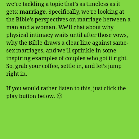
we’re tackling a topic that’s as timeless as it
gets:
marriage
. Specifically, we’re looking at
the Bible’s perspectives on marriage between a
man and a woman. We’ll chat about why
physical intimacy waits until after those vows,
why the Bible draws a clear line against same-
sex marriages, and we’ll sprinkle in some
inspiring examples of couples who got it right.
So, grab your coffee, settle in, and let’s jump
right in.
If you would rather listen to this, just click the
play button below. 🙂