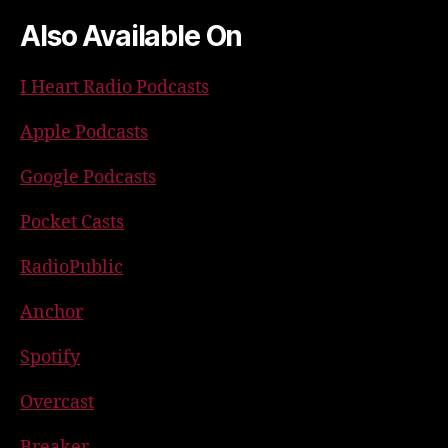
Also Available On
I Heart Radio Podcasts
Apple Podcasts
Google Podcasts
Pocket Casts
RadioPublic
Anchor
Spotify
Overcast
Breaker